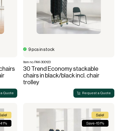
9 pcs in stock
Item no. PAK-300123
chairs
30 Trend Economy stackable
ir
chairs in black/black incl. chair
trolley
 a Quote
Request a Quote
Sale!
Sale!
 41%
Save -151%