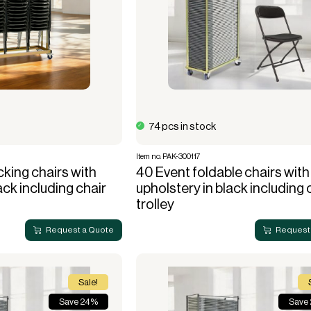
74 pcs in stock
Item no. PAK-300117
king chairs with
40 Event foldable chairs with
ack including chair
upholstery in black including 
trolley
Request a Quote
Request
Sale!
Save 24%
Save