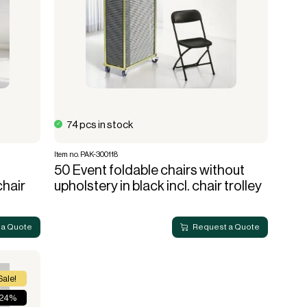
74 pcs in stock
Item no. PAK-300118
50 Event foldable chairs without
chair
upholstery in black incl. chair trolley
 a Quote
Request a Quote
Sale!
 24%