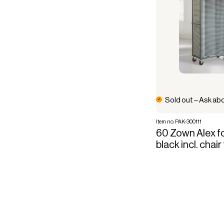
Sold out – Ask abo
Item no. PAK-300111
60 Zown Alex fo
black incl. chair