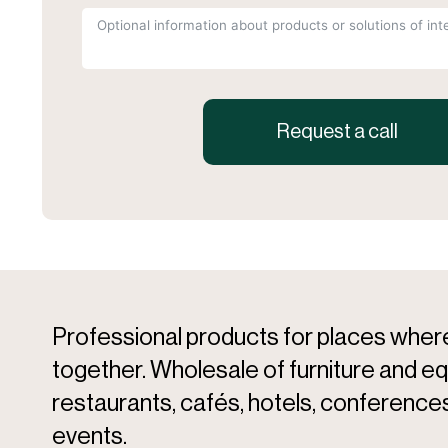
Request a call
Professional products for places whe
together. Wholesale of furniture and e
restaurants, cafés, hotels, conferences
events.