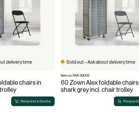
ut delivery time
Sold out – Ask about delivery time
Item no. PAK-300112
ldable chairs in
60 Zown Alex foldable chairs 
 trolley
shark grey incl. chair trolley
Request a Quote
Request