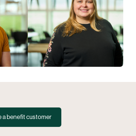
a benefit customer