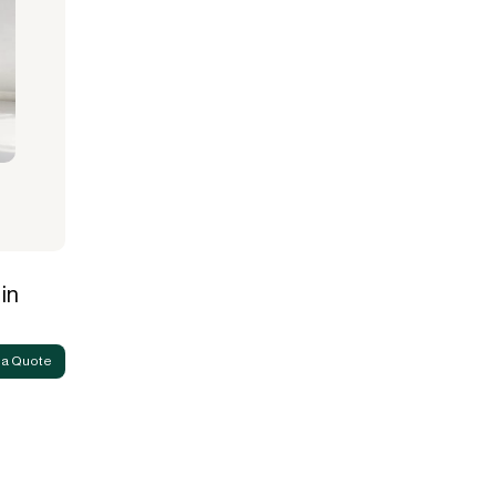
in
 a Quote