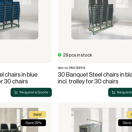
29 pcs in stock
Item no. PAK-300114
l chairs in blue
30 Banquet Steel chairs in bl
or 30 chairs
incl. trolley for 30 chairs
Request a Quote
Request
Sale!
Save 29%
Save