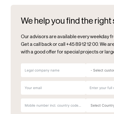
We help you find the right
Our advisors are available every weekday f
Get a call back or call +45 89 12 12 00. We a
with a good offer for special projects or larg