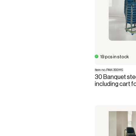
19 pcs in stock
Item no. PAK-300115
30 Banquet stee
including cart f