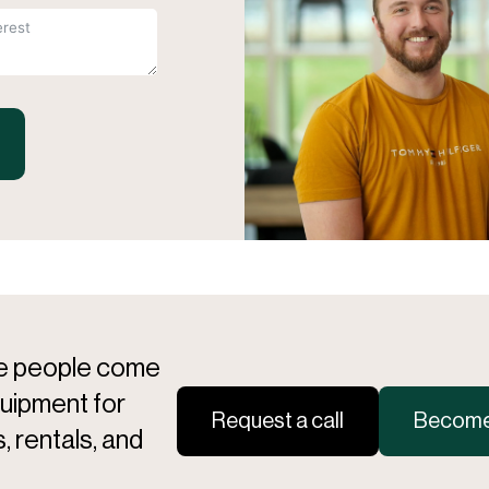
re people come
quipment for
Request a call
Become 
, rentals, and