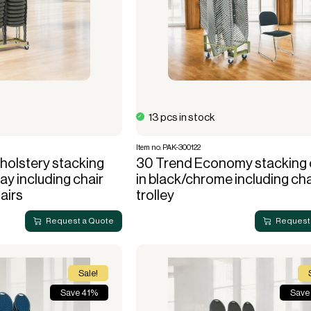
13 pcs in stock
Item no. PAK-300122
olstery stacking
30 Trend Economy stacking 
ray including chair
in black/chrome including cha
hairs
trolley
Request a Quote
Request
Sale!
Save 41%
Save