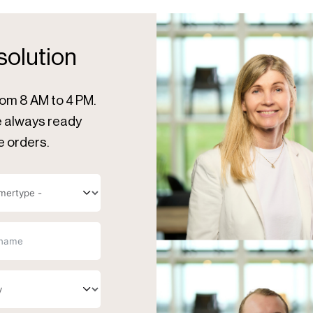
 solution
rom 8 AM to 4 PM.
re always ready
e orders.