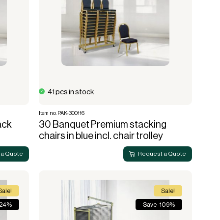
41 pcs in stock
Item no. PAK-300116
ack
30 Banquet Premium stacking
chairs in blue incl. chair trolley
 a Quote
Request a Quote
Sale!
Sale!
 24%
Save -109%