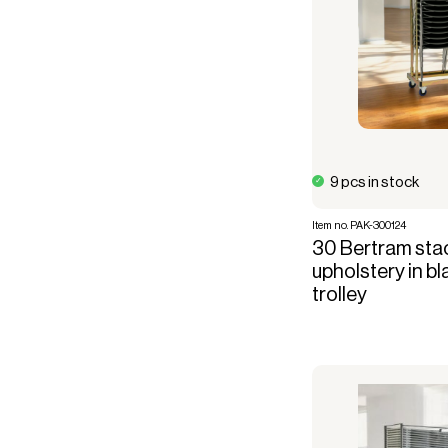
9 pcs in stock
Item no. PAK-300124
30 Bertram stac
upholstery in bl
trolley