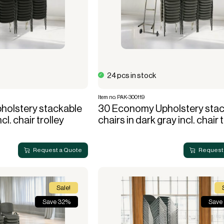
use
Electric heaters
Stage podiums
Gas heaters
Heat cannon
Bubble tents
Accessories heating
stitution
Community hall
Bubble Lounger
24 pcs in stock
Bubble Crossover
Item no. PAK-300119
Bubble Hexadome
olstery stackable
30 Economy Upholstery stac
ncl. chair trolley
chairs in dark gray incl. chair 
Request a Quote
Request
Sale!
Save 32%
Save