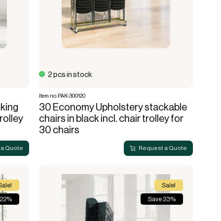
Lanterns
Complete screening
Live fire
Accessories for cafe
String lights
screening
Bulb
Sports hall & club
Cooler box
2 pcs in stock
Item no. PAK-300120
king
30 Economy Upholstery stackable
trolley
chairs in black incl. chair trolley for
30 chairs
 a Quote
Request a Quote
Sale!
Sale!
 22%
Save 23%