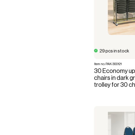
29 pcs in stock
Item no. PAK-300121
30 Economy uph
chairs in dark g
trolley for 30 c