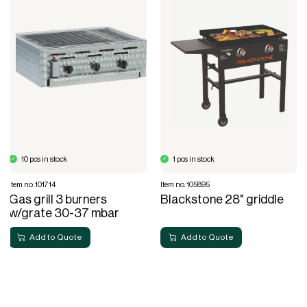
10 pcs in stock
1 pcs in stock
Item no. 101714
Item no. 105895
Gas grill 3 burners
Blackstone 28" griddle
w/grate 30-37 mbar
Add to Quote
Add to Quote