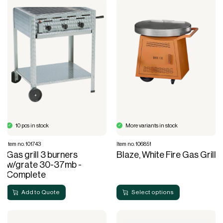
10 pcs in stock
More variants in stock
Item no. 101743
Item no. 106851
Gas grill 3 burners
Blaze, White Fire Gas Grill
w/grate 30-37mb -
Complete
Add to Quote
Select options