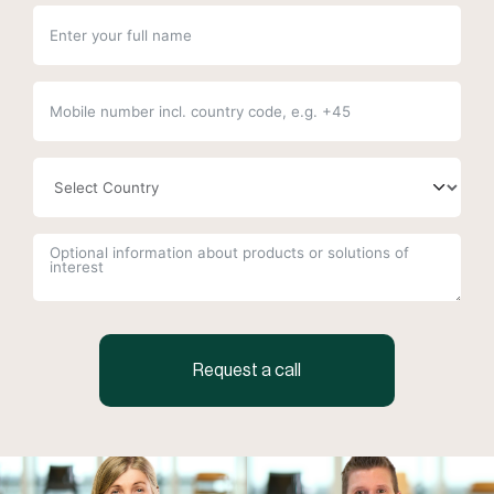
Request a call