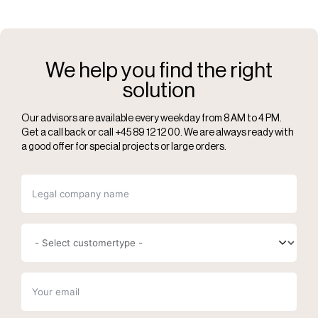
We help you find the right
solution
Our advisors are available every weekday from 8 AM to 4 PM.
Get a call back or call +45 89 12 12 00. We are always ready with
a good offer for special projects or large orders.