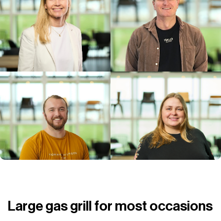
Large gas grill for most occasions