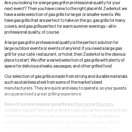
Are you looking for a large gas grill in professional quality for your
next event? Then you have come to the right place! At Zederkof, we
have a wide selection of gas grills for larger or smaller events. We
have gas grills that are perfect to take on the go, gas grills for many
covers, and gas grills perfect for warm summer evenings – all in
professional quality, of course.
A large gas grill in professional quality is the perfect solution for
large outdoor events or events of any kind. If you need a large gas
grill for your café, restaurant, or hotel, then Zederkof is the obvious
place to start. We offer a varied selection of gas grills with plenty of
space for delicious steaks, sausages, and other grilled food.
Our selection of gas grills is made from strong and durable materials
such as stainless steel from some of the market’s best
manufacturers. They are quick and easy to operate, so your guests
are guaranteed a great grilling experience.
Some of our most popular gas grills are
3 burners
or
6 burners
complete gas grill. Both gas grills are made of stainless steel and the
perfect choice for the quality-conscious user. The gas grills are
easy to handle, quickly ready for use, and easy to clean, making
them the obvious choice for both larger and smaller events.