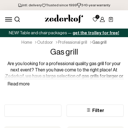
NEW! Table and chair packages —
get the trolley for free!
home
outdoor
professional grill
gas grill
Gas grill
Are you looking for a professional quality gas grill for your
next event? Then you have come to the right place! At
Zederkof, we have a large selection of gas grills for larger or
smaller events. We have gas grills that are perfect to take on
the go, gas grills for many covers, and gas grills perfect for
warm summer evenings – all in professional quality, of
course.
Filter