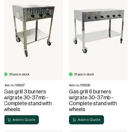
35 pcs in stock
31 pcs in stock
Item no. 106937
Item no. 106936
Gas grill 3 burners
Gas grill 6 burners
w/grate 30-37mb -
w/grate 30-37mb -
Complete stand with
Complete stand with
wheels
wheels
Add to Quote
Add to Quote