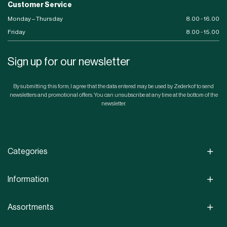
Customer Service
Monday – Thursday
8.00 - 16.00
Friday
8.00 - 15.00
Sign up for our newsletter
By submitting this form, I agree that the data entered may be used by Zederkof to send
newsletters and promotional offers. You can unsubscribe at any time at the bottom of the
newsletter.
Categories
Information
Assortments