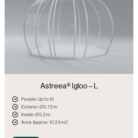
Astreea® Igloo – L
People: Up to 10
Exterior: Ø3.72 m
Inside: Ø3.2 m
Area: Approx. 10.24 m2