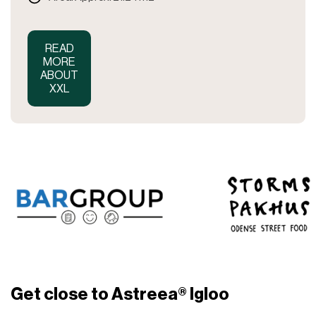
READ
MORE
ABOUT
XXL
Get close to Astreea® Igloo