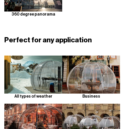
360 degree panorama
Perfect for any application
All types of weather
Business