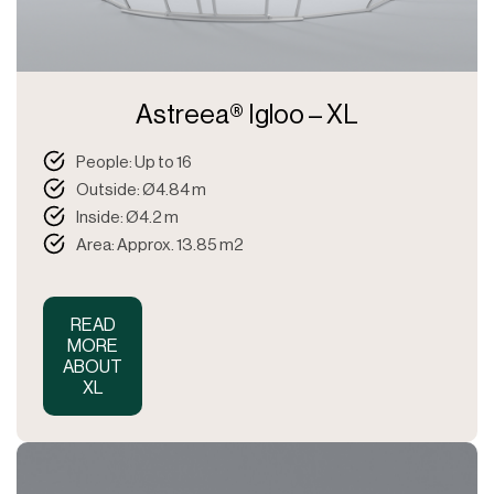
Astreea® Igloo – XL
People: Up to 16
Outside: Ø4.84 m
Inside: Ø4.2 m
Area: Approx. 13.85 m2
READ
MORE
ABOUT
XL