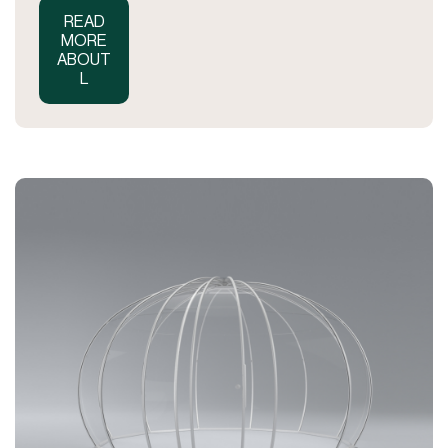
READ
MORE
ABOUT
L