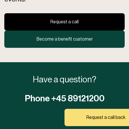
requirements in your area.
Perfect for Any Use
Request a call
Whether you want to create a cozy oasis in your garden, a stylish
outdoor area for your restaurant, or a flexible structure for public
events, Astreea Igloo is the ideal choice. Its versatility and
Become a benefit customer
aesthetic appeal make it a favorite among both private individuals
and businesses.
Experience the combination of style, functionality, and
durability with Astreea® Igloo – your solution for all
outdoor adventures!
Have a question?
Phone +45 89121200
Request a call back