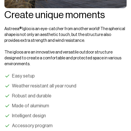
Create unique moments
Astreea
®
Igloo is
an eye-catcher from another world! The spherical
shape is not only an aesthetic touch, but the structure also
provides extra strength and wind resistance.
The igloos are an innovative and versatile outdoor structure
designed to create a comfortable and protected space in various
environments.
Easy setup
Weather resistant all year round
Robust and durable
Made of aluminum
Intelligent design
Accessory program