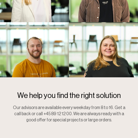
We help you find the right solution
Our advisors are available every weekday from 8 to 16. Get a
call back or call +45 89 12 12 00. We are always ready with a
good offer for special projects or large orders.