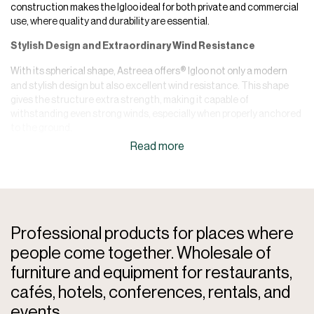
construction makes the Igloo ideal for both private and commercial
use, where quality and durability are essential.
Stylish Design and Extraordinary Wind Resistance
With its spherical shape, Astreea offers
Igloo not only a modern
®
and stylish design but also excellent wind resistance. This shape
gives the structure extra strength, making it capable of
withstanding even strong winds, especially when properly anchored
to the ground.
Easy Installation and Flexibility
Astreea
Igloo is delivered unassembled in practical cardboard
®
boxes and can easily be assembled using the included instructions
and videos. Although professional installation is recommended to
ensure optimal performance, the structure can also be installed by
Professional products for places where
handy individuals themselves.
people come together. Wholesale of
No Permission Requirements
furniture and equipment for restaurants,
Since Astreea
Igloos are non-permanent structures, so normally
®
cafés, hotels, conferences, rentals, and
no building permit is required. However, it is recommended to check
events.
local rules and regulations to ensure that there are no specific