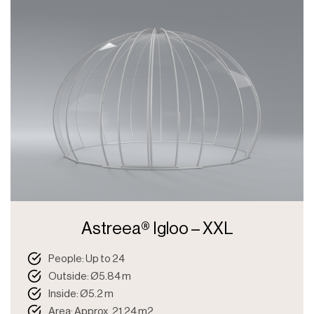
Astreea® Igloo – XXL
People: Up to 24
Outside: Ø5.84 m
Inside: Ø5.2 m
Area: Approx. 21.24 m2