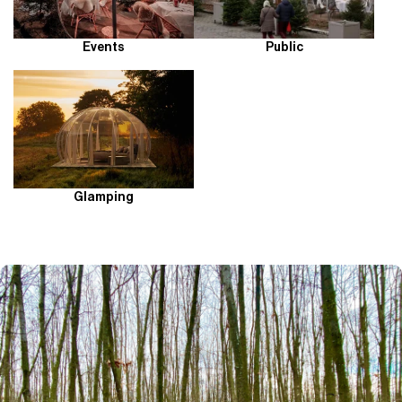
Events
Public
Glamping