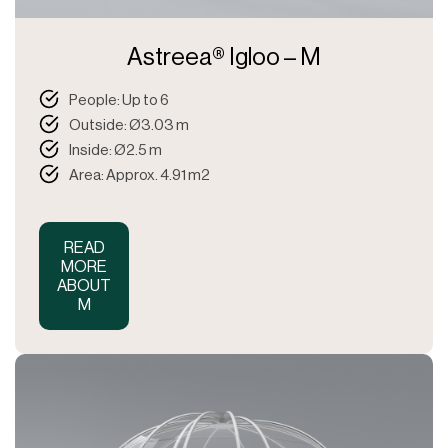
Astreea® Igloo – M
People: Up to 6
Outside: Ø3.03 m
Inside: Ø2.5 m
Area: Approx. 4.91 m2
READ
MORE
ABOUT
M