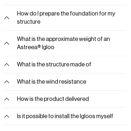
How do I prepare the foundation for my
structure
What is the approximate weight of an
Astreea® Igloo
What is the structure made of
What is the wind resistance
How is the product delivered
Is it possible to install the Igloos myself