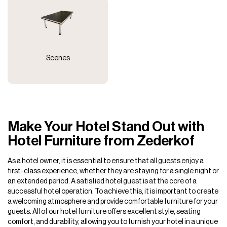
Scenes
Make Your Hotel Stand Out with
Hotel Furniture from Zederkof
As a hotel owner, it is essential to ensure that all guests enjoy a
first-class experience, whether they are staying for a single night or
an extended period. A satisfied hotel guest is at the core of a
successful hotel operation. To achieve this, it is important to create
a welcoming atmosphere and provide comfortable furniture for your
guests. All of our hotel furniture offers excellent style, seating
comfort, and durability, allowing you to furnish your hotel in a unique