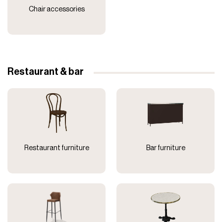
Chair accessories
Restaurant & bar
Restaurant furniture
Bar furniture