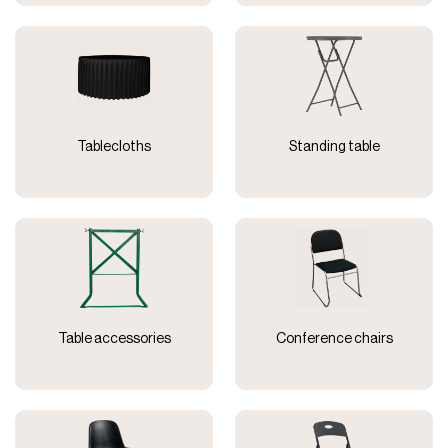
Tablecloths
Standing table
Table accessories
Conference chairs