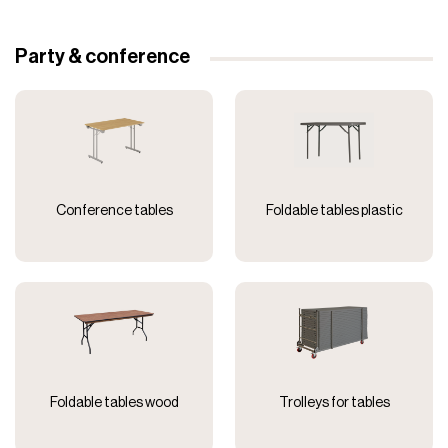
Party & conference
Conference tables
Foldable tables plastic
Foldable tables wood
Trolleys for tables