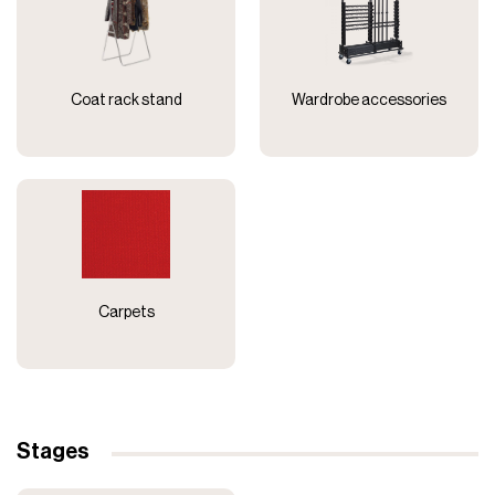
Coat rack stand
Wardrobe accessories
Carpets
Stages