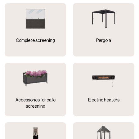
Complete screening
Pergola
Accessories for cafe
Electric heaters
screening