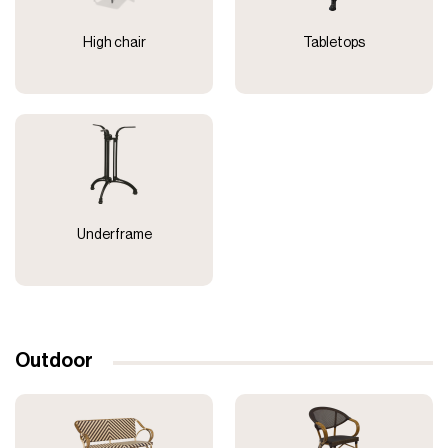
High chair
Tabletops
Underframe
Outdoor