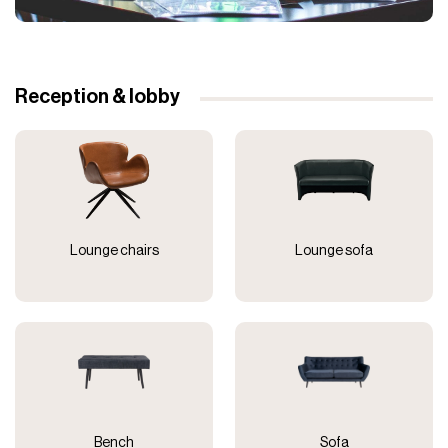
Reception & lobby
Lounge chairs
Lounge sofa
Bench
Sofa