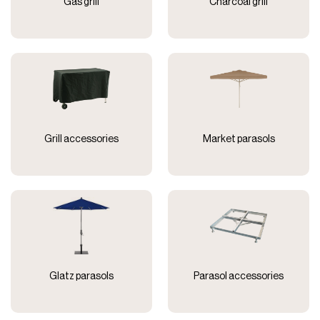
Gas grill
Charcoal grill
Grill accessories
Market parasols
Glatz parasols
Parasol accessories