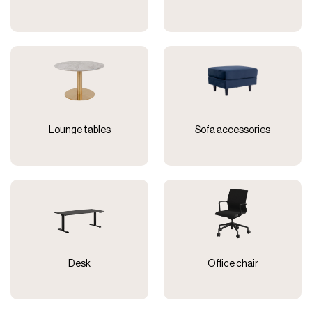
Lounge tables
Sofa accessories
Desk
Office chair