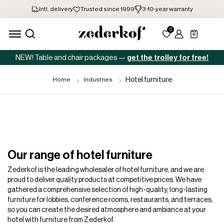
NEW! Table and chair packages —
get the trolley for free!
Hotel furniture
Home
Industries
Our range of hotel furniture
Zederkof is the leading wholesaler of hotel furniture, and we are
proud to deliver quality products at competitive prices. We have
gathered a comprehensive selection of high-quality, long-lasting
furniture for lobbies, conference rooms, restaurants, and terraces,
so you can create the desired atmosphere and ambiance at your
hotel with furniture from Zederkof.