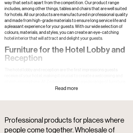
way that sets it apart from the competition. Our product range
includes, among other things, tables and chairs that are well suited
for hotels. All our products are manufactured in professional quality
and made from high-grade materials to ensure long service life and
a pleasant experience for your guests. With our wide selection of
colours, materials, and styles, you can create an eye-catching
hotel interior that will attract and delight your guests.
Furniture for the Hotel Lobby and
Reception
The hotel lobby and reception are the first impressions guests
receive of your hotel, making it crucial to create a welcoming and
stylish atmosphere. At Zederkof, we offer a wide range of furniture
for hotel receptions designed to impress guests from the moment
they walk through the door. Whether you wish to create a luxurious
and sophisticated ambiance or a modern and relaxed setting, our
reception and foyer furniture can help you achieve the desired look.
All products are carefully selected to meet high standards of
functionality, style, and durability. We understand the importance of
Professional products for places where
a strong first impression and therefore offer only quality products
people come together. Wholesale of
that can withstand daily use in a busy hotel lobby.