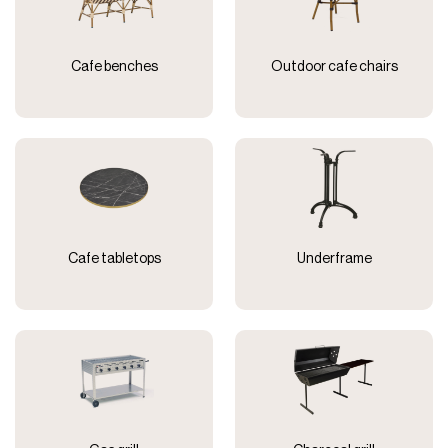
Cafe benches
Outdoor cafe chairs
Cafe tabletops
Underframe