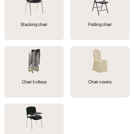
Stacking chair
Folding chair
Chair trolleys
Chair covers