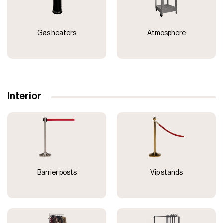
Gas heaters
Atmosphere
Interior
Barrier posts
Vip stands