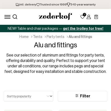
NEW! Table and chair packages —
get the trolley for free!
home
tents
party tents
alu and fittings
Alu and fittings
See our selection of aluminum and fittings for party tents,
offering durability and quality. Perfect to support your tent
under all conditions, our range includes pegs and special
feet, designed for easy installation and stable construction.
Sort test
Filter
Sort content