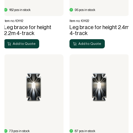
182 pcs in stock
95 pcs in stock
Item no. 101112
Item no. 101122
Leg brace for height
Leg brace for height 2.4m
2.2m 4-track
4-track
Add to Quote
Add to Quote
73 pcs in stock
87 pcs in stock