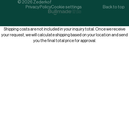
© 2026 Zederkof
Privacy Policy
Cookie settings
Back to top
Shipping costs are not included in your inquiry total. Once we receive
your request, we will calculate shipping based on your location and send
you the final total price for approval.