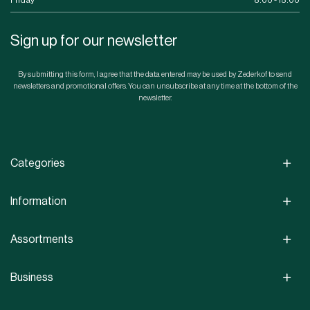
Friday
8.00 - 15.00
Sign up for our newsletter
By submitting this form, I agree that the data entered may be used by Zederkof to send
newsletters and promotional offers. You can unsubscribe at any time at the bottom of the
newsletter.
Categories
Information
Assortments
Business