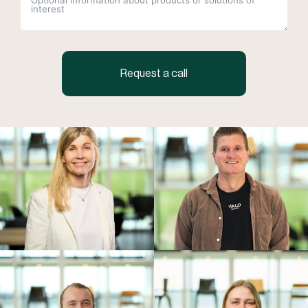
Request a call