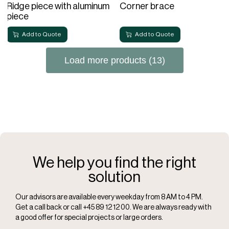
Ridge piece with aluminum
Corner brace
piece
Add to Quote
Add to Quote
Load more products (13)
We help you find the right
solution
Our advisors are available every weekday from 8 AM to 4 PM.
Get a call back or call +45 89 12 12 00. We are always ready with
a good offer for special projects or large orders.