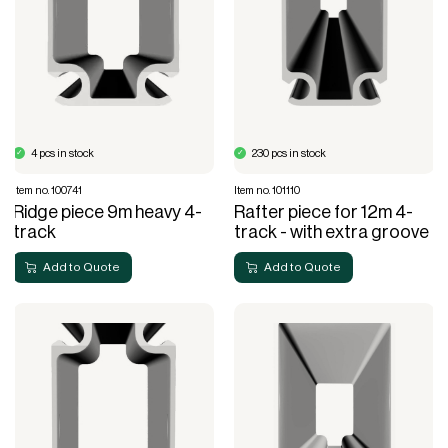
4 pcs in stock
230 pcs in stock
Item no. 100741
Item no. 101110
Ridge piece 9m heavy 4-
Rafter piece for 12m 4-
track
track - with extra groove
Add to Quote
Add to Quote