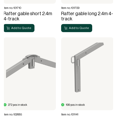
Item no. 101710
Item no. 101709
Rafter gable short 2.4m
Rafter gable long 2.4m 4-
4-track
track
Add to Quote
Add to Quote
272 pcs in stock
199 pcs in stock
Item no. 102685
Item no. 101141