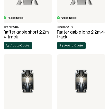
75 pcs in stock
12 pcs in stock
Item no. 101119
Item no. 101116
Rafter gable short 2.2m
Rafter gable long 2.2m 4-
4-track
track
Add to Quote
Add to Quote