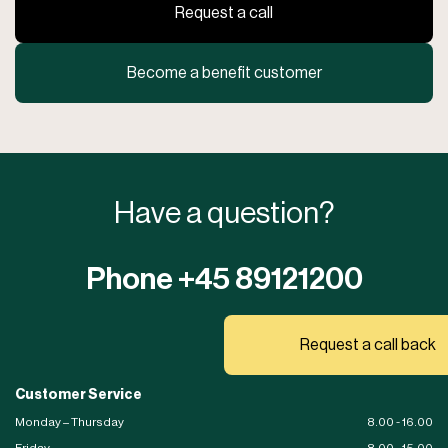
Request a call
Become a benefit customer
Have a question?
Phone +45 89121200
Request a call back
Customer Service
Monday – Thursday
8.00 - 16.00