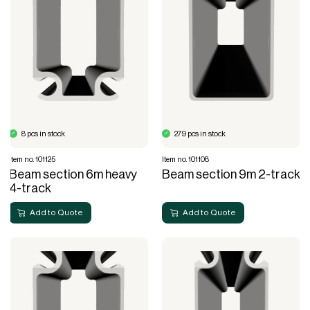
8 pcs in stock
279 pcs in stock
Item no. 101125
Item no. 101108
Beam section 6m heavy
Beam section 9m 2-track
4-track
Add to Quote
Add to Quote