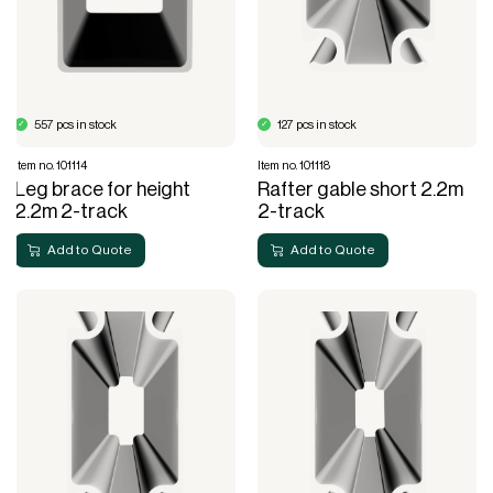
557 pcs in stock
127 pcs in stock
Item no. 101114
Item no. 101118
Leg brace for height
Rafter gable short 2.2m
2.2m 2-track
2-track
Add to Quote
Add to Quote