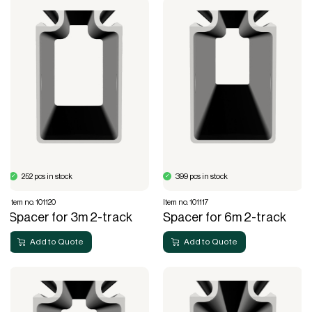
252 pcs in stock
399 pcs in stock
Item no. 101120
Item no. 101117
Spacer for 3m 2-track
Spacer for 6m 2-track
Add to Quote
Add to Quote