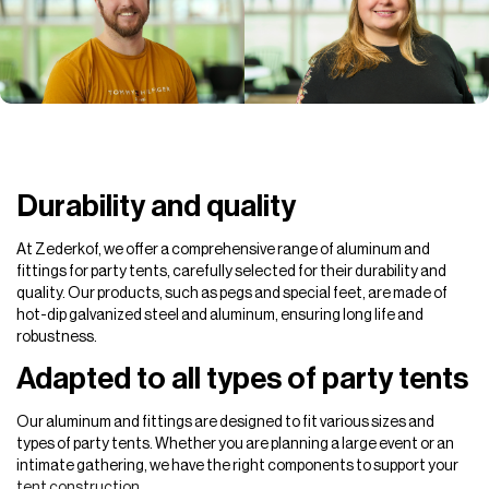
Durability and quality
At Zederkof, we offer a comprehensive range of aluminum and
fittings for party tents, carefully selected for their durability and
quality. Our products, such as pegs and special feet, are made of
hot-dip galvanized steel and aluminum, ensuring long life and
robustness.
Adapted to all types of party tents
Our aluminum and fittings are designed to fit various sizes and
types of party tents. Whether you are planning a large event or an
intimate gathering, we have the right components to support your
tent construction.