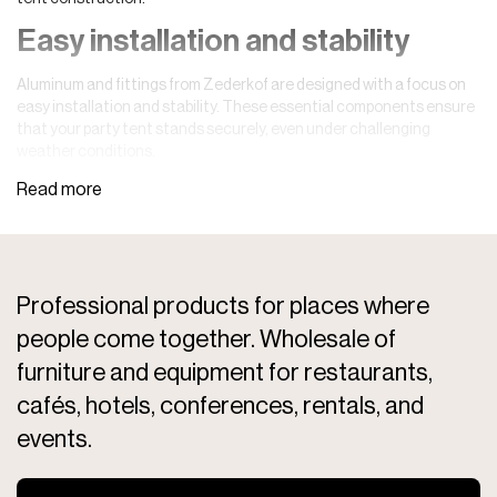
Easy installation and stability
Aluminum and fittings from Zederkof are designed with a focus on
easy installation and stability. These essential components ensure
that your party tent stands securely, even under challenging
weather conditions.
Professional products for places where
people come together. Wholesale of
furniture and equipment for restaurants,
cafés, hotels, conferences, rentals, and
events.