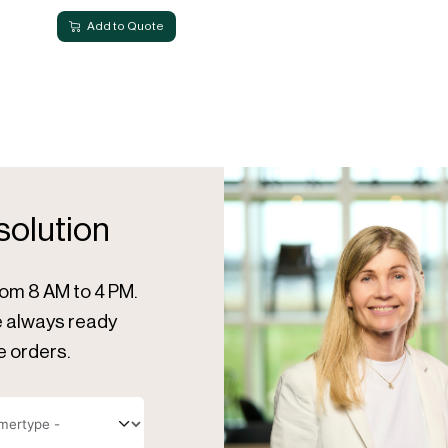
Add to Quote
 solution
rom 8 AM to 4 PM.
re always ready
e orders.