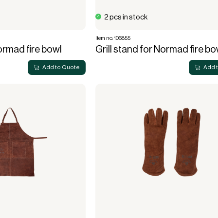
2 pcs in stock
Item no. 106855
Normad fire bowl
Grill stand for Normad fire bo
Add to Quote
Add 