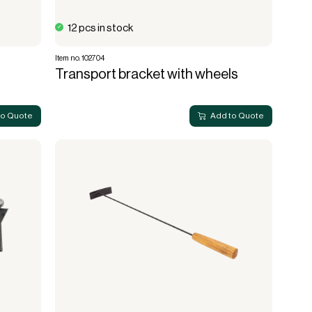
12 pcs in stock
Item no. 102704
Transport bracket with wheels
to Quote
Add to Quote