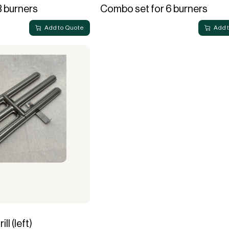
3 burners
Combo set for 6 burners
Add to Quote
Add 
ll (left)