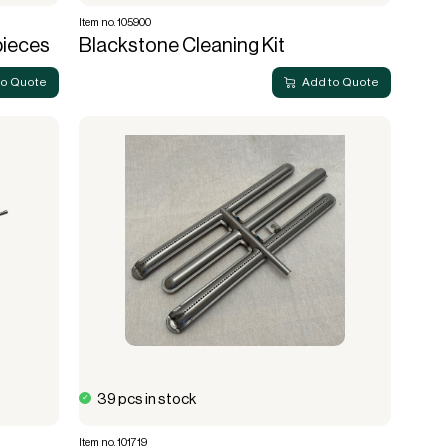
Item no. 105900
pieces
Blackstone Cleaning Kit
to Quote
Add to Quote
39 pcs in stock
Item no. 101719