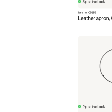
5 pcs in stock
Item no. 106859
Leather apron, 
2 pcs in stock