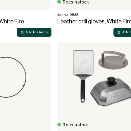
5 pcs in stock
Item no. 106858
White Fire
Leather grill gloves, White Fir
Add to Quote
Add 
9 pcs in stock