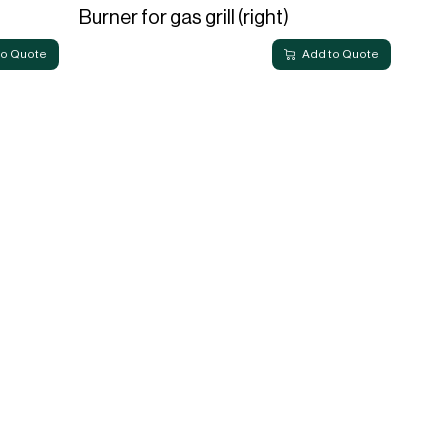
Burner for gas grill (right)
to Quote
Add to Quote