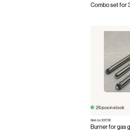
Combo set for 
26 pcs in stock
Item no. 101732
Burner for gas gri