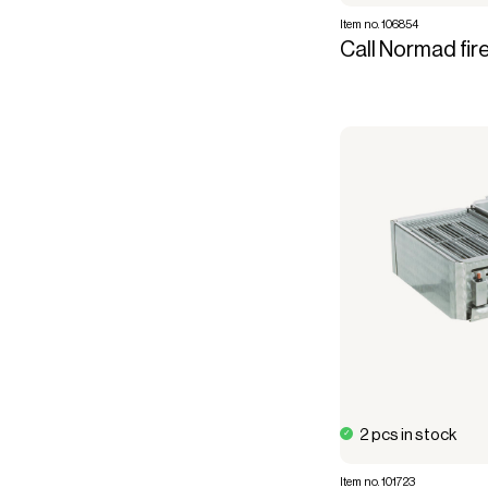
Item no. 106854
Call Normad fire
2 pcs in stock
Item no. 101723