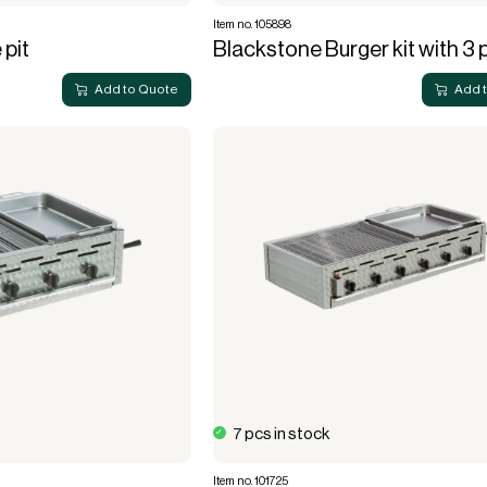
Item no. 105898
 pit
Blackstone Burger kit with 3 
Add to Quote
Add 
7 pcs in stock
Item no. 101725