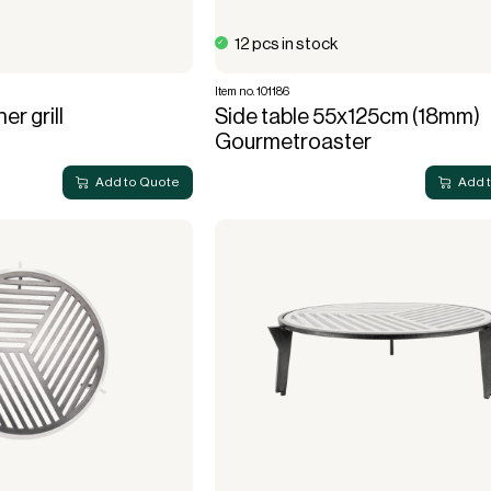
12 pcs in stock
Item no. 101186
er grill
Side table 55x125cm (18mm)
Gourmetroaster
Add to Quote
Add 