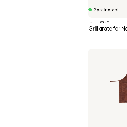
2 pcs in stock
Item no. 106856
Grill grate for 