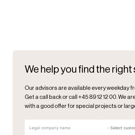
We help you find the right
Our advisors are available every weekday f
Get a call back or call +45 89 12 12 00. We a
with a good offer for special projects or larg