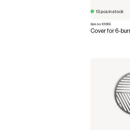
13 pcs in stock
Item no. 101365
Cover for 6-burn