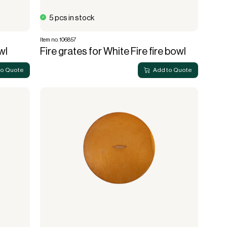
5 pcs in stock
Item no. 106857
wl
Fire grates for White Fire fire bowl
to Quote
Add to Quote