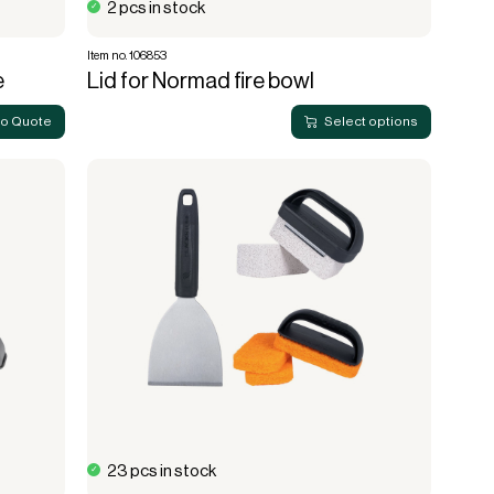
2 pcs in stock
Item no. 106853
e
Lid for Normad fire bowl
to Quote
Select options
23 pcs in stock