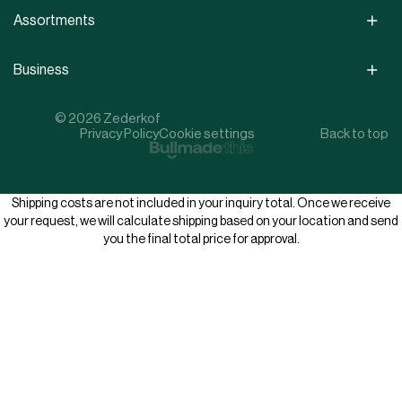
Assortments
Business
© 2026 Zederkof
Privacy Policy
Cookie settings
Back to top
Shipping costs are not included in your inquiry total. Once we receive
your request, we will calculate shipping based on your location and send
you the final total price for approval.