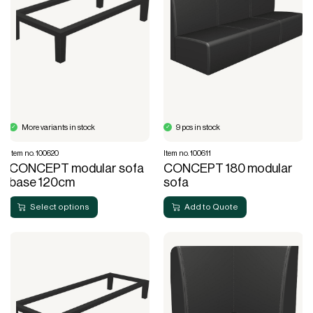
More variants in stock
9 pcs in stock
Item no. 100620
Item no. 100611
CONCEPT modular sofa
CONCEPT 180 modular
base 120cm
sofa
Select options
Add to Quote