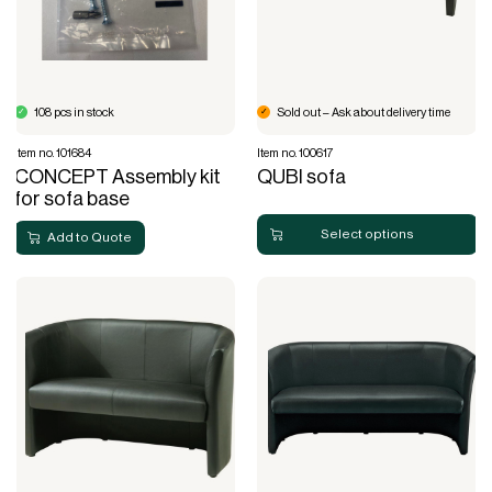
108 pcs in stock
Sold out – Ask about delivery time
Item no. 101684
Item no. 100617
CONCEPT Assembly kit
QUBI sofa
for sofa base
Select options
Add to Quote