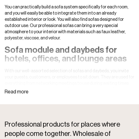
You can practically build a sofa system specifically for each room,
and you will easily be able to integrate them into an already
established interior or look. You will also find sofas designed for
outdoor use. Our professional sofas can bring a very special
atmosphere to your interior with materials such as faux leather,
polyester, viscose, and velour.
Sofa module and daybeds for
hotels, offices, and lounge areas
With our well-assorted selection of sofas and daybeds, you invite
your guests, customers, or employees to sit down. They are used for
everything from networking meetings to use during waiting times
at, for example, hotels or offices. Whatever you need a sofa or
daybed for, you are guaranteed exceptionally high quality in a
timeless, modern, and beautiful design that you will be able to enjoy
for many years. Our sofas and daybeds will also be perfect for
lounge areas and
bar environments
.
Professional products for places where
A comfortable sofa is a must. You want your guests, customers, or
employees to sit comfortably. It is also fundamental for the room’s
people come together. Wholesale of
decor, and you can hardly imagine another place to lounge.