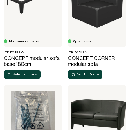
More variants in stock
2 pcs in stock
Item no. 100622
Item no. 100615
CONCEPT modular sofa
CONCEPT CORNER
base 180cm
modular sofa
Select options
Add to Quote