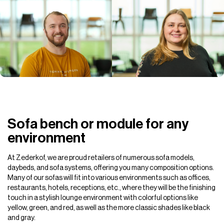
Sofa bench or module for any
environment
At Zederkof, we are proud retailers of numerous sofa models,
daybeds, and sofa systems, offering you many composition options.
Many of our sofas will fit into various environments such as offices,
restaurants, hotels, receptions, etc., where they will be the finishing
touch in a stylish lounge environment with colorful options like
yellow, green, and red, as well as the more classic shades like black
and gray.