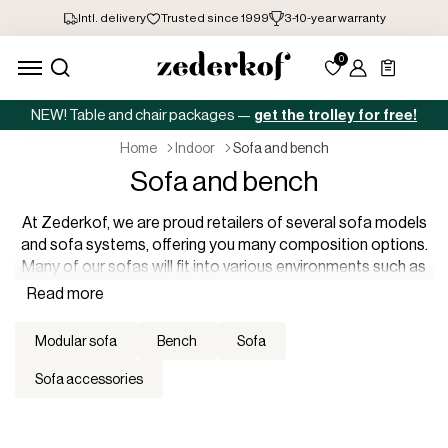
NEW! Table and chair packages —
get the trolley for free!
home
indoor
sofa and bench
Sofa and bench
At Zederkof, we are proud retailers of several sofa models
and sofa systems, offering you many composition options.
Many of our sofas will fit into various environments such as
offices, restaurants, hotels, receptions, etc., where they will
be the finishing touch in a stylish lounge environment with
colorful options as well as classic shades. You can
modular sofa
bench
sofa
practically build a sofa system specifically for each room,
and you will easily be able to integrate them into an already
sofa accessories
established interior or look.