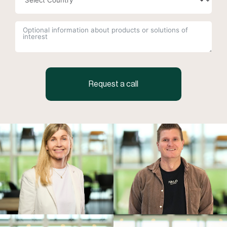
Request a call