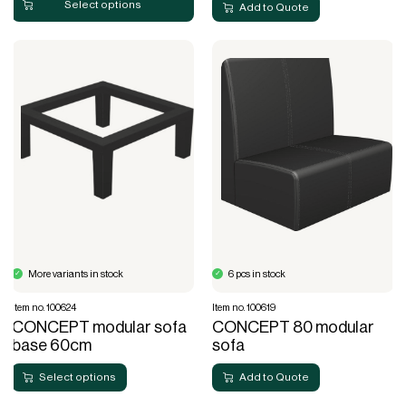
Select options
Add to Quote
More variants in stock
6 pcs in stock
Item no. 100624
Item no. 100619
CONCEPT modular sofa
CONCEPT 80 modular
base 60cm
sofa
Select options
Add to Quote