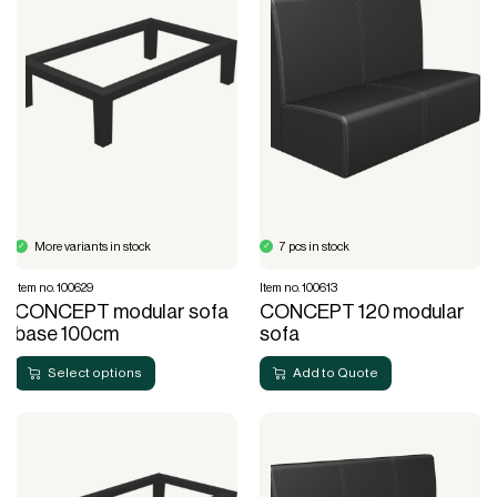
More variants in stock
7 pcs in stock
Item no. 100629
Item no. 100613
CONCEPT modular sofa
CONCEPT 120 modular
base 100cm
sofa
Select options
Add to Quote