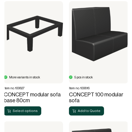
More variants in stock
5 pcs in stock
Item no. 100627
Item no. 100616
CONCEPT modular sofa
CONCEPT 100 modular
base 80cm
sofa
Select options
Add to Quote