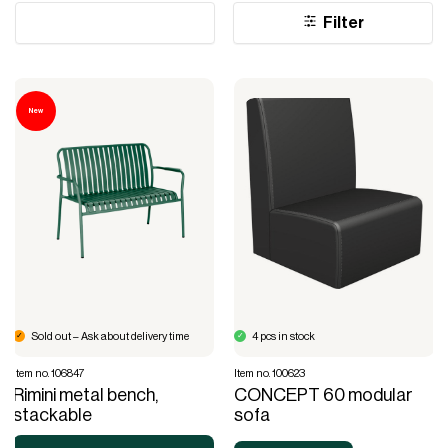
Filter
New
Sold out – Ask about delivery time
4 pcs in stock
Item no. 106847
Item no. 100623
Rimini metal bench,
CONCEPT 60 modular
stackable
sofa