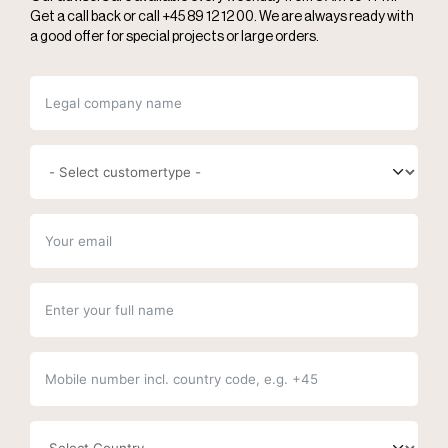
Get a call back or call +45 89 12 12 00. We are always ready with
a good offer for special projects or large orders.