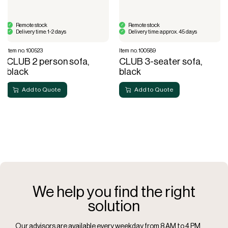
Remote stock
Remote stock
Delivery time: 1-2 days
Delivery time: approx. 45 days
Item no. 100523
Item no. 100589
CLUB 2 person sofa,
CLUB 3-seater sofa,
black
black
Add to Quote
Add to Quote
We help you find the right
solution
Our advisors are available every weekday from 8 AM to 4 PM.