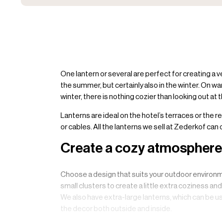
One lantern or several are perfect for creating a 
the summer, but certainly also in the winter. On wa
winter, there is nothing cozier than looking out at
Lanterns are ideal on the hotel’s terraces or the r
or cables. All the lanterns we sell at Zederkof can
Create a cozy atmosphere 
Choose a design that suits your outdoor environme
small clusters to create a little extra coziness an
We also have extra-large lanterns, which can be us
the decor both outside and inside.