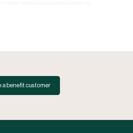
of a tree. Only your imagination sets the limits.
a benefit customer