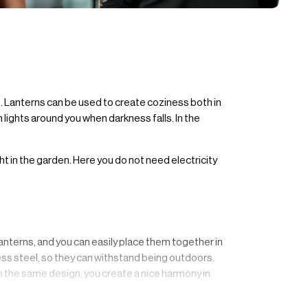
e. Lanterns can be used to create coziness both in
 lights around you when darkness falls. In the
ght in the garden. Here you do not need electricity
nterns, and you can easily place them together in
nless steel, so they can withstand being outdoors.
in the same design, you create a nice harmony in