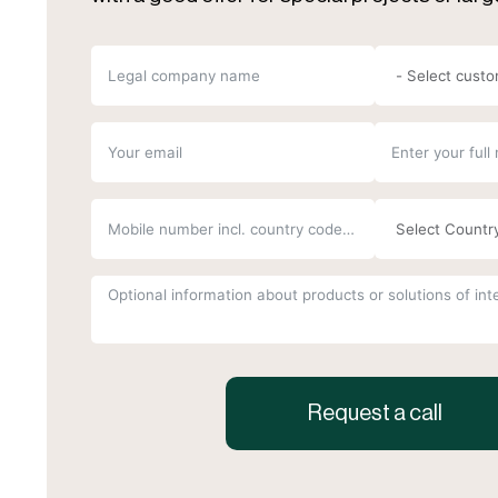
Request a call