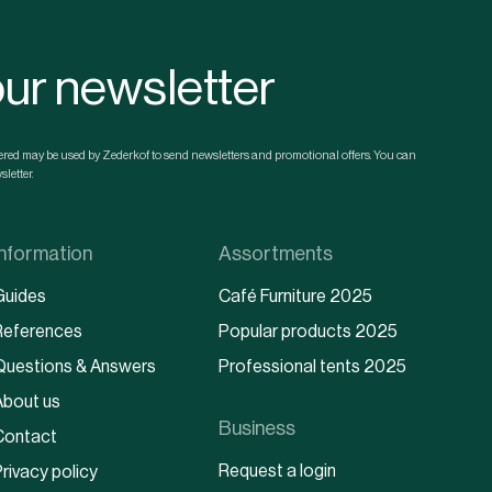
our newsletter
ntered may be used by Zederkof to send newsletters and promotional offers. You can
letter.
Information
Assortments
Guides
Café Furniture 2025
References
Popular products 2025
Questions & Answers
Professional tents 2025
About us
Business
Contact
Request a login
rivacy policy