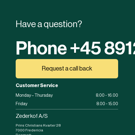
Have a question?
Phone +45 89
Request a call back
Customer Service
Monday – Thursday
8.00 - 16.00
Friday
8.00 - 15.00
Zederkof A/S
Prins Christians Kvarter 28
7000 Fredericia