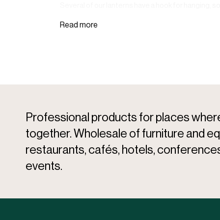
Several of our lanterns have a hook for hanging, s
Professional products for places whe
together. Wholesale of furniture and e
restaurants, cafés, hotels, conferences
events.