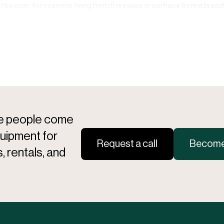
o they can, for example, hang from the eaves or perhaps from a branch 
re people come
quipment for
Request a call
Become 
, rentals, and