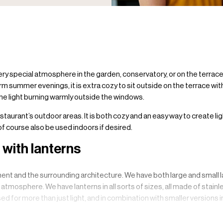
very special atmosphere in the garden, conservatory, or on the terrac
rm summer evenings, it is extra cozy to sit outside on the terrace with
 the light burning warmly outside the windows.
estaurant’s outdoor areas. It is both cozy and an easy way to create li
 of course also be used indoors if desired.
with lanterns
nt and the surrounding architecture. We have both large and small la
d atmosphere. We have lanterns in all sorts of sizes, all made of stai
ed for more than just light, and in combination with smaller versions 