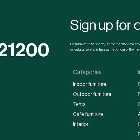
Sign up for 
121200
By submitting this form, I agree that the data e
unsubscribe at any time at the bottom of the news
Categories
Indoor furniture
Outdoor furniture
Tents
Café furniture
Interior
P