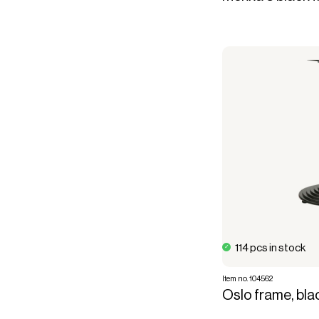
114 pcs in stock
Item no. 104562
Oslo frame, bla