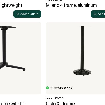
 lightweight
Milano 4 frame, aluminum
Add to Quote
Add 
19 pcs in stock
Item no. 100695
ame with tilt
Oslo XL frame