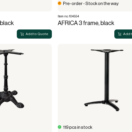
Pre-order - Stock on the way
Item no. 104554
black
AFRICA 3 frame, black
Add to Quote
Add 
119 pcs in stock