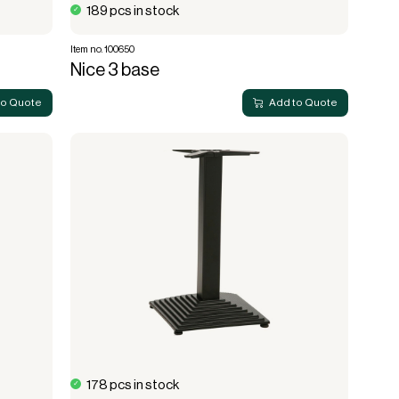
189 pcs in stock
Item no. 100650
Nice 3 base
to Quote
Add to Quote
178 pcs in stock