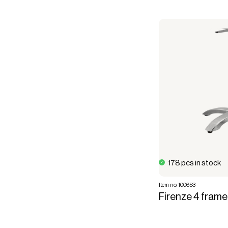
178 pcs in stock
Item no. 100653
Firenze 4 frame,