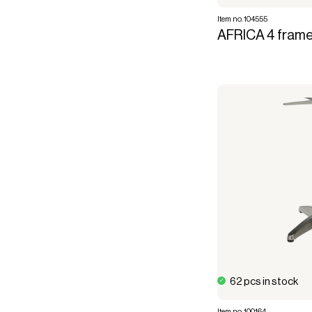
Item no. 104555
AFRICA 4 frame
62 pcs in stock
Item no. 100164