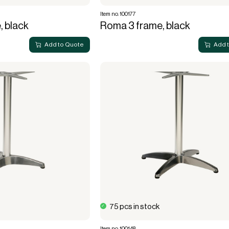
Item no. 100177
, black
Roma 3 frame, black
Add to Quote
Add 
75 pcs in stock
Item no. 100148