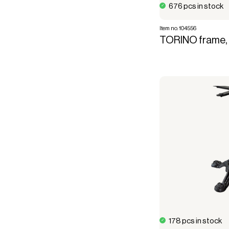
676 pcs in stock
Item no. 104556
TORINO frame, 
178 pcs in stock