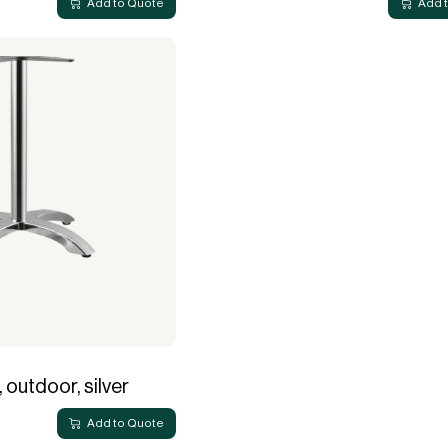
Add to Quote
Add 
 outdoor, silver
Add to Quote