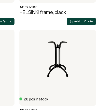
Item no. 104557
HELSINKI frame, black
to Quote
Add to Quote
28 pcs in stock
Item no. 100648