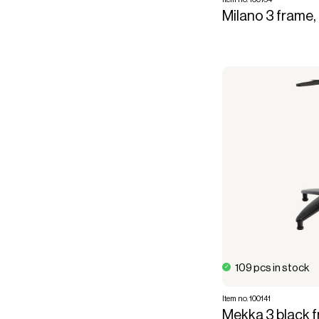
Milano 3 frame,
109 pcs in stock
Item no. 100141
Mekka 3 black fr