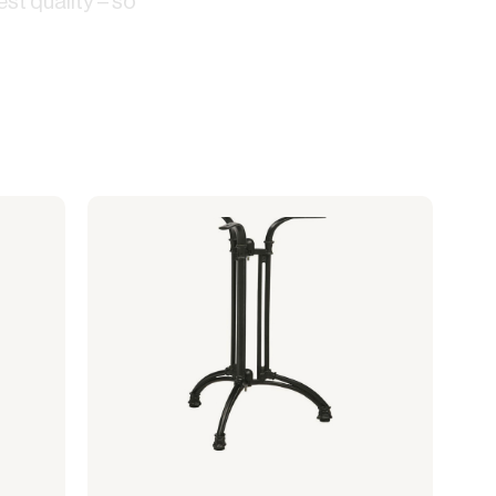
st quality – so
Lanterns
Complete screening
Live fire
Accessories for cafe
String lights
screening
Bulb
Sports hall & club
Cooler box