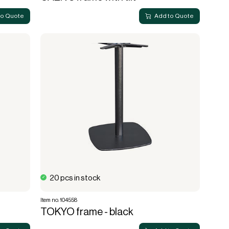
to Quote
Add to Quote
20 pcs in stock
Item no. 104558
TOKYO frame - black