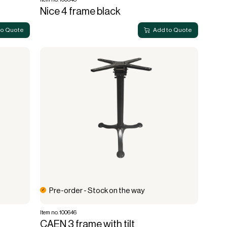
Nice 4 frame black
to Quote
Add to Quote
Pre-order - Stock on the way
Item no. 100646
CAEN 3 frame with tilt