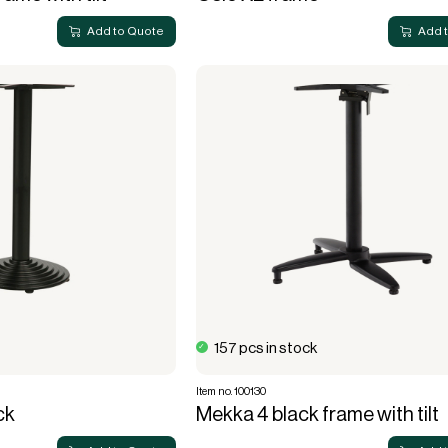
Add to Quote
Add 
157 pcs in stock
Item no. 100130
ck
Mekka 4 black frame with tilt