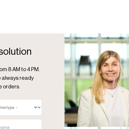
 solution
rom 8 AM to 4 PM.
re always ready
e orders.