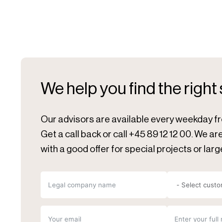
We help you find the right
Our advisors are available every weekday f
Get a call back or call +45 89 12 12 00. We a
with a good offer for special projects or larg