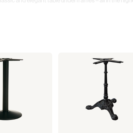
assic and elegant table underframes – all in the highe
use
Electric heaters
Stage podiums
Gas heaters
Heat cannon
Bubble tents
Accessories heating
stitution
Community hall
Bubble Lounger
Bubble Crossover
Bubble Hexadome