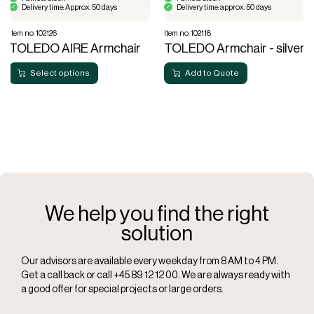
Delivery time: Approx. 50 days
Delivery time: approx. 50 days
Item no. 102126
Item no. 102118
TOLEDO AIRE Armchair
TOLEDO Armchair - silver
Select options
Add to Quote
We help you find the right
solution
Our advisors are available every weekday from 8 AM to 4 PM.
Get a call back or call +45 89 12 12 00. We are always ready with
a good offer for special projects or large orders.