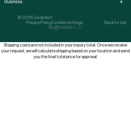
Business
© 2026 Zederkof
Privacy Policy
Cookie settings
Back to top
Shipping costs are not included in your inquiry total. Once we receive
your request, we will calculate shipping based on your location and send
you the final total price for approval.