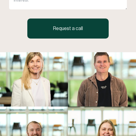
Request a call