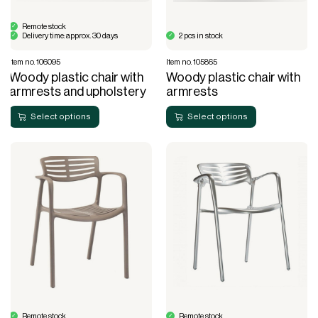
Remote stock
Delivery time: approx. 30 days
2 pcs in stock
Item no. 106095
Item no. 105865
Woody plastic chair with
Woody plastic chair with
armrests and upholstery
armrests
Select options
Select options
Remote stock
Remote stock