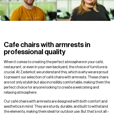
Cafe chairs with armrests in
professional quality
When it comes to creating the perfect atmosphere in your café,
restaurant, or even in your own backyard, the choice of furniture is
crucial. At Zederkof, we understand this, which is why we are proud
to present our selection of café chairs with armrests. These chairs
are not only stylish but also incredibly comfortable, making them the
perfect choice for anyone looking to create a welcoming and
relaxing atmosphere.
Our café chairs with armrests are designed with both comfort and
aesthetics in mind. They are sturdy, durable, and built to withstand
the elements, making them ideal for outdoor use. But that’s not all –