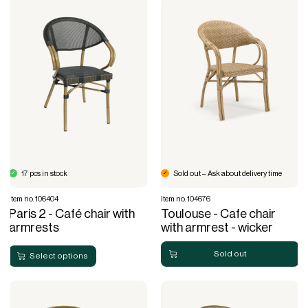
17 pcs in stock
Sold out – Ask about delivery time
Item no. 106404
Item no. 104676
Paris 2 - Café chair with
Toulouse - Cafe chair
armrests
with armrest - wicker
Sold out
Select options