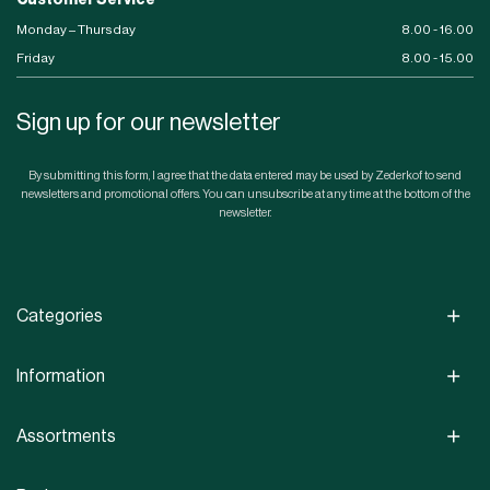
Customer Service
Monday – Thursday
8.00 - 16.00
Friday
8.00 - 15.00
Sign up for our newsletter
By submitting this form, I agree that the data entered may be used by Zederkof to send
newsletters and promotional offers. You can unsubscribe at any time at the bottom of the
newsletter.
Categories
Information
Assortments