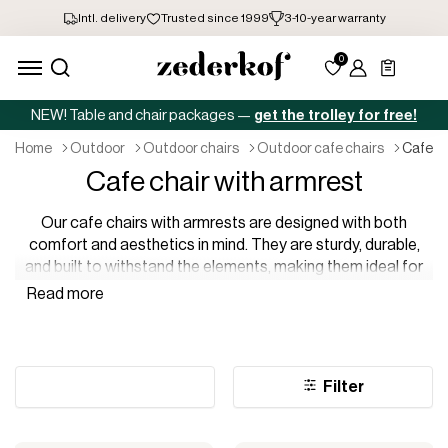
NEW! Table and chair packages —
get the trolley for free!
home
outdoor
outdoor chairs
outdoor cafe chairs
cafe c
Cafe chair with armrest
Our cafe chairs with armrests are designed with both
comfort and aesthetics in mind. They are sturdy, durable,
and built to withstand the elements, making them ideal for
outdoor use. Whether you are looking for something classic
or something more modern, we are confident that you will
find what you are looking for in our range.
Filter