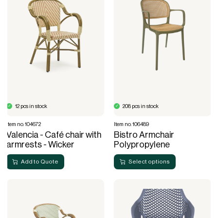
12 pcs in stock
208 pcs in stock
Item no. 104672
Item no. 106489
Valencia - Café chair with
Bistro Armchair
armrests - Wicker
Polypropylene
Add to Quote
Select options