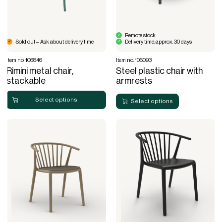
Remote stock
Sold out – Ask about delivery time
Delivery time: approx. 30 days
Item no. 106846
Item no. 106093
Rimini metal chair,
Steel plastic chair with
stackable
armrests
Select options
Select options