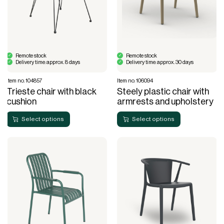
Remote stock
Remote stock
Delivery time: approx. 8 days
Delivery time: approx. 30 days
Item no. 104857
Item no. 106094
Trieste chair with black
Steely plastic chair with
cushion
armrests and upholstery
Select options
Select options