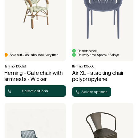
Remote stock
Sold out – Ask about delivery time
Delivery time: Approx. 15 days
Item no. 105828
Item no. 105860
Herning - Cafe chair with
Air XL - stacking chair
armrests - Wicker
polypropylene
Select options
Select options