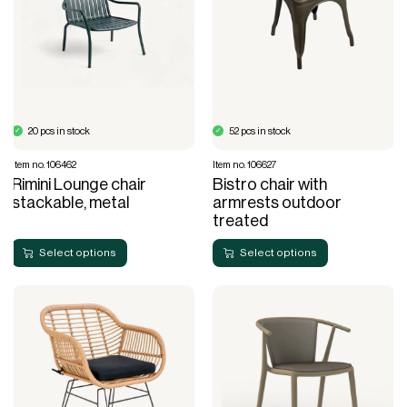
20 pcs in stock
52 pcs in stock
Item no. 106462
Item no. 106627
Rimini Lounge chair
Bistro chair with
stackable, metal
armrests outdoor
treated
Select options
Select options