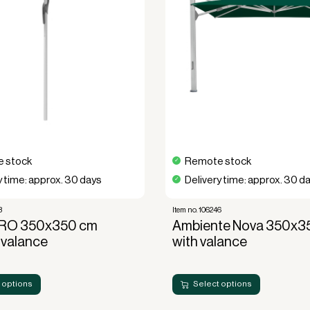
unctionality, durability, and luxury.
ion or a functional element for your
romising quality and style.
today and
×350 without valance
, and durability!
 stock
Remote stock
y time: approx. 30 days
Delivery time: approx. 30 d
3
Item no. 106246
RO 350x350 cm
Ambiente Nova 350x
 valance
with valance
 options
Select options