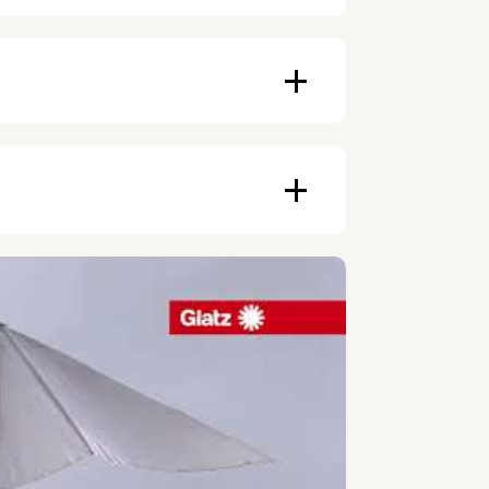
ampagne, Black
rasol
ducts depends on availability, and
 cm
an be made with invoice. Prepayment
e and modern design make it a central
ers.
nsure long durability and minimal
shapes, colors, and features, the
an affordable monthly payment.
cific needs.
other purposes.
er the period during which the
ue.
s the right of use, not ownership, that