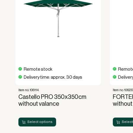
This parasol offers a unique combination of f
Whether you want an elegant shading solut
restaurant, Ambiente Nova delivers uncomp
Order your
Ambiente Nova parasol 350
experience the perfect blend of shade, style
Remote stock
Remote
Delivery time: approx. 30 days
Deliver
Item no. 106114
Item no. 10623
Castello PRO 350x350cm
FORTE
without valance
without
Select options
Select