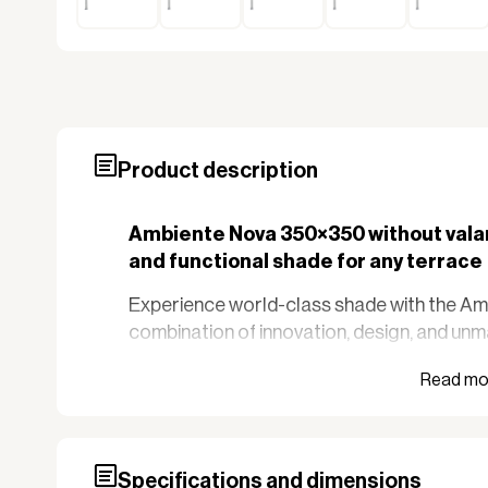
Product description
Ambiente Nova 350×350 without valan
and functional shade for any terrace
Experience world-class shade with the A
combination of innovation, design, and unm
parasol is known as one of the most impre
that require both functionality and aesthet
and large outdoor spaces.
Key features
Specifications and dimensions