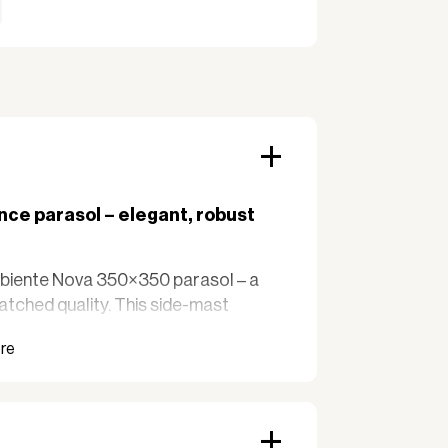
ce parasol – elegant, robust
mbiente Nova 350×350 parasol – a
atched quality. This side-mast
ssive solutions for outdoor areas
ics. Perfect for balconies, terraces,