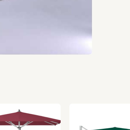
/m², lightfastness 7-8, water
cquisition.
400×400), Round (Ø400 to Ø500),
parasol is not in use.
mber to choose a stable solution.
purchased for maximum stability.
 can be purchased upon request