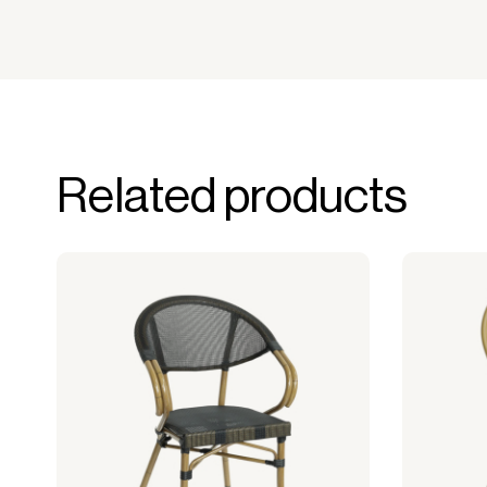
Related products