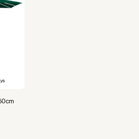
ays
350cm