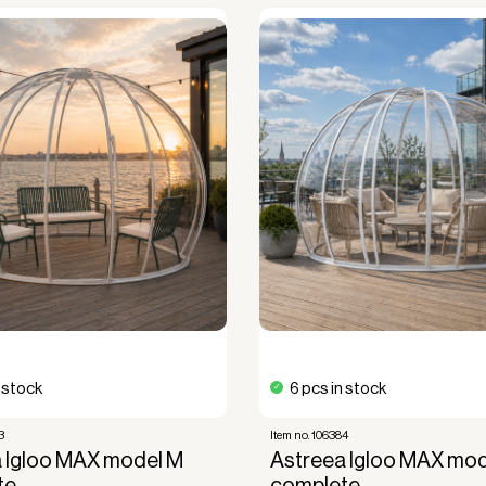
n stock
6 pcs in stock
3
Item no. 106384
 Igloo MAX model M
Astreea Igloo MAX mod
te
complete