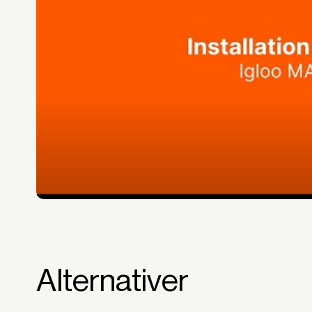
equipment is used and generates reven
Financial diversification.
Full right of use over the equipment. It i
forms the basis for generating revenue.
No upfront VAT payment at the time of a
Read more about our leasing
here
Alternativer