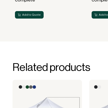
Add to Quote
Add to
Related products