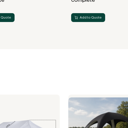
 Quote
Add to Quote