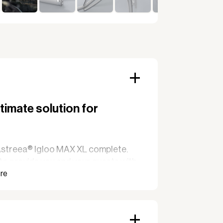
timate solution for
h Astreea® Igloo MAX XL complete.
 to provide you and your guests with
 round. With its large capacity and
L is the perfect solution for those
egardless of weather conditions.