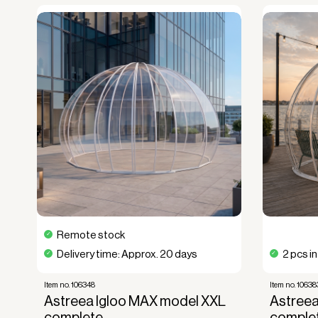
Remote stock
Delivery time: Approx. 20 days
2 pcs i
Item no. 106348
Item no. 10638
Astreea Igloo MAX model XXL
Astreea
complete
comple