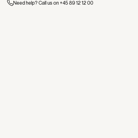
Need help? Call us on +45 89 12 12 00