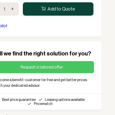
eea
Lanterns
Complete screening
+
Add to Quote
Live fire
Accessories for cafe
l
String lights
screening
pilot
Bulb
lete
Sports hall & club
ity
Cooler box
l we find the right solution for you?
Request a tailored offer
come a benefit-customer for free and get better prices
th your dedicated advisor.
Best price guarantee
Leasing options available
Pricematch