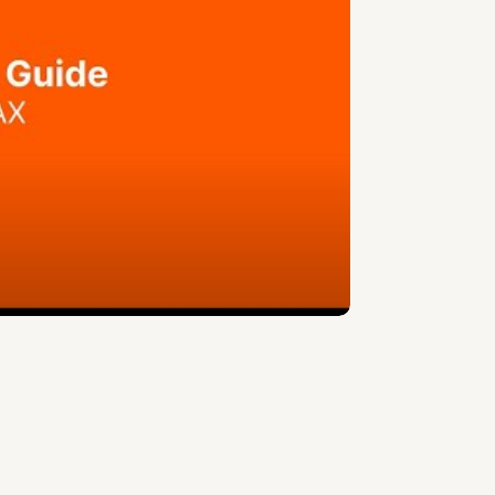
ue.
s the right of use, not ownership, that
cquisition.