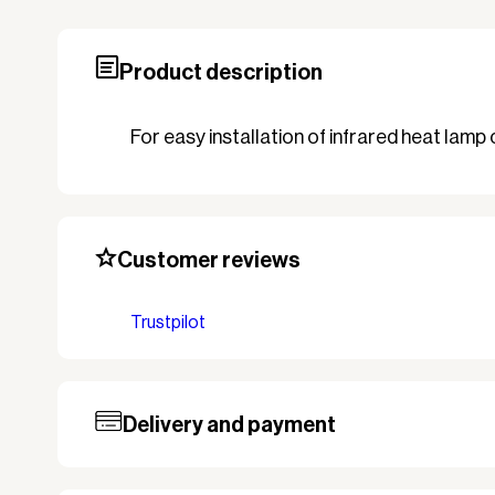
Product description
For easy installation of infrared heat lamp
Customer reviews
Trustpilot
Delivery and payment
Our standard delivery time for stocked pro
based on the shipping country. Payment c