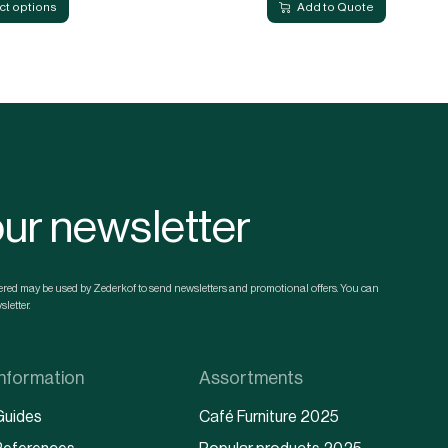
ct options
Add to Quote
our newsletter
ntered may be used by Zederkof to send newsletters and promotional offers. You can
letter.
Information
Assortments
Guides
Café Furniture 2025