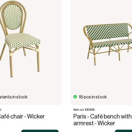
riants in stock
18 pcs in stock
5
Item no. 106406
Café chair - Wicker
Paris - Café bench with
armrest - Wicker