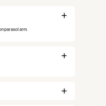
 on parasol arm.
ducts depends on availability, and
an be made with invoice. Prepayment