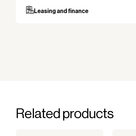
may be required, especially for custom ord
Leasing and finance
Why leasing?
You turn a large acquisition cost into 
The payment is 100% tax deductible.
Frees up liquidity that can be used for 
Improved liquidity. Costs are spread ov
equipment is used and generates reven
Financial diversification.
Full right of use over the equipment. It i
forms the basis for generating revenue.
No upfront VAT payment at the time of a
Related products
Read more about our leasing
here