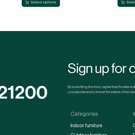
Select options
Sele
Sign up for 
121200
By submitting this form, I agree that the data e
unsubscribe at any time at the bottom of the news
Categories
Indoor furniture