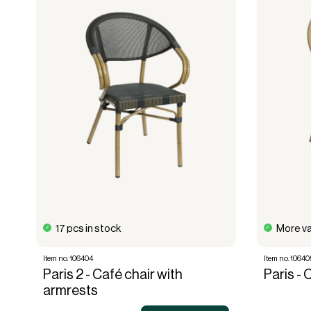
17 pcs in stock
More va
Item no. 106404
Item no. 10640
Paris 2 - Café chair with
Paris - 
armrests