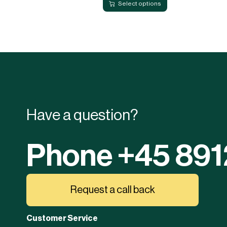
Select options
Have a question?
Phone +45 89
Request a call back
Customer Service