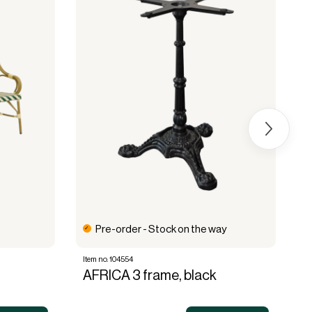
Pre-order - Stock on the way
Item no. 104554
It
AFRICA 3 frame, black
A