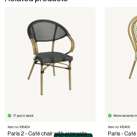
17 pcs in stock
More variants in
Item no. 106404
Item no. 106405
Paris 2 - Café chair with armrests
Paris - Café