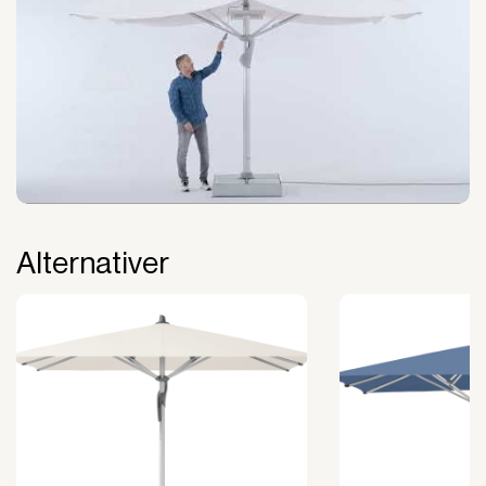
The payment is 100% tax deductible.
Frees up liquidity that can be used for other
purposes.
Improved liquidity. Costs are spread over the
period during which the equipment is used and
generates revenue.
Financial diversification.
Full right of use over the equipment. It is the right
of use, not ownership, that forms the basis for
generating revenue.
Alternativer
No upfront VAT payment at the time of
acquisition.
Read more about our leasing
here