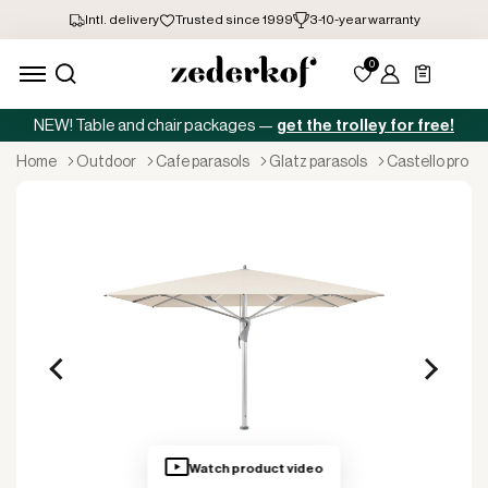
NEW! Table and chair packages —
get the trolley for free!
home
outdoor
cafe parasols
glatz parasols
castello pro
Watch product video