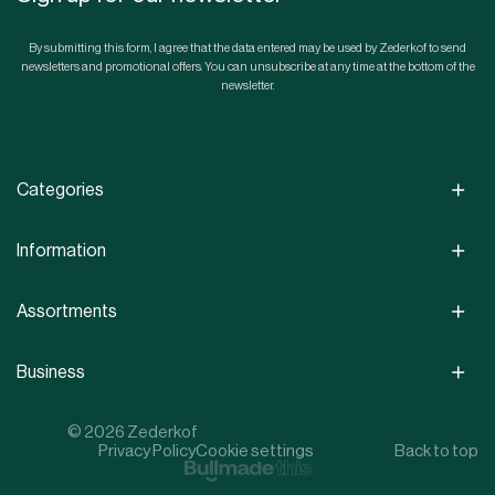
By submitting this form, I agree that the data entered may be used by Zederkof to send
newsletters and promotional offers. You can unsubscribe at any time at the bottom of the
newsletter.
Categories
Information
Assortments
Business
© 2026 Zederkof
Privacy Policy
Cookie settings
Back to top