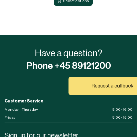
Select options
Have a question?
Phone +45 89121200
Request a call back
Customer Service
Monday – Thursday
8.00 - 16.00
Friday
8.00 - 15.00
Sign up for our newsletter