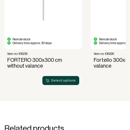
Remote stock
Remote stock
Delivery time: approx. 30 days
Delivery time: approx. 
Item no. 106232
Item no. 106226
FORTERO 300x300 cm
Fortello 300x3
without valance
valance
Select options
Related products