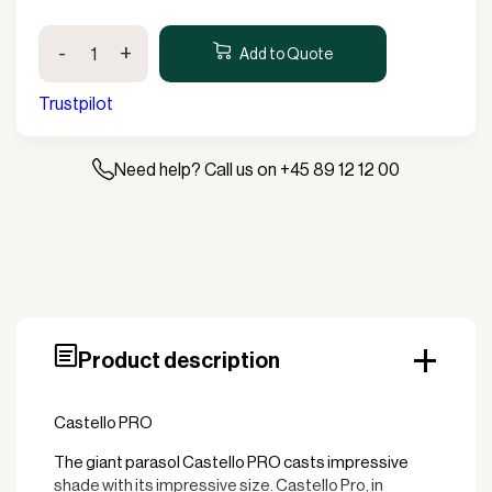
Castello
-
+
PRO
Add to Quote
300x300cm
without
Trustpilot
valance
quantity
Need help? Call us on +45 89 12 12 00
Product description
Castello PRO
The giant parasol Castello PRO casts impressive
shade with its impressive size. Castello Pro, in