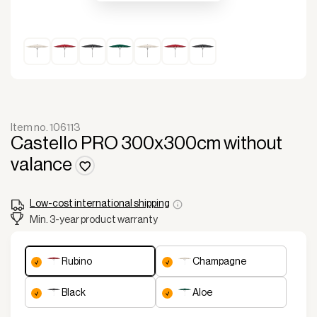
Item no. 106113
Castello PRO 300x300cm without
valance
Low-cost international shipping
Min. 3-year product warranty
rubino
champagne
black
aloe