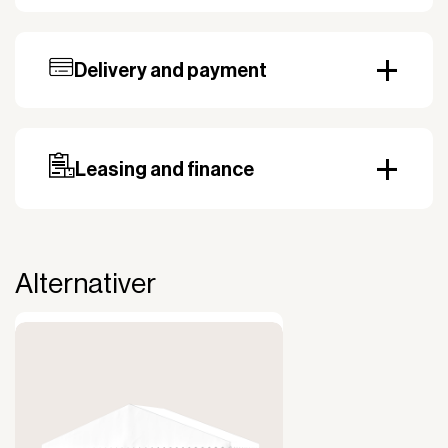
Flame retardant
yes
Tablecloth material
: Lowick, 700 g/m2,
lacquered on both sides
Delivery and payment
Our standard delivery time for stocked products
depends on availability, and based on the shipping
country. Payment can be made with invoice.
Prepayment may be required, especially for custom
Leasing and finance
orders.
Why leasing?
You turn a large acquisition cost into an affordable
monthly payment.
Alternativer
The payment is 100% tax deductible.
Frees up liquidity that can be used for other
purposes.
Improved liquidity. Costs are spread over the
period during which the equipment is used and
generates revenue.
Financial diversification.