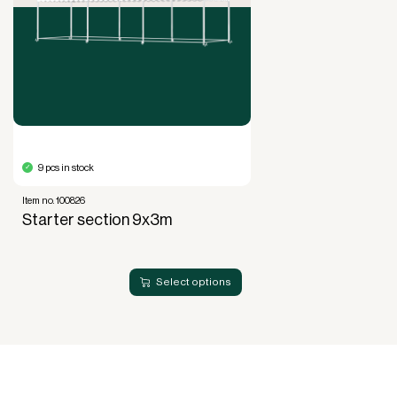
Full right of use over the equipment. It is the right
of use, not ownership, that forms the basis for
generating revenue.
No upfront VAT payment at the time of
acquisition.
Read more about our leasing
here
9 pcs in stock
Item no. 100826
Starter section 9x3m
Select options