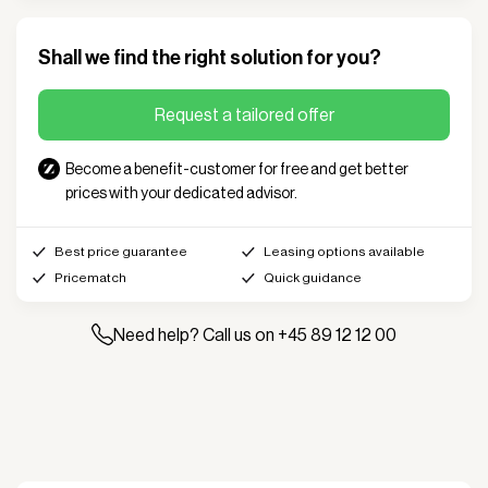
Shall we find the right solution for you?
Request a tailored offer
Become a benefit-customer for free and get better
prices with your dedicated advisor.
Best price guarantee
Leasing options available
Pricematch
Quick guidance
Need help? Call us on +45 89 12 12 00