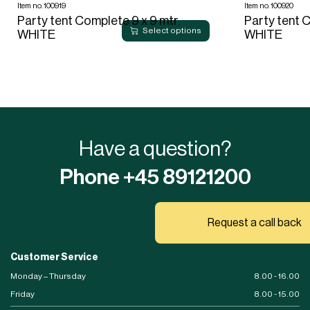
Item no. 100919
Item no. 100920
Party tent Complete 9 x 9 mtr.
Party tent C
Select options
WHITE
WHITE
Have a question?
Phone +45 89121200
Request a call back
Customer Service
Monday – Thursday
8.00 - 16.00
Friday
8.00 - 15.00