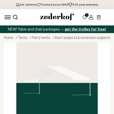
NEW! Table and chair packages —
get the trolley for free!
home
tents
party tents
start subjects & extension subjects