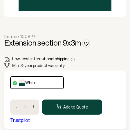
Item no. 100827
Extension section 9x3m
Low-cost international shipping
Min. 3-year product warranty
white
Extension
-
+
section
Add to Quote
9x3m
quantity
Trustpilot