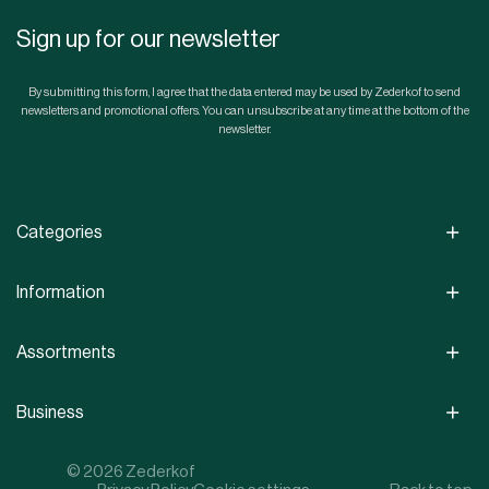
Sign up for our newsletter
By submitting this form, I agree that the data entered may be used by Zederkof to send
newsletters and promotional offers. You can unsubscribe at any time at the bottom of the
newsletter.
Categories
Information
Assortments
Business
© 2026 Zederkof