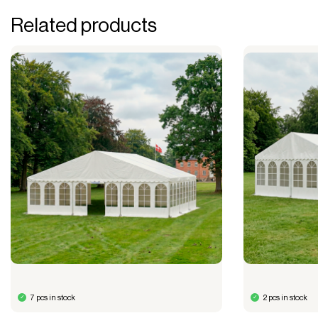
Related products
7 pcs in stock
2 pcs in stock