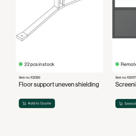
22 pcs in stock
Remote
Item no. 102329
Item no. 10231
Floor support uneven shielding
Screen
Add to Quote
Select