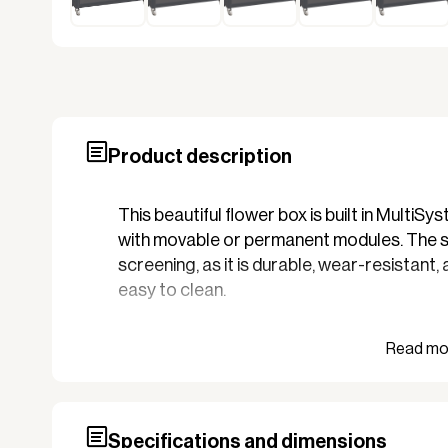
Product description
This beautiful flower box is built in Multi
with movable or permanent modules. The sa
screening, as it is durable, wear-resistant,
easy to clean.
The sweet and nice flower box in high qualit
hotel, or campsite, where there is control
colors. It matches your screening, thereby 
design.
Specifications and dimensions