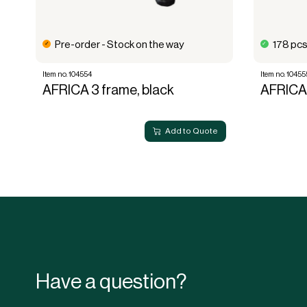
Pre-order - Stock on the way
178 pcs
Item no. 104554
Item no. 10455
AFRICA 3 frame, black
AFRICA 
Add to Quote
Have a question?