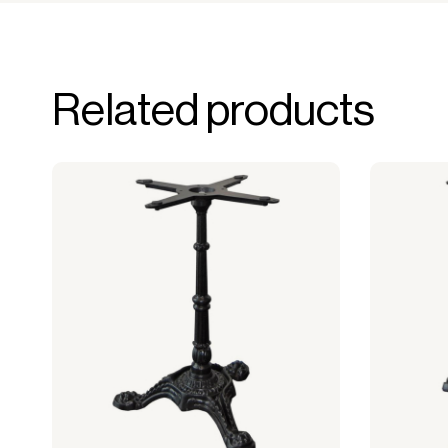
Related products