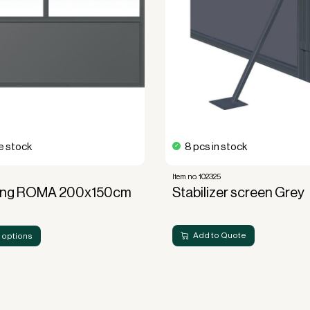
 stock
8 pcs in stock
7
Item no. 102325
ing ROMA 200x150cm
Stabilizer screen Grey
Add to Quote
 options