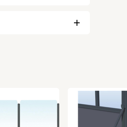
ducts depends on availability, and
an be made with invoice. Prepayment
ers.
an affordable monthly payment.
other purposes.
er the period during which the
ue.
s the right of use, not ownership, that
cquisition.