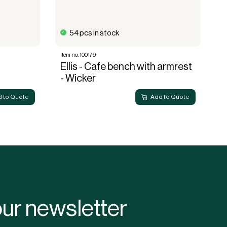
54 pcs in stock
Item no. 100179
It
Ellis - Cafe bench with armrest
E
- Wicker
 to Quote
Add to Quote
our newsletter