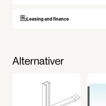
Our standard delivery time for stocked pro
based on the shipping country. Payment c
may be required, especially for custom ord
Leasing and finance
Why leasing?
You turn a large acquisition cost into 
The payment is 100% tax deductible.
Frees up liquidity that can be used for 
Alternativer
Improved liquidity. Costs are spread ov
equipment is used and generates reven
Financial diversification.
Full right of use over the equipment. It i
forms the basis for generating revenue.
No upfront VAT payment at the time of a
Read more about our leasing
here