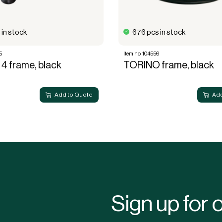
 in stock
676 pcs in stock
5
Item no. 104556
4 frame, black
TORINO frame, black
Add to Quote
Add
Sign up for 