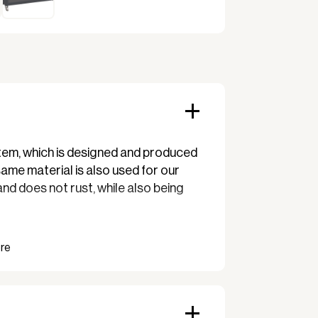
System, which is designed and produced
me material is also used for our
 and does not rust, while also being
y is perfect for the cafe, restaurant,
 over the consistent design and
ensuring uniformity and stylish