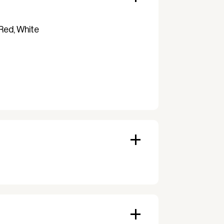
 Red, White