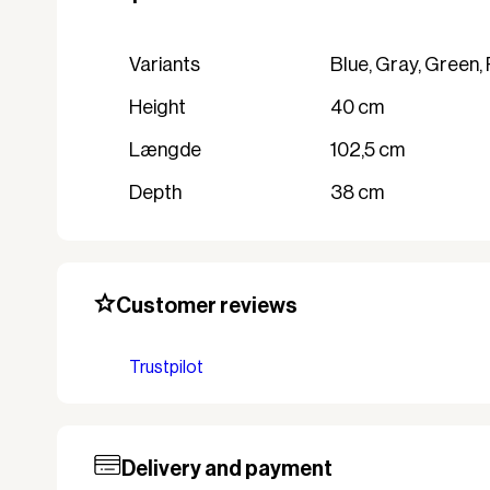
variants
Blue, Gray, Green,
Height
40 cm
Længde
102,5 cm
Depth
38 cm
Customer reviews
Trustpilot
Delivery and payment