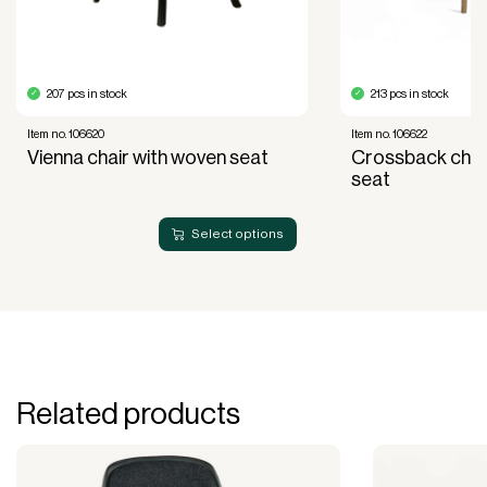
acquisition.
Read more about our leasing
here
207 pcs in stock
213 pcs in stock
Item no. 106620
Item no. 106622
Vienna chair with woven seat
Crossback chai
seat
Select options
Related products