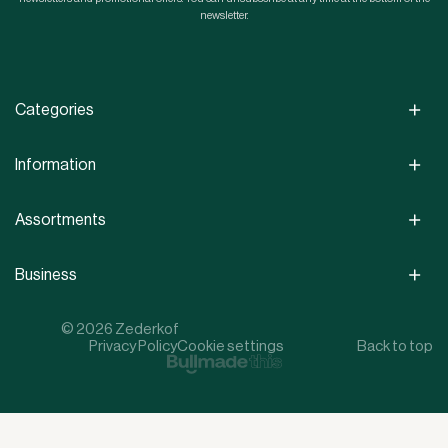
newsletter.
Categories
Information
Assortments
Business
© 2026 Zederkof
Privacy Policy
Cookie settings
Back to top