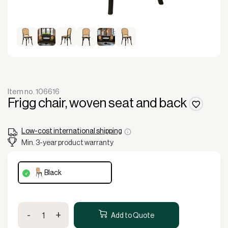
Item no. 106616
Frigg chair, woven seat and back
Low-cost international shipping
Min. 3-year product warranty
black
Frigg
-
+
chair,
Add to Quote
woven