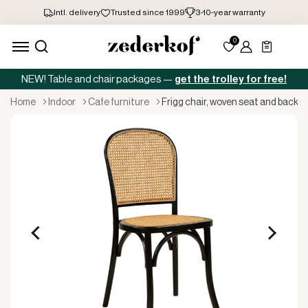
NEW! Table and chair packages —
get the trolley for free!
home
indoor
cafe furniture
frigg chair, woven seat and back