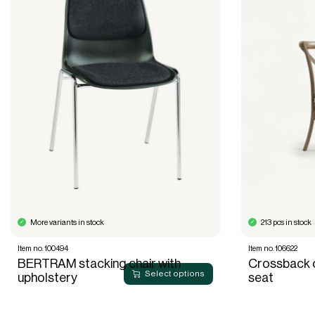
More variants in stock
213 pcs in stock
Item no. 100494
Item no. 106622
BERTRAM stacking chair with
Crossback c
Select options
upholstery
seat