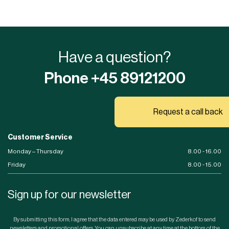
Have a question?
Phone +45 89121200
Request a call back
Customer Service
Monday – Thursday
8.00 - 16.00
Friday
8.00 - 15.00
Sign up for our newsletter
By submitting this form, I agree that the data entered may be used by Zederkof to send
newsletters and promotional offers. You can unsubscribe at any time at the bottom of the