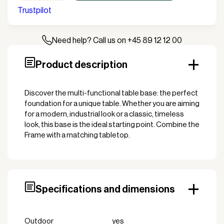
Table
Trustpilot
Frame
quantity
Need help? Call us on +45 89 12 12 00
Product description
Discover the multi-functional table base: the perfect
foundation for a unique table. Whether you are aiming
for a modern, industrial look or a classic, timeless
look, this base is the ideal starting point. Combine the
Frame with a matching tabletop.
Specifications and dimensions
Outdoor
yes