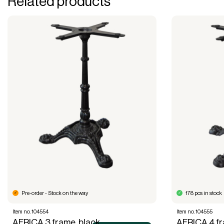
Related products
Pre-order - Stock on the way
178 pcs in stock
Item no. 104554
Item no. 104555
AFRICA 3 frame, black
AFRICA 4 fr