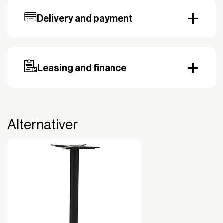
Delivery and payment
Our standard delivery time for stocked products
depends on availability, and based on the shipping
country. Payment can be made with invoice.
Prepayment may be required, especially for custom
Leasing and finance
orders.
Why leasing?
You turn a large acquisition cost into an affordable
monthly payment.
Alternativer
The payment is 100% tax deductible.
Frees up liquidity that can be used for other
purposes.
Improved liquidity. Costs are spread over the
period during which the equipment is used and
generates revenue.
Financial diversification.
Full right of use over the equipment. It is the right