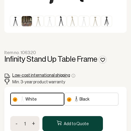
Item no. 106320
Infinity Stand Up Table Frame
Low-cost international shipping
Min. 3-year product warranty
white
black
Infinity
-
+
Stand
Add to Quote
Up