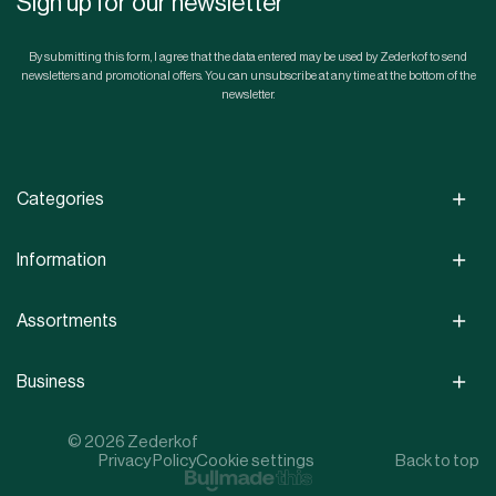
Sign up for our newsletter
By submitting this form, I agree that the data entered may be used by Zederkof to send
newsletters and promotional offers. You can unsubscribe at any time at the bottom of the
newsletter.
Categories
Information
Assortments
Business
© 2026 Zederkof
Privacy Policy
Cookie settings
Back to top