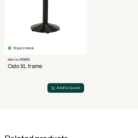
of use, not ownership, that forms the basis for
generating revenue.
No upfront VAT payment at the time of
acquisition.
Read more about our leasing
here
19 pcs in stock
Item no. 100695
Oslo XL frame
Add to Quote