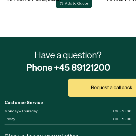
Add to Quote
Have a question?
Phone +45 89121200
Request a call back
Customer Service
Monday – Thursday
8.00 - 16.00
Friday
8.00 - 15.00