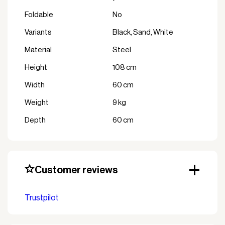
Foldable
No
variants
Black, Sand, White
Material
Steel
Height
108 cm
Width
60 cm
Weight
9 kg
Depth
60 cm
Customer reviews
Trustpilot