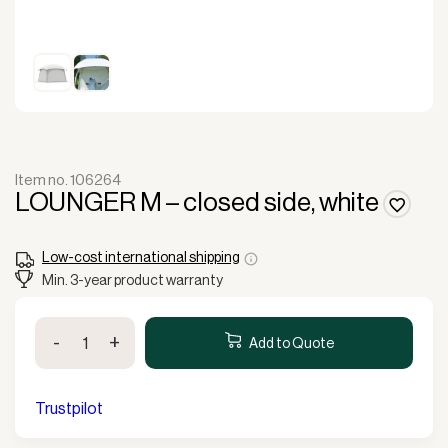
Item no. 106264
LOUNGER M – closed side, white
Low-cost international shipping
Min. 3-year product warranty
LOUNGER
-
+
M
Add to Quote
-
closed
side,
Trustpilot
white
quantity