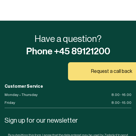
Have a question?
Phone +45 89121200
Request a call back
Customer Service
Monday – Thursday
8.00 - 16.00
Friday
8.00 - 15.00
Sign up for our newsletter
By submitting this form, I agree that the data entered may be used by Zederkof to send