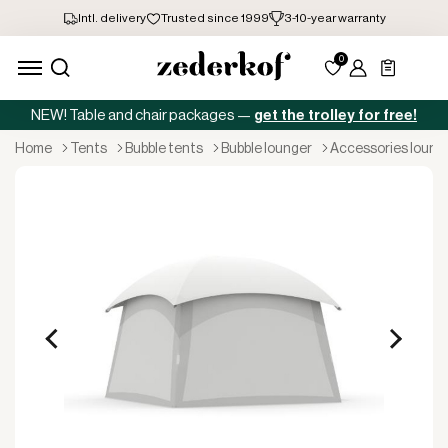
NEW! Table and chair packages —
get the trolley for free!
home
tents
bubble tents
bubble lounger
accessories loung