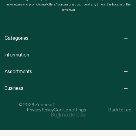
newsletters and promotional offers. You can unsubscribe at any time at the bottom of the
newsletter.
Categories
Information
Assortments
Business
© 2026 Zederkof
Privacy Policy
Cookie settings
Back to top