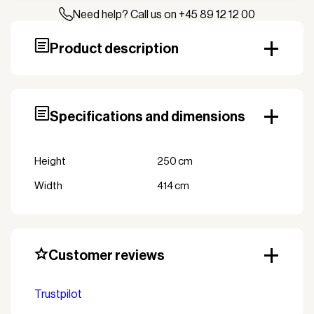
Need help? Call us on +45 89 12 12 00
Product description
Specifications and dimensions
Height
250 cm
Width
414 cm
Customer reviews
Trustpilot