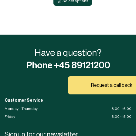
Select options
Have a question?
Phone +45 89121200
Request a call back
Customer Service
Monday – Thursday
8.00 - 16.00
Friday
8.00 - 15.00
Sign up for our newsletter