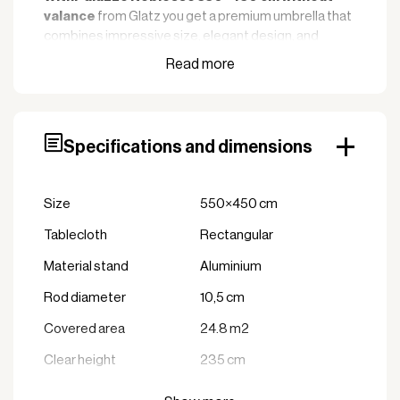
from Glatz you get a premium umbrella that
valance
combines impressive size, elegant design, and
exceptional durability. This umbrella is designed to
cover large outdoor areas, making it ideal for hotels,
restaurants, events, and other professional
environments where quality and aesthetics are
crucial.
Specifications and dimensions
Key features
: With a size of
Impressive shade area
Size
550×450 cm
550×450 cm, the Palazzo Noblesse offers a
large and effective shade that creates comfort
Tablecloth
Rectangular
and protects against the sun over large areas.
Material stand
Aluminium
: Made of
Extremely robust construction
Rod diameter
anodized aluminum and stainless steel parts,
10,5 cm
ensuring maximum durability and resistance to
Covered area
24.8 m2
wind, weather, and corrosion. The canopy fabric
in high-quality acrylic provides excellent UV
Clear height
235 cm
protection of over 98%.
Min. weight foot
430 kg
: Palazzo
Professional wind stability