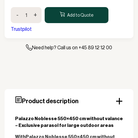
Palazzo
-
+
Noblesse
Add to Quote
550x450cm
without
Trustpilot
valance
quantity
Need help? Call us on +45 89 12 12 00
Product description
Palazzo Noblesse 550×450 cm without valance
– Exclusive parasol for large outdoor areas
With
Palazzo Noblesse 550×450 cm without