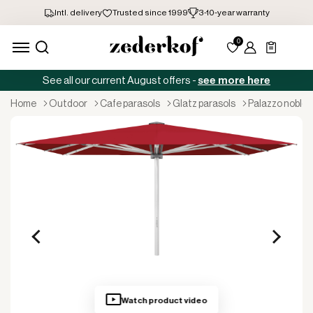
See all our current August offers -
see more here
home
outdoor
cafe parasols
glatz parasols
palazzo noble
Watch product video