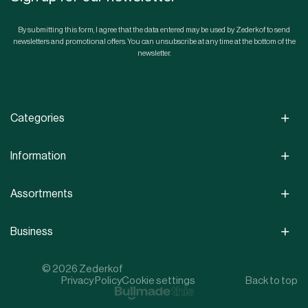
By submitting this form, I agree that the data entered may be used by Zederkof to send
newsletters and promotional offers. You can unsubscribe at any time at the bottom of the
newsletter.
Categories
Information
Assortments
Business
© 2026 Zederkof
Privacy Policy
Cookie settings
Back to top