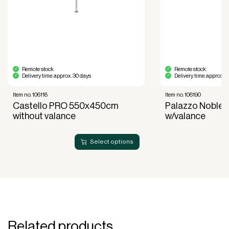
600×500)
Accessories (sold separately)
Purchase for protection when the
Cover:
parasol is not in use.
Remote stock
Remote stock
Sold separately – remember
Umbrella base:
Delivery time: approx. 30 days
Delivery time: approx. 
to choose a stable solution.
Item no. 106118
Item no. 106190
Can be
Casting pipe and insert foot:
Castello PRO 550x450cm
Palazzo Noble
purchased for maximum stability.
without valance
w/valance
Service, heating, and lighting can be
Other:
purchased upon request
Select options
Why choose Palazzo Noblesse 550×450 cm?
Palazzo Noblesse 550×450 cm without valance is
the ultimate choice for those seeking a combination
of luxury, functionality, and reliability. This parasol is
designed to meet the highest standards and is ideal
for creating elegant and comfortable outdoor areas
Related products