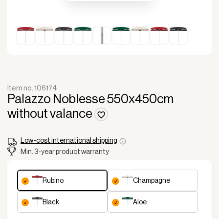
Item no. 106174
Palazzo Noblesse 550x450cm
without valance
Low-cost international shipping
Min. 3-year product warranty
rubino
champagne
black
aloe