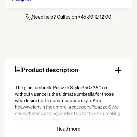
valance
quantity
Need help? Call us on +45 89 12 12 00
Product description
The giant umbrella Palazzo Style 350×350 cm
without valance is the ultimate umbrella for those
who desire both robustness and style. As a
heavyweight in the umbrella category, Palazzo Style
can withstand strong winds of up to 115 km/h, making
it ideal for exposed areas such as coastal stretches,
beach cafes, restaurant terraces, and open
verandas. With its flat, elegant canopy design and the