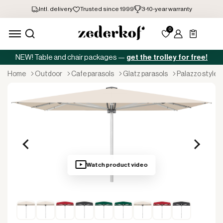
NEW! Table and chair packages —
get the trolley for free!
home
outdoor
cafe parasols
glatz parasols
palazzo style
Watch product video