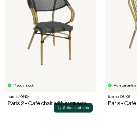
17 pcs in stock
More variants in
Item no. 106404
Item no. 106405
Paris 2 - Café chair with armrests
Paris - Café
Select options