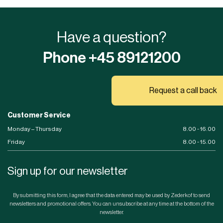
Have a question?
Phone +45 89121200
Request a call back
Customer Service
Monday – Thursday
8.00 - 16.00
Friday
8.00 - 15.00
Sign up for our newsletter
By submitting this form, I agree that the data entered may be used by Zederkof to send
newsletters and promotional offers. You can unsubscribe at any time at the bottom of the
newsletter.