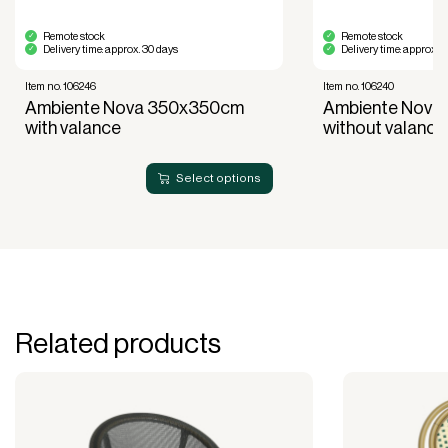
Remote stock
Remote stock
Delivery time: approx. 30 days
Delivery time: approx. 
Item no. 106246
Item no. 106240
Ambiente Nova 350x350cm
Ambiente Nova
with valance
without valance
Select options
Related products