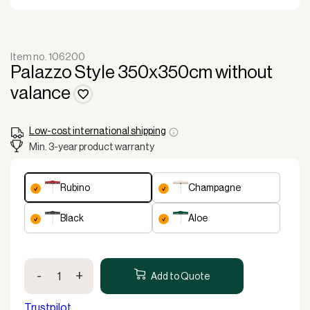
Item no. 106200
Palazzo Style 350x350cm without
valance
Low-cost international shipping
Min. 3-year product warranty
rubino
champagne
black
aloe
Palazzo
-
+
Style
Add to Quote
350x350cm
without
Trustpilot