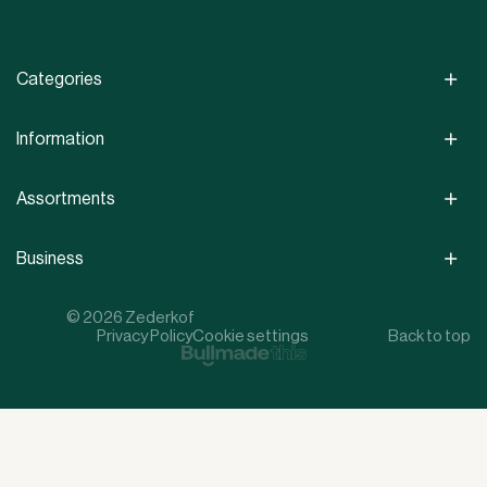
Categories
Information
Assortments
Business
© 2026 Zederkof
Privacy Policy
Cookie settings
Back to top