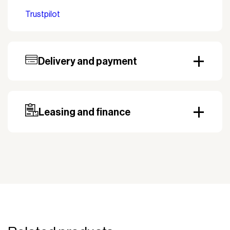
Trustpilot
Delivery and payment
Our standard delivery time for stocked products
depends on availability, and based on the shipping
country. Payment can be made with invoice.
Prepayment may be required, especially for custom
Leasing and finance
orders.
Why leasing?
You turn a large acquisition cost into an affordable
monthly payment.
The payment is 100% tax deductible.
Frees up liquidity that can be used for other
purposes.
Improved liquidity. Costs are spread over the
period during which the equipment is used and