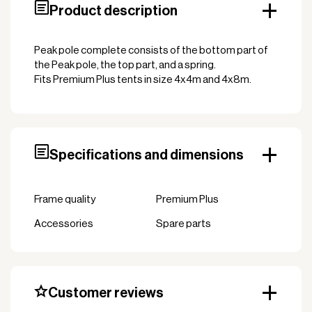
Product description
Peak pole complete consists of the bottom part of
the Peak pole, the top part, and a spring.
Fits Premium Plus tents in size 4x4m and 4x8m.
Specifications and dimensions
Frame quality
Premium Plus
Accessories
Spare parts
Customer reviews