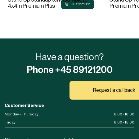
Customize
4x4m Premium Plus
Premium Pr
Have a question?
Phone +45 89121200
Request a call back
Customer Service
Monday – Thursday
8.00 - 16.00
Friday
8.00 - 15.00