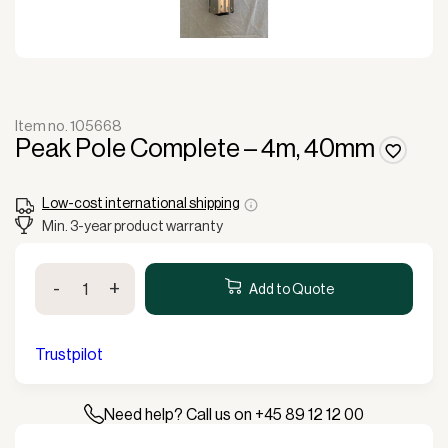
Item no. 105668
Peak Pole Complete – 4m, 40mm
Low-cost international shipping
Min. 3-year product warranty
Peak
-
+
Pole
Add to Quote
Complete
-
4m,
Trustpilot
40mm
quantity
Need help? Call us on +45 89 12 12 00