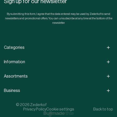
Sign up for our newsletter
By submitting this form, I agree that the data entered may be used by Zederkof to send
newsletters and promotional offers. You can unsubscribe at any time at the bottom of the
newsletter.
Categories
Information
Assortments
Business
© 2026 Zederkof
Privacy Policy
Cookie settings
Back to top