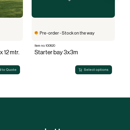
Pre-order - Stock on the way
Item no. 100820
It
x 12 mtr.
Starter bay 3x3m
E
 to Quote
Select options