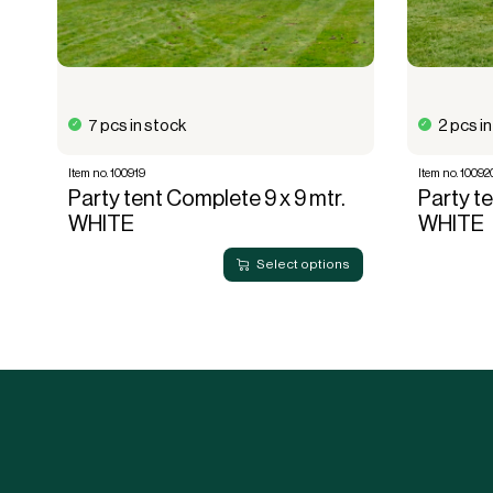
7 pcs in stock
2 pcs i
Item no. 100919
Item no. 10092
Party tent Complete 9 x 9 mtr.
Party te
WHITE
WHITE
Select options