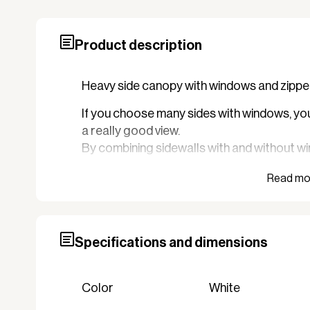
Product description
Heavy side canopy with windows and zipper 
If you choose many sides with windows, you 
a really good view.
By combining sidewalls with and without wi
tent where there is no visibility or where th
It can be an advantage in connection with a 
Specifications and dimensions
Color
White