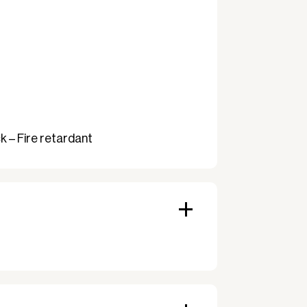
 – Fire retardant