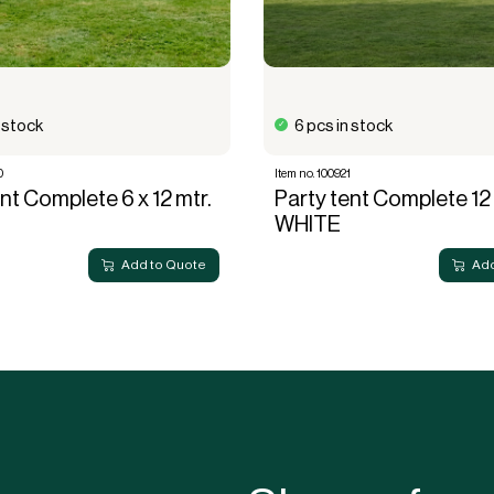
n stock
6 pcs in stock
0
Item no. 100921
nt Complete 6 x 12 mtr.
Party tent Complete 12 
WHITE
Add to Quote
Add