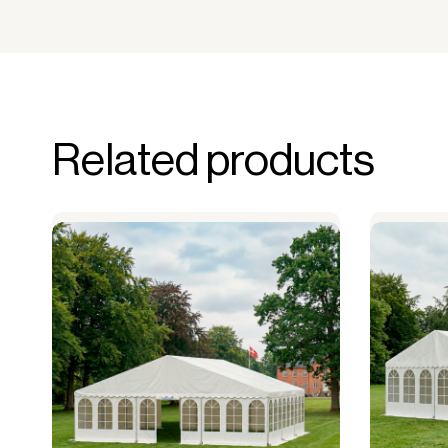
Related products