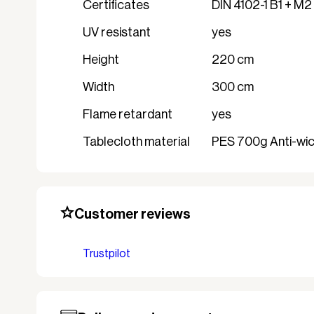
Certificates
DIN 4102-1 B1 + M2
UV resistant
yes
Height
220 cm
Width
300 cm
Flame retardant
yes
Tablecloth material
PES 700g Anti-wick
Customer reviews
Trustpilot