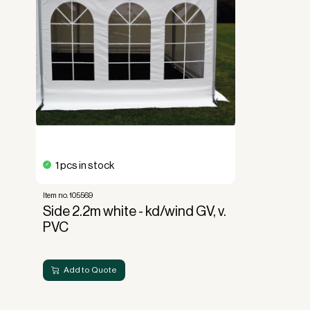
Read more about our leasing
here
1 pcs in stock
Item no. 105569
Side 2.2m white - kd/wind GV, v.
PVC
Add to Quote