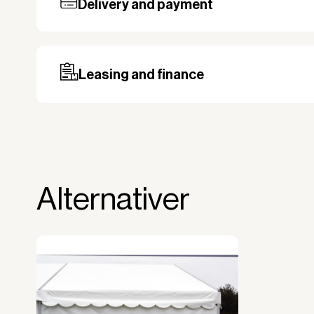
Delivery and payment
Our standard delivery time for stocked pro
based on the shipping country. Payment c
may be required, especially for custom ord
Leasing and finance
Why leasing?
You turn a large acquisition cost into 
The payment is 100% tax deductible.
Frees up liquidity that can be used for 
Alternativer
Improved liquidity. Costs are spread ov
equipment is used and generates reven
Financial diversification.
Full right of use over the equipment. It i
forms the basis for generating revenue.
No upfront VAT payment at the time of a