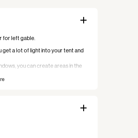
for left gable.
get a lot of light into your tent and
ndows, you can create areas in the
e sun does not shine directly in.
buffet or a bar.