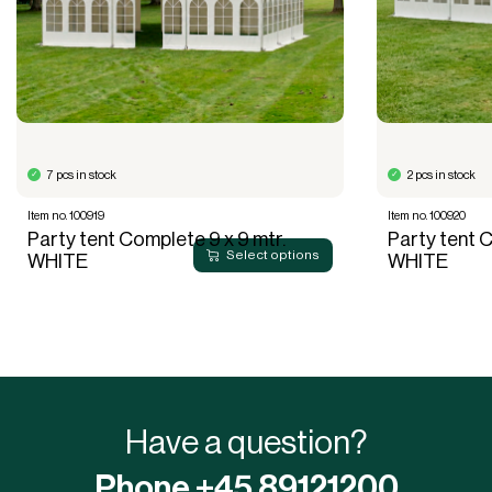
7 pcs in stock
2 pcs in stock
Item no. 100919
Item no. 100920
Party tent Complete 9 x 9 mtr.
Party tent C
Select options
WHITE
WHITE
Have a question?
Phone +45 89121200