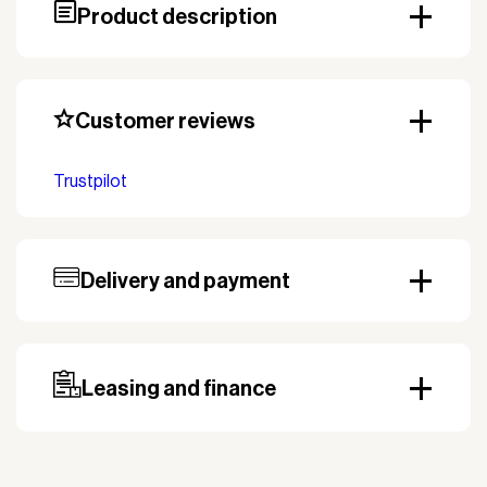
Product description
Customer reviews
Trustpilot
Delivery and payment
Our standard delivery time for stocked products
depends on availability, and based on the shipping
country. Payment can be made with invoice.
Prepayment may be required, especially for custom
Leasing and finance
orders.
Why leasing?
You turn a large acquisition cost into an affordable
monthly payment.