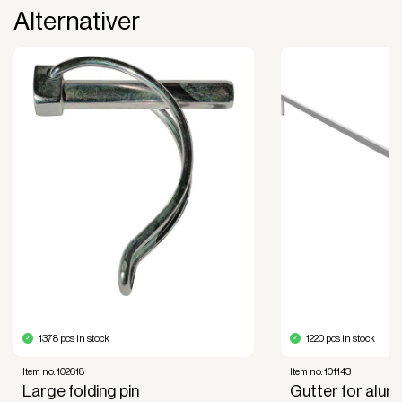
Alternativer
The payment is 100% tax deductible.
Frees up liquidity that can be used for other
purposes.
Improved liquidity. Costs are spread over the
period during which the equipment is used and
generates revenue.
Financial diversification.
Full right of use over the equipment. It is the right
of use, not ownership, that forms the basis for
generating revenue.
No upfront VAT payment at the time of
acquisition.
Read more about our leasing
here
1378 pcs in stock
1220 pcs in stock
Item no. 102618
Item no. 101143
Large folding pin
Gutter for alum