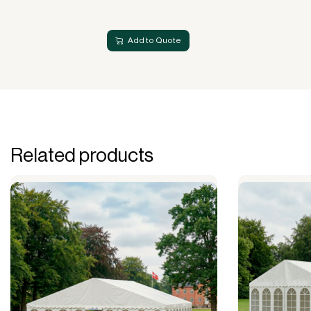
Add to Quote
Related products