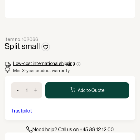
Item no. 102066
Split small
Low-cost international shipping
Min. 3-year product warranty
Split
-
+
small
Add to Quote
quantity
Trustpilot
Need help? Call us on +45 89 12 12 00