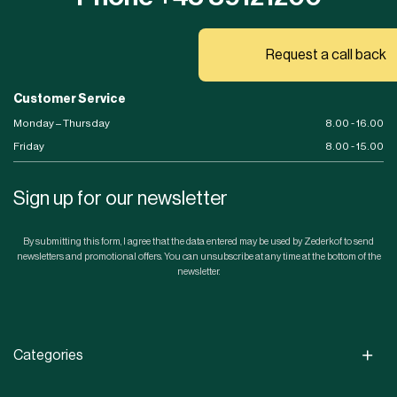
Request a call back
Customer Service
Monday – Thursday
8.00 - 16.00
Friday
8.00 - 15.00
Sign up for our newsletter
By submitting this form, I agree that the data entered may be used by Zederkof to send
newsletters and promotional offers. You can unsubscribe at any time at the bottom of the
newsletter.
Categories