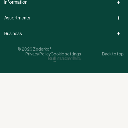
Information
Assortments
Business
© 2026 Zederkof
Privacy Policy
Cookie settings
Back to top