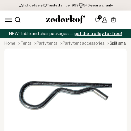
NEW! Table and chair packages —
get the trolley for free!
home
tents
party tents
party tent accessories
split small