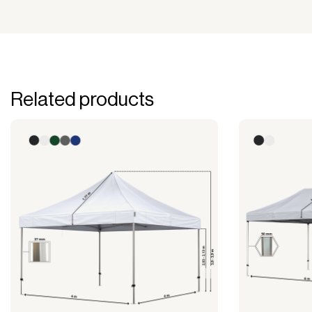
Related products