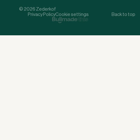
© 2026 Zederkof
Privacy Policy
Cookie settings
Back to top