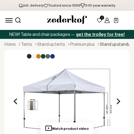
NEW! Table and chair packages —
get the trolley for free!
home
tents
stand up tents
premium plus
stand up standup
Watch product video