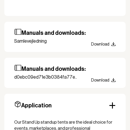
Manuals and downloads:
Samlevejledning
Download
Manuals and downloads:
d0ebc09ed71e3b0384fa77e..
Download
Application
Our Stand Up standup tents are the ideal choice for
events, marketplaces, and professional