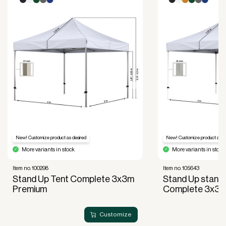
Read more about our leasing
here
New! Customize product as desired
New! Customize product as de
More variants in stock
More variants in stock
Item no. 100298
Item no. 105643
Stand Up Tent Complete 3x3m
Stand Up standu
Premium
Complete 3x3
Customize