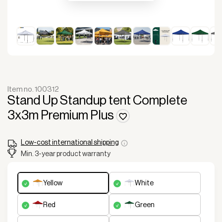
Item no. 100312
Stand Up Standup tent Complete
3x3m Premium Plus
Low-cost international shipping
Min. 3-year product warranty
yellow
white
red
green