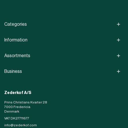
Categories
Information
Assortments
Business
Zederkof A/S
Prins Christians Kvarter 28
7000 Fredericia
Denmark
VAT DK27711677
info@zederkof.com