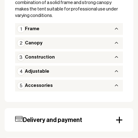
combination of a solid frame and strong canopy
makes the tent suitable for professional use under
varying conditions.
Frame
Canopy
Construction
Adjustable
Accessories
Delivery and payment
Our standard delivery time for stocked products
depends on availability, and based on the shipping