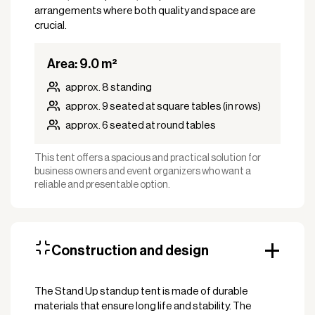
arrangements where both quality and space are
crucial.
Area: 9.0 m²
approx. 8 standing
approx. 9 seated at square tables (in rows)
approx. 6 seated at round tables
This tent offers a spacious and practical solution for
business owners and event organizers who want a
reliable and presentable option.
Construction and design
The Stand Up standup tent is made of durable
materials that ensure long life and stability. The