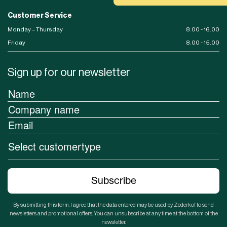
Customer Service
Monday – Thursday
8.00 - 16.00
Friday
8.00 - 15.00
Sign up for our newsletter
Subscribe
By submitting this form, I agree that the data entered may be used by Zederkof to send
newsletters and promotional offers. You can unsubscribe at any time at the bottom of the
newsletter.