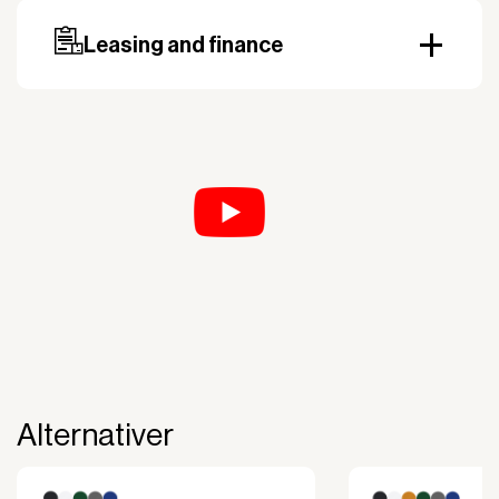
country. Payment can be made with invoice.
Prepayment may be required, especially for custom
Leasing and finance
orders.
Why leasing?
You turn a large acquisition cost into an affordable
monthly payment.
The payment is 100% tax deductible.
Frees up liquidity that can be used for other
purposes.
Improved liquidity. Costs are spread over the
period during which the equipment is used and
generates revenue.
Financial diversification.
Full right of use over the equipment. It is the right
of use, not ownership, that forms the basis for
generating revenue.
Alternativer
No upfront VAT payment at the time of
acquisition.