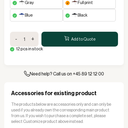
gray
full print
blue
black
Stand
-
+
Up
Add to Quote
Standup
12 pcs in stock
tent
Complete
3x3m
Premium
Plus
Need help? Call us on +45 89 12 12 00
quantity
Accessories for existing product
The products below are accessories only and can only be
used if you already own the corresponding main product
from us. If you wish to purchase a complete set, please
select
Customize product
above instead.