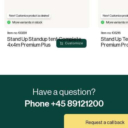
New! Customize product as desired
New! Customize produ
More variants in stock
More variants in
Item no. 100291
Item no. 105218
Stand Up Standup tent Complete
Stand Up T
Customize
4x4m Premium Plus
Premium Pr
Have a question?
Phone +45 89121200
Request a call back