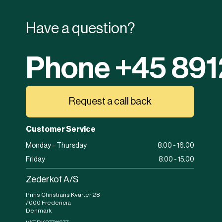
Have a question?
Phone +45 89
Request a call back
Customer Service
Monday – Thursday
8.00 - 16.00
Friday
8.00 - 15.00
Zederkof A/S
Prins Christians Kvarter 28
7000 Fredericia
Denmark