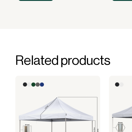
Related products