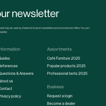
our newsletter
ntered may be used by Zederkof to send newsletters and promotional offers. You can
letter.
Information
Assortments
Guides
Café Furniture 2025
References
Popular products 2025
Questions & Answers
Professional tents 2025
About us
Business
Contact
Request a login
rivacy policy
Become a dealer