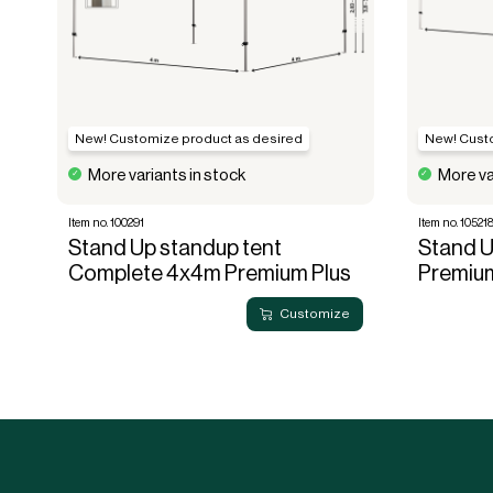
New! Customize product as desired
New! Cust
More variants in stock
More va
Item no. 100291
Item no. 10521
Stand Up standup tent
Stand 
Complete 4x4m Premium Plus
Premiu
Customize