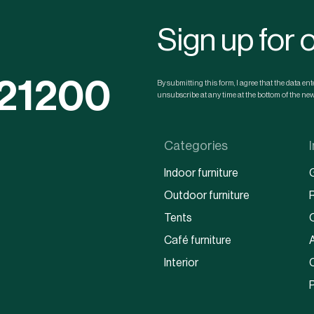
Sign up for 
121200
By submitting this form, I agree that the data e
unsubscribe at any time at the bottom of the news
Categories
Indoor furniture
Outdoor furniture
Tents
Café furniture
Interior
P