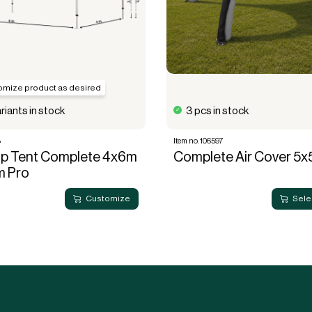
omize product as desired
riants in stock
3 pcs in stock
8
Item no. 106597
Up Tent Complete 4x6m
Complete Air Cover 5
m Pro
Customize
Sele