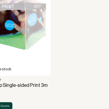
cquisition.
 stock
9
 Single-sided Print 3m
 Quote