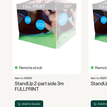
No upfront VAT payment at the time of a
Read more about our leasing
here
Remote stock
Remote
Item no. 100304
Item no. 10027
StandUp 2-part side 3m
StandUp
FULLPRINT
Add to Quote
Add to