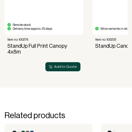
acquisition.
Read more about our leasing
here
Remote stock
Delivery time: approx. 25 days
More variants in stock
Item no. 100278
Item no. 100233
StandUp Full Print Canopy
StandUp Canop
4x8m
Add to Quote
Related products