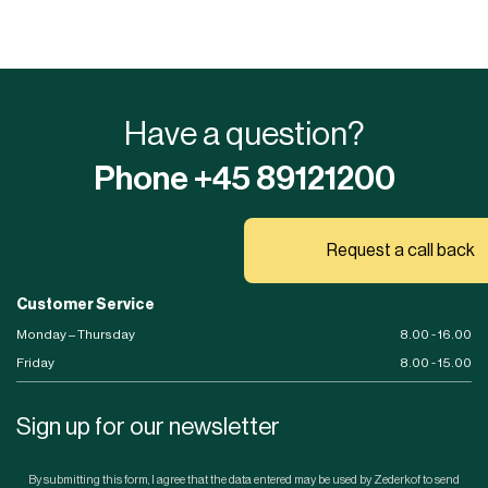
Have a question?
Phone +45 89121200
Request a call back
Customer Service
Monday – Thursday
8.00 - 16.00
Friday
8.00 - 15.00
Sign up for our newsletter
By submitting this form, I agree that the data entered may be used by Zederkof to send