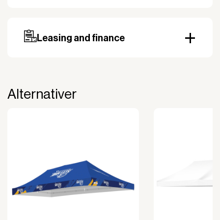
Our standard delivery time for stocked products
depends on availability, and based on the shipping
country. Payment can be made with invoice.
Prepayment may be required, especially for custom
Leasing and finance
orders.
Why leasing?
You turn a large acquisition cost into an affordable
monthly payment.
Alternativer
The payment is 100% tax deductible.
Frees up liquidity that can be used for other
purposes.
Improved liquidity. Costs are spread over the
period during which the equipment is used and
generates revenue.
Financial diversification.
Full right of use over the equipment. It is the right
of use, not ownership, that forms the basis for
generating revenue.
No upfront VAT payment at the time of