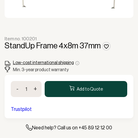
Item no. 100201
StandUp Frame 4x8m 37mm
Low-cost international shipping
Min. 3-year product warranty
StandUp
-
+
Frame
Add to Quote
4x8m
37mm
quantity
Trustpilot
Need help? Call us on +45 89 12 12 00