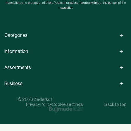
newsletters and promotional offers. You can unsubscribe at any time at the bottom of the
newsletter.
Categories
Information
Assortments
Business
© 2026 Zederkof
Privacy Policy
Cookie settings
Back to top