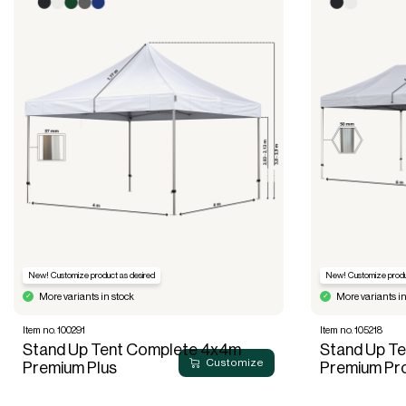
New! Customize product as desired
New! Customize produ
More variants in stock
More variants in
Item no. 100291
Item no. 105218
Stand Up Tent Complete 4x4m
Stand Up T
Customize
Premium Plus
Premium Pr