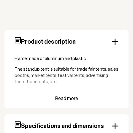
Product description
Frame made of aluminum and plastic.
The standup tent is suitable for trade fair tents, sales
booths, market tents, festival tents, advertising
tents, beer tents, etc.
The following spare parts are compatible with the
frame:
100268 Bracket for leg with split 37mm
100258 Bracket corner 2-way top 37mm
Specifications and dimensions
100246 Sliding fitting center rod 37mm