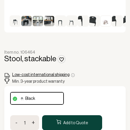
Item no. 106464
Stool, stackable
Low-cost international shipping
Min. 3-year product warranty
black
Stool,
-
+
stackable
Add to Quote
quantity