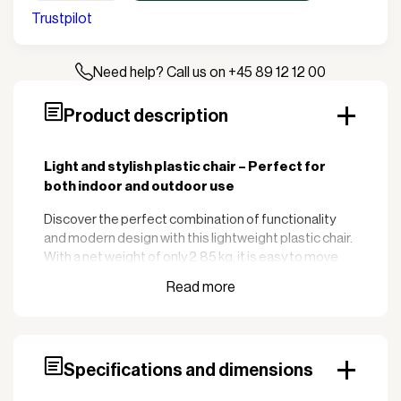
Trustpilot
Need help? Call us on +45 89 12 12 00
Product description
Light and stylish plastic chair – Perfect for
both indoor and outdoor use
Discover the perfect combination of functionality
and modern design with this lightweight plastic chair.
With a net weight of only 2.85 kg, it is easy to move
around, making it ideal for cafes, restaurants, and
office environments.
:
Key features
Resistant to wear
Durable plastic material:
Specifications and dimensions
and weather conditions