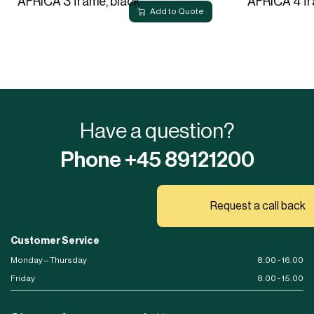
AFRICA 3 frame, black
AFRICA 4 fr
Add to Quote
Have a question?
Phone +45 89121200
Request a call back
Customer Service
Monday – Thursday
8.00 - 16.00
Friday
8.00 - 15.00