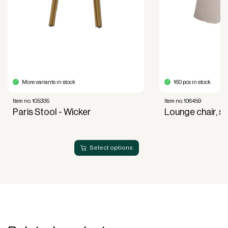
of use, not ownership, that forms the basis for
generating revenue.
No upfront VAT payment at the time of
acquisition.
Read more about our leasing
here
More variants in stock
160 pcs in stock
Item no. 105335
Item no. 106459
Paris Stool - Wicker
Lounge chair, s
Select options