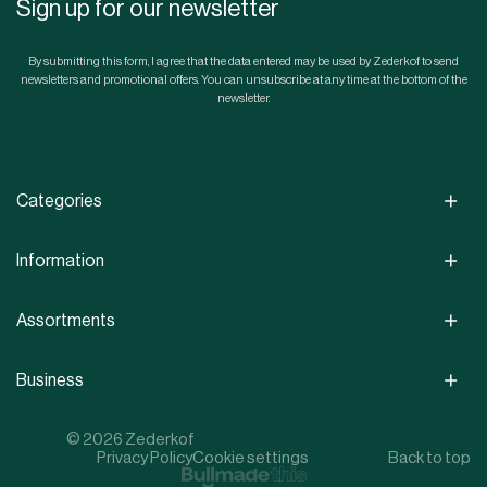
Sign up for our newsletter
By submitting this form, I agree that the data entered may be used by Zederkof to send
newsletters and promotional offers. You can unsubscribe at any time at the bottom of the
newsletter.
Categories
Information
Assortments
Business
© 2026 Zederkof
Privacy Policy
Cookie settings
Back to top