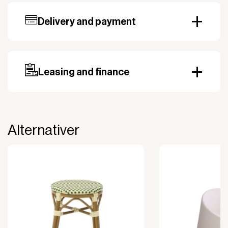
Delivery and payment
Our standard delivery time for stocked products
depends on availability, and based on the shipping
country. Payment can be made with invoice.
Prepayment may be required, especially for custom
Leasing and finance
orders.
Why leasing?
You turn a large acquisition cost into an affordable
monthly payment.
Alternativer
The payment is 100% tax deductible.
Frees up liquidity that can be used for other
purposes.
Improved liquidity. Costs are spread over the
period during which the equipment is used and
generates revenue.
Financial diversification.
Full right of use over the equipment. It is the right