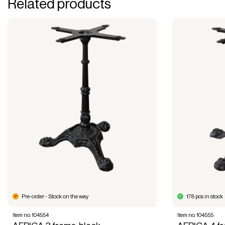
Related products
Pre-order - Stock on the way
178 pcs in stock
Item no. 104554
Item no. 104555