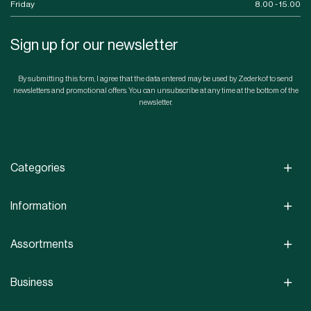
Friday
8.00 - 15.00
Sign up for our newsletter
By submitting this form, I agree that the data entered may be used by Zederkof to send
newsletters and promotional offers. You can unsubscribe at any time at the bottom of the
newsletter.
Categories
Information
Assortments
Business