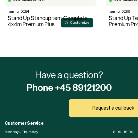
More variants in stock
More variants in
Item no. 100291
Item no. 105218
Stand Up Standup tent Complete
Stand Up T
Customize
4x4m Premium Plus
Premium Pr
Have a question?
Phone +45 89121200
Request a call back
Customer Service
Monday – Thursday
8.00 - 16.00