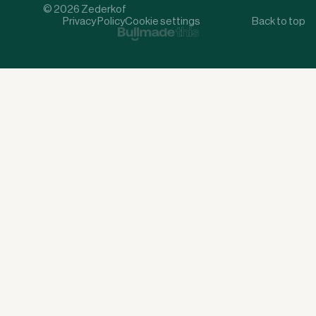
© 2026 Zederkof
Privacy Policy
Cookie settings
Back to top