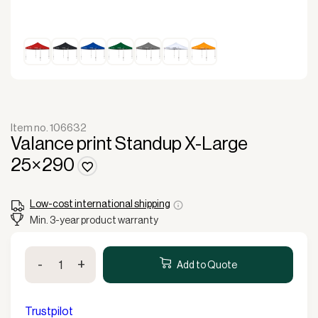
Item no. 106632
Valance print Standup X-Large
25×290
Low-cost international shipping
Min. 3-year product warranty
Valance
-
+
print
Add to Quote
Standup
X-
Large
Trustpilot