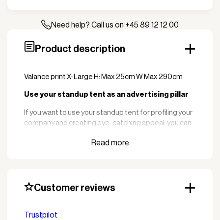
25x290
quantity
Need help? Call us on +45 89 12 12 00
Product description
Valance print X-Large H: Max 25cm W Max 290cm
Use your standup tent as an advertising pillar
If you want to use your standup tent for profiling your
company and creating eye-catching appeal, you can
of course have the tent delivered with logo print.
We offer logo printing in several different sizes and
colors. It is almost only the imagination that sets the
limit.
Customer reviews
You send your logo to us in EPS or AI format and at a
minimum of 300 DPI and we take care of the
rest. Logo sent to info@zederkof.com
Trustpilot