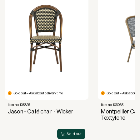
Improved liquidity. Costs are spread over the
period during which the equipment is used and
generates revenue.
Financial diversification.
Full right of use over the equipment. It is the right
of use, not ownership, that forms the basis for
generating revenue.
No upfront VAT payment at the time of
acquisition.
Read more about our leasing
here
Sold out – Ask about delivery time
Sold out – Ask about de
Item no. 105825
Item no. 106035
Jason - Café chair - Wicker
Montpellier Caf
Textylene
Sold out