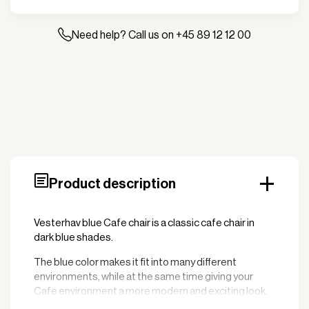
-
Wicker
quantity
Need help? Call us on +45 89 12 12 00
Product description
Vesterhav blue Cafe chair is a classic cafe chair in
dark blue shades.
The blue color makes it fit into many different
environments, while at the same time giving your
Cafe environment a more modern and exciting look.