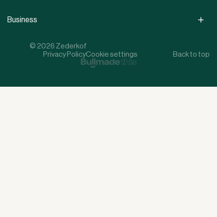
Business
© 2026 Zederkof
Privacy Policy
Cookie settings
Back to top