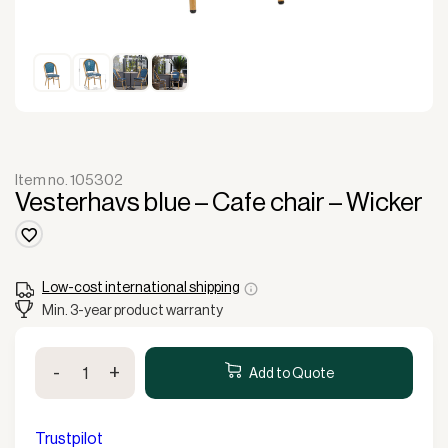
Item no. 105302
Vesterhavs blue – Cafe chair – Wicker
Low-cost international shipping
Min. 3-year product warranty
Vesterhavs
-
+
blue
Add to Quote
-
Cafe
chair
Trustpilot