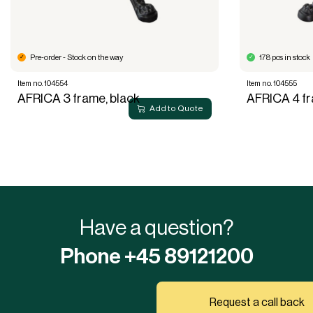
Pre-order - Stock on the way
178 pcs in stock
Item no. 104554
Item no. 104555
AFRICA 3 frame, black
AFRICA 4 fr
Add to Quote
Have a question?
Phone +45 89121200
Request a call back