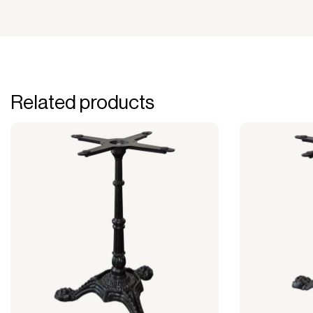
Related products