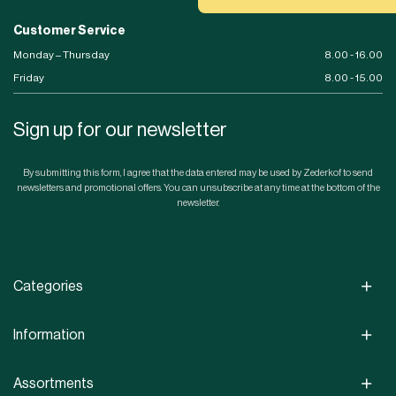
Customer Service
Monday – Thursday
8.00 - 16.00
Friday
8.00 - 15.00
Sign up for our newsletter
By submitting this form, I agree that the data entered may be used by Zederkof to send
newsletters and promotional offers. You can unsubscribe at any time at the bottom of the
newsletter.
Categories
Information
Assortments