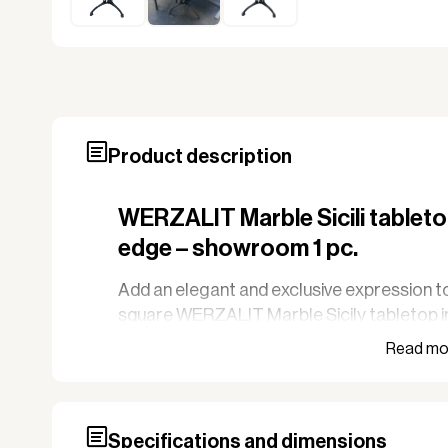
Product description
WERZALIT Marble Sicili tableto
edge – showroom 1 pc.
Add an elegant and exclusive expression to
square WERZALIT Marble Sicily tabletop i
tabletop is a showroom sample.
WERZALIT tabletops are known for their hi
wind and weather, making them particularly 
restaurants with outdoor service. The surfa
Specifications and dimensions