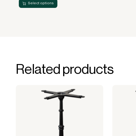
Select options
Related products