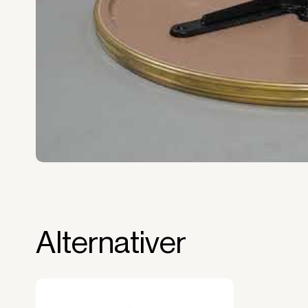
Full right of use over the equipment. It i
forms the basis for generating revenue.
No upfront VAT payment at the time of a
Read more about our leasing
here
Alternativer