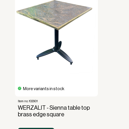
More variants in stock
Item no. 102901
WERZALIT - Sienna table top
brass edge square