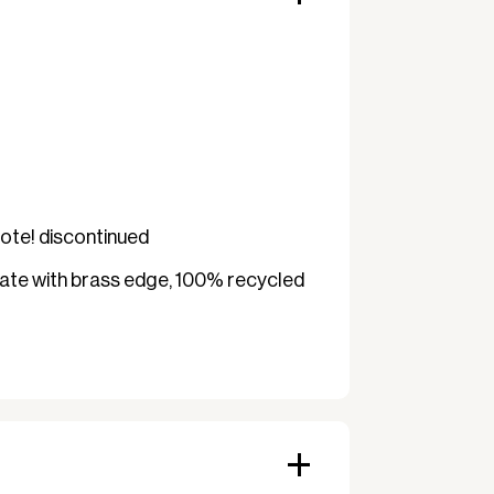
 a classic and exclusive look – but
leaner (about once a month) to
minor cosmetic wear or signs of use
is fully functional.
li design with brass edge
Note! discontinued
LIT surface
ate with brass edge, 100% recycled
s
use
op (square)