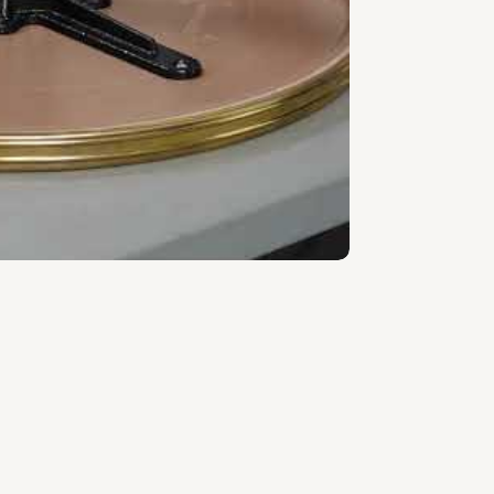
s the right of use, not ownership, that
cquisition.