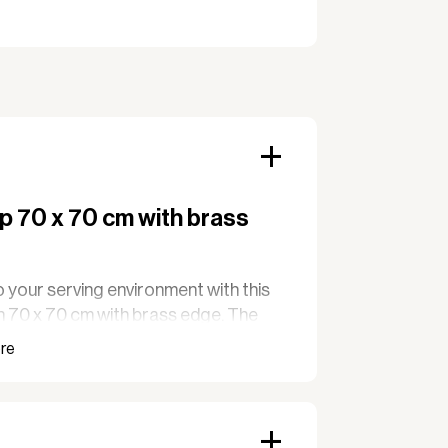
p 70 x 70 cm with brass
 your serving environment with this
n 70 x 70 cm with brass edge. The
gh quality and special resistance to
suitable for cafés, hotels, and
ce is also easy to clean, making it