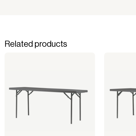
Related products