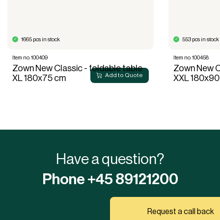
1665 pcs in stock
553 pcs in stock
Item no. 100409
Item no. 100458
Zown New Classic - foldable table
Zown New Cl
Add to Quote
XL 180x75 cm
XXL 180x90
Have a question?
Phone +45 89121200
Request a call back