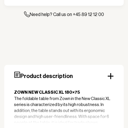
table
XL
180x75
Need help? Call us on +45 89 12 12 00
cm
quantity
Product description
ZOWN NEW CLASSIC XL 180×75
The foldable table from Zown in the New Classic XL
series is characterized by its high robustness. In
addition, the table stands out with its ergonomic
design and high user-friendliness. With space for 6
people at the table, it is ideal for trade shows,