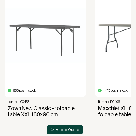
Improved liquidity. Costs are spread over the
period during which the equipment is used and
generates revenue.
Financial diversification.
Full right of use over the equipment. It is the right
of use, not ownership, that forms the basis for
generating revenue.
No upfront VAT payment at the time of
acquisition.
Read more about our leasing
here
553 pcs in stock
1473 pcs in stock
Item no. 100458
Item no. 100406
Zown New Classic - foldable
Maxchief XL180
table XXL 180x90 cm
foldable table
Add to Quote