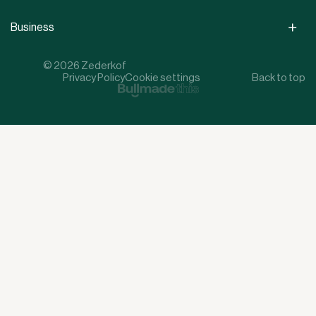
Business
© 2026 Zederkof
Privacy Policy
Cookie settings
Back to top