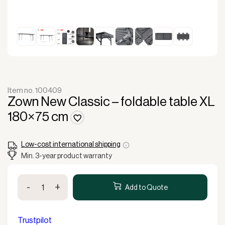
Item no. 100409
Zown New Classic – foldable table XL
180×75 cm
Low-cost international shipping
Min. 3-year product warranty
Zown
-
+
New
Add to Quote
Classic
-
foldable
Trustpilot