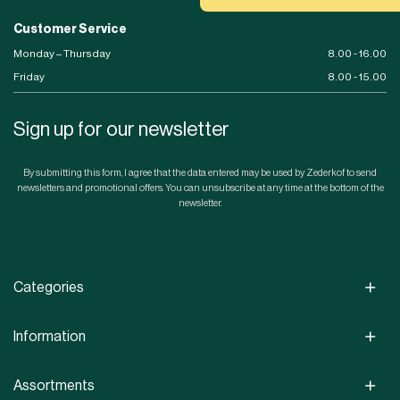
Customer Service
Monday – Thursday
8.00 - 16.00
Friday
8.00 - 15.00
Sign up for our newsletter
By submitting this form, I agree that the data entered may be used by Zederkof to send
newsletters and promotional offers. You can unsubscribe at any time at the bottom of the
newsletter.
Categories
Information
Assortments