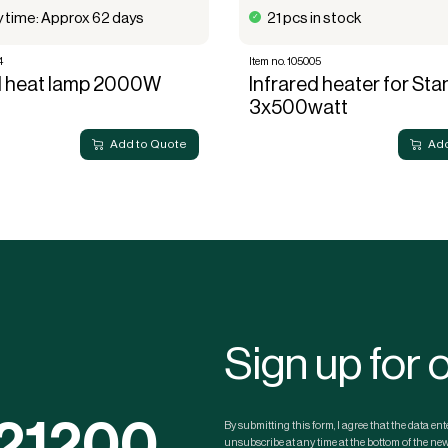
y time: Approx 62 days
21 pcs in stock
4
Item no. 105005
d heat lamp 2000W
Infrared heater for St
3x500watt
Add to Quote
Add
Sign up for 
121200
By submitting this form, I agree that the data e
unsubscribe at any time at the bottom of the news