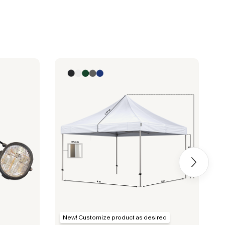
New! Customize product as desired