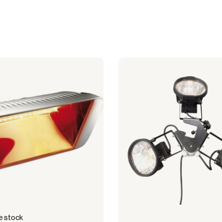
cquisition.
 stock