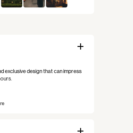
d exclusive design that can impress
hours.
patio heater with a cover art. no.:
ent fabric and ensures that your
 come.
817.