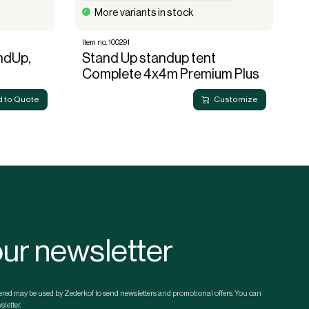
More variants in stock
Item no. 100291
It
andUp,
Stand Up standup tent
P
Complete 4x4m Premium Plus
 to Quote
Customize
our newsletter
ntered may be used by Zederkof to send newsletters and promotional offers. You can
letter.