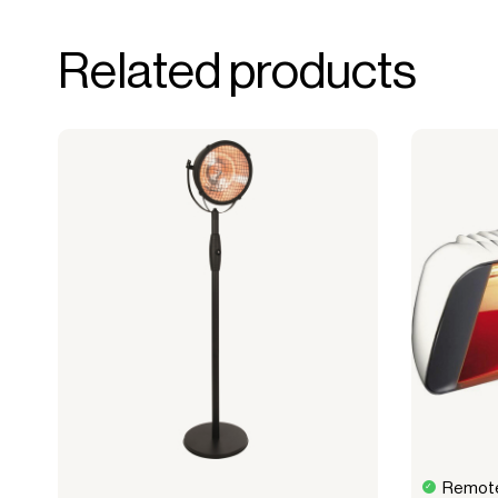
forms the basis for generating revenue.
No upfront VAT payment at the time of a
Related products
Read more about our leasing
here
Remote