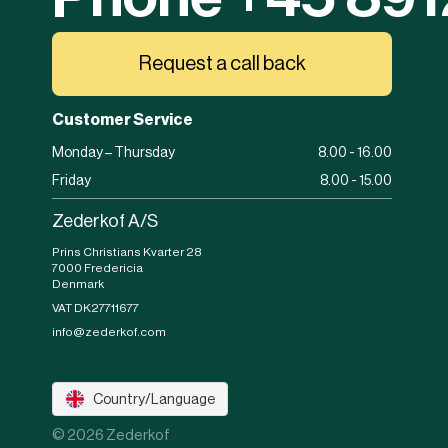
Request a call back
Customer Service
Monday – Thursday
8.00 - 16.00
Friday
8.00 - 15.00
Zederkof A/S
Prins Christians Kvarter 28
7000 Fredericia
Denmark
VAT DK27711677
info@zederkof.com
Country/Language
© 2026 Zederkof