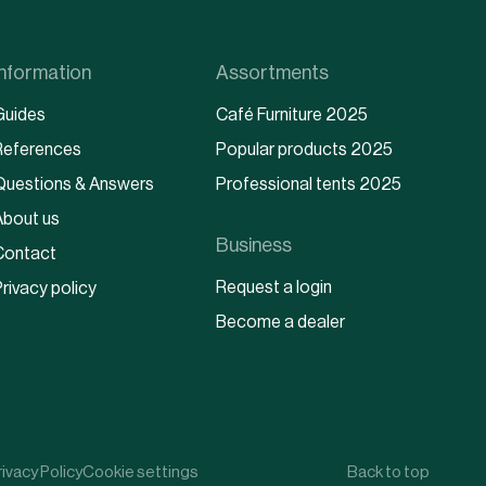
Information
Assortments
Guides
Café Furniture 2025
References
Popular products 2025
Questions & Answers
Professional tents 2025
About us
Business
Contact
Request a login
rivacy policy
Become a dealer
rivacy Policy
Cookie settings
Back to top