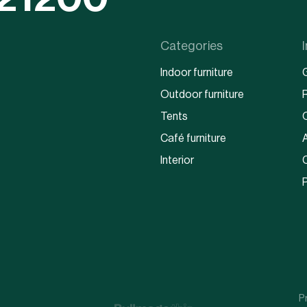
Categories
Indoor furniture
Outdoor furniture
Tents
Café furniture
Interior
P
P