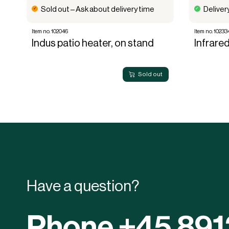
Sold out – Ask about delivery time
Deliver
Item no. 102046
Item no. 10233
Indus patio heater, on stand
Infrare
Sold out
Have a question?
Phone +45 89