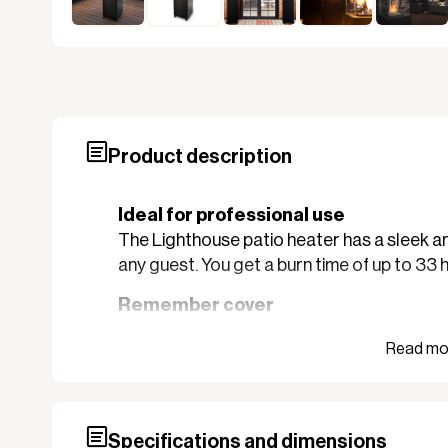
Product description
Ideal for professional use
The Lighthouse patio heater has a sleek an
any guest. You get a burn time of up to 33 
Remember cover
Extend the lifespan of your new Lighthouse 
105780. This cover is made of water-repell
Lighthouse stays sharp for many years to
REMEMBER to purchase regulator art. 101
Specifications and dimensions