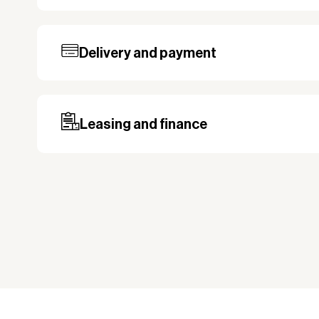
Delivery and payment
Our standard delivery time for stocked pro
based on the shipping country. Payment c
may be required, especially for custom ord
Leasing and finance
Why leasing?
You turn a large acquisition cost into 
The payment is 100% tax deductible.
Frees up liquidity that can be used for 
Improved liquidity. Costs are spread ov
equipment is used and generates reven
Financial diversification.
Full right of use over the equipment. It i