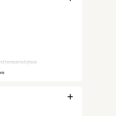
and tempered glass
d