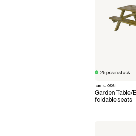
25 pcs in stock
Item no. 106261
Garden Table/B
foldable seats