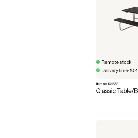
Remote stock
Delivery time: 10-
Item no. 104572
Classic Table/