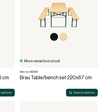
More variants in stock
Item no. 100334
0 cm
Brau Table/bench set 220x67 cm
 options
Select options