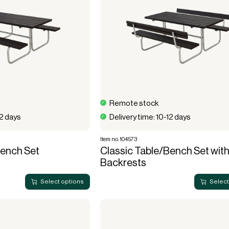
Remote stock
12 days
Delivery time: 10-12 days
Item no. 104573
Bench Set
Classic Table/Bench Set with
Backrests
Select options
Select