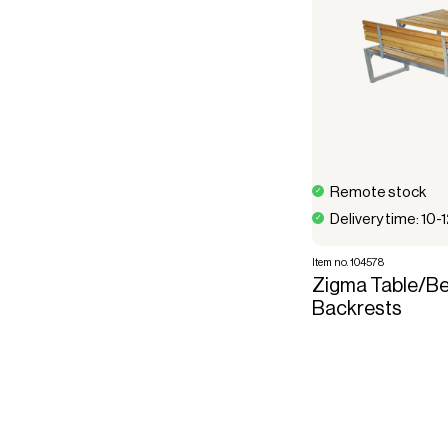
Remote stock
Delivery time: 10-
Item no. 104578
Zigma Table/Be
Backrests