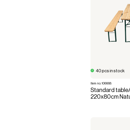
40 pcs in stock
Item no. 106668
Standard table
220x80cm Natur