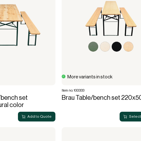
More variants in stock
Item no. 100333
/bench set
Brau Table/bench set 220x5
al color
Add to Quote
Select