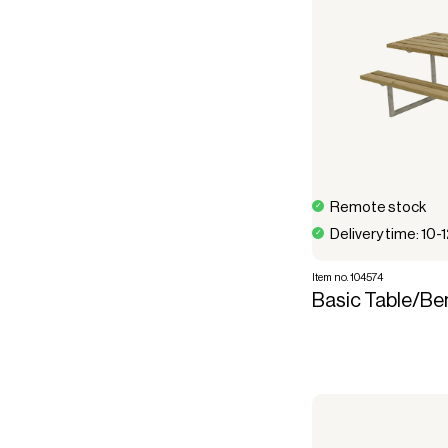
Remote stock
Delivery time: 10-
Item no. 104574
Basic Table/Be