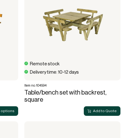
Remote stock
Delivery time: 10-12 days
Item no. 104594
Table/bench set with backrest,
square
 options
Add to Quote