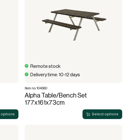
Remote stock
Delivery time: 10-12 days
Item no. 104580
Alpha Table/Bench Set
177x161x73cm
 options
Select options