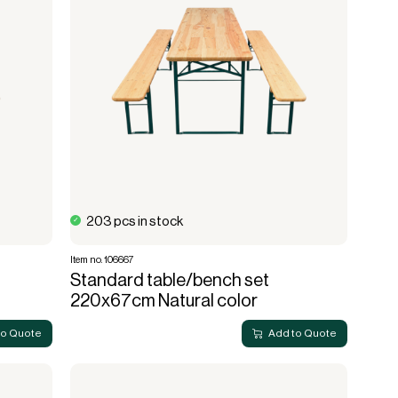
Lanterns
Complete screening
Live fire
Accessories for cafe
String lights
screening
Bulb
Sports hall & club
Cooler box
203 pcs in stock
Item no. 106667
Standard table/bench set
220x67cm Natural color
to Quote
Add to Quote