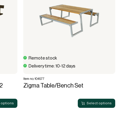
Remote stock
Delivery time: 10-12 days
Item no. 104577
2
Zigma Table/Bench Set
 options
Select options