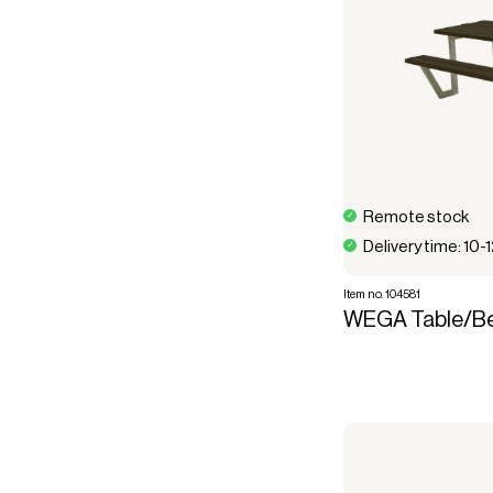
Remote stock
Delivery time: 10-
Item no. 104581
WEGA Table/Be