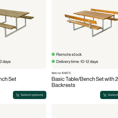
Remote stock
12 days
Delivery time: 10-12 days
Item no. 104575
nch Set
Basic Table/Bench Set with 2
Backrests
Select options
Select