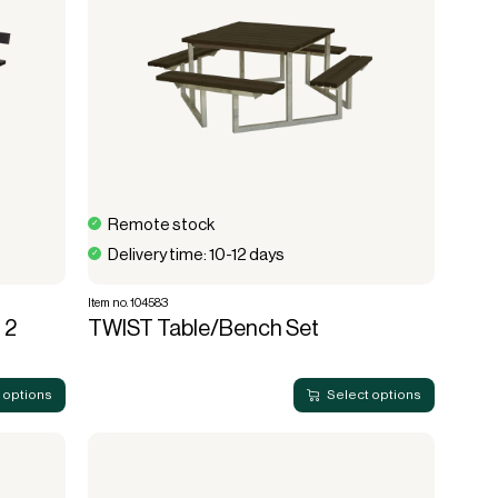
Remote stock
Delivery time: 10-12 days
Item no. 104583
 2
TWIST Table/Bench Set
 options
Select options