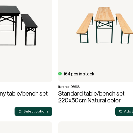
use
Electric heaters
Stage podiums
Gas heaters
Heat cannon
Bubble tents
Accessories heating
stitution
Community hall
Bubble Lounger
Bubble Crossover
Bubble Hexadome
164 pcs in stock
Item no. 106666
ny table/bench set
Standard table/bench set
220x50cm Natural color
Select options
Add 