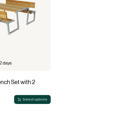
12 days
nch Set with 2
Select options