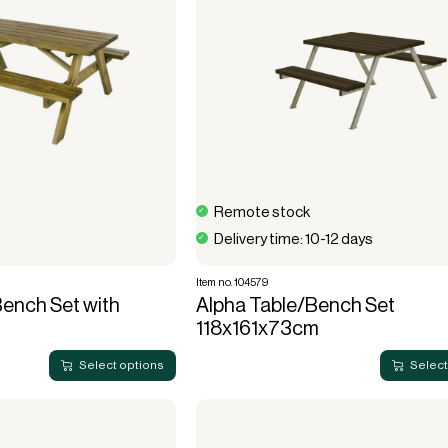
Remote stock
Delivery time: 10-12 days
Item no. 104579
ench Set with
Alpha Table/Bench Set
118x161x73cm
Select options
Select