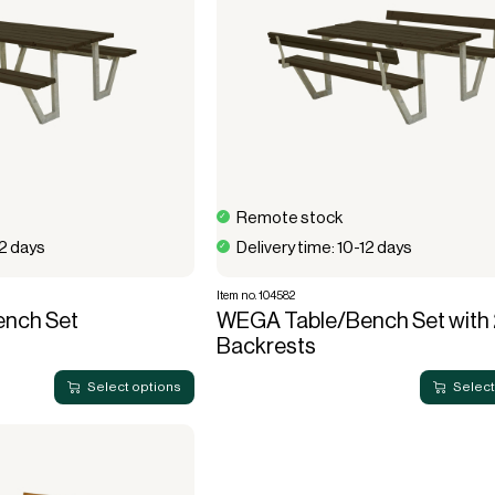
Remote stock
12 days
Delivery time: 10-12 days
Item no. 104582
nch Set
WEGA Table/Bench Set with 
Backrests
Select options
Select