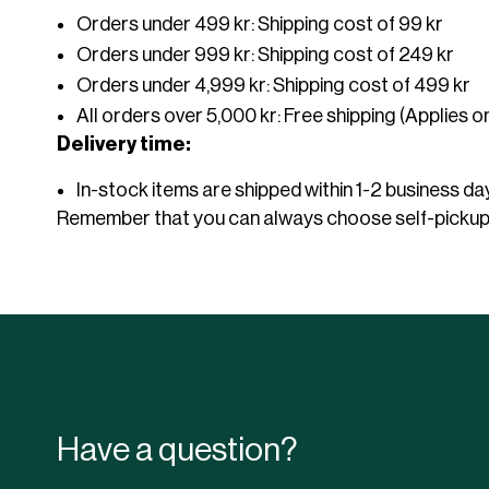
Orders under 499 kr: Shipping cost of 99 kr
spare parts
Complete Pergola
Gas grill
Orders under 999 kr: Shipping cost of 249 kr
Table Top Covers
Accessories
Pagodas
Accessories Pergola
Charcoal grill
Orders under 4,999 kr: Shipping cost of 499 kr
Tablecloths 10-pack
Trolleys for tables
Gourmetroaster
All orders over 5,000 kr: Free shipping (Applies o
Stretch Form Tents
Air Cover Tents
Chair trolleys
Grill accessories
Conference
Public in
Delivery time:
Stretch tent Complete
Chair accessories
Air Cover Tent complete
Table accessories
Logo & full print Air Cover
In-stock items are shipped within 1-2 business da
Sofa accessories
Tent
Remember that you can always choose self-pickup, 
Tablecloths
Accessories Air Cover Tent
Campsite
Hotel
Have a question?