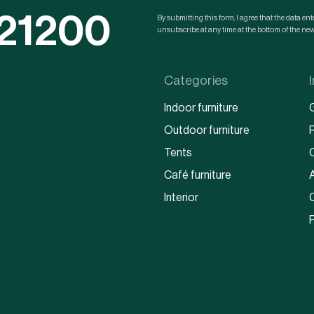
121200
By submitting this form, I agree that the data e
unsubscribe at any time at the bottom of the news
Categories
Indoor furniture
Outdoor furniture
Tents
Café furniture
Interior
P