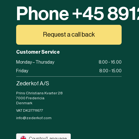
Phone +45 89
Request a call back
Customer Service
Monday – Thursday
8.00 - 16.00
Friday
8.00 - 15.00
Zederkof A/S
Prins Christians Kvarter 28
7000 Fredericia
Denmark
VAT DK27711677
info@zederkof.com
Country/Language