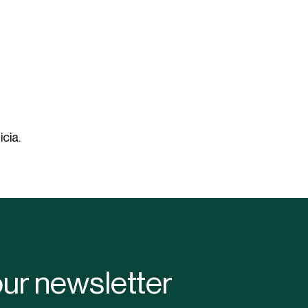
Lanterns
Complete screening
Live fire
Accessories for cafe
String lights
screening
Bulb
Sports hall & club
Cooler box
cia.
our newsletter