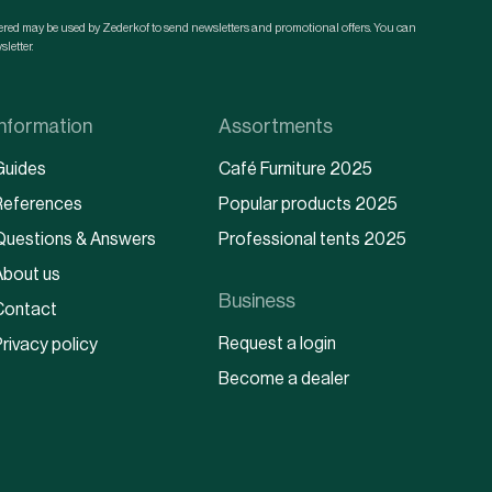
ntered may be used by Zederkof to send newsletters and promotional offers. You can
letter.
Information
Assortments
Guides
Café Furniture 2025
References
Popular products 2025
Questions & Answers
Professional tents 2025
About us
Business
Contact
Request a login
rivacy policy
Become a dealer