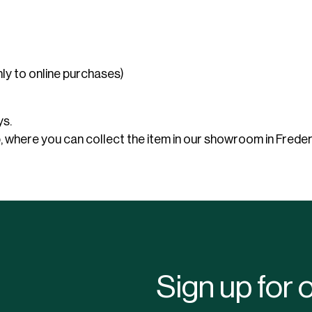
use
Electric heaters
Stage podiums
Gas heaters
Heat cannon
nly to online purchases)
Bubble tents
Accessories heating
stitution
Community hall
Bubble Lounger
Bubble Crossover
ys.
Bubble Hexadome
where you can collect the item in our showroom in Frederi
Sign up for 