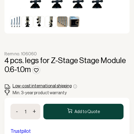
Item no. 106060
4 pcs. legs for Z-Stage Stage Module
0.6-1.0m
Low-cost international shipping
Min. 3-year product warranty
4
-
+
pcs.
Add to Quote
legs
for
Z-
Trustpilot