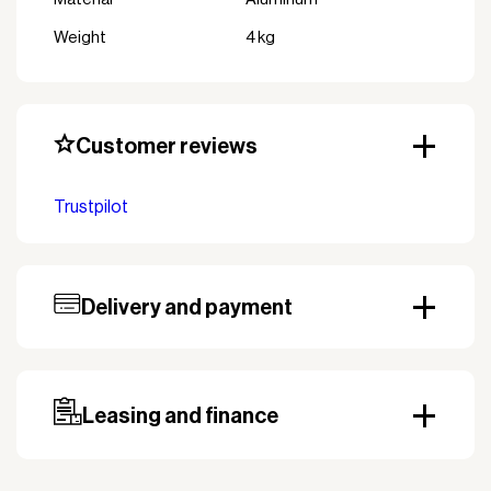
Weight
4 kg
Customer reviews
Trustpilot
Delivery and payment
Our standard delivery time for stocked products
depends on availability, and based on the shipping
country. Payment can be made with invoice.
Prepayment may be required, especially for custom
Leasing and finance
orders.
Why leasing?
You turn a large acquisition cost into an affordable