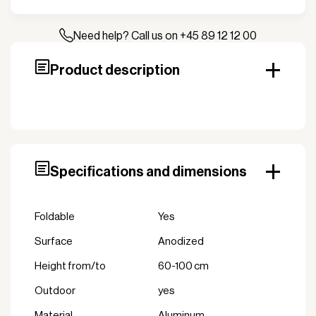
Stage
Stage
Module
Need help? Call us on +45 89 12 12 00
0.6-
1.0m
Product description
quantity
Specifications and dimensions
Foldable
Yes
Surface
Anodized
height from/to
60-100 cm
Outdoor
yes
Material
Aluminum