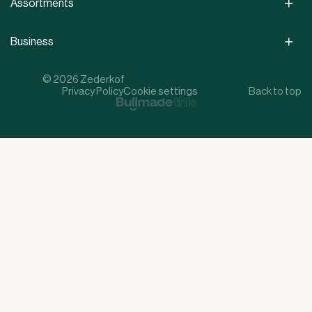
Assortments
Business
© 2026 Zederkof
Privacy Policy
Cookie settings
Back to top