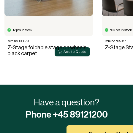
12 pcs in stock
109 pcs in stock
Item no. 105973
Item no. 105977
Z-Stage foldable stage on wheels,
Z-Stage St
Add to Quote
black carpet
Have a question?
Phone +45 89121200