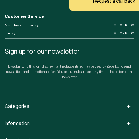
Request a call back
Customer Service
Monday – Thursday
8.00 - 16.00
Friday
8.00 - 15.00
Sign up for our newsletter
By submitting this form, I agree that the data entered may be used by Zederkof to send
newsletters and promotional offers. You can unsubscribe at any time at the bottom of the
newsletter.
Categories
Information