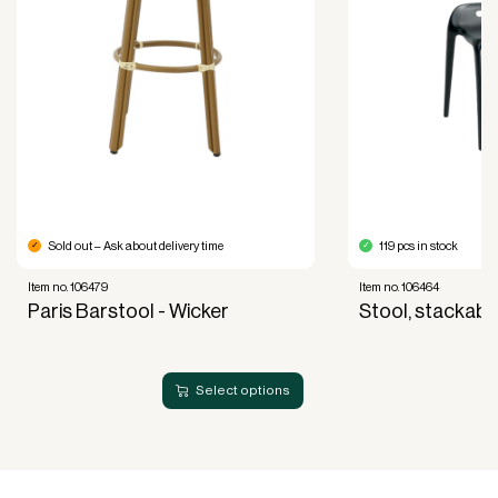
Financial diversification.
Full right of use over the equipment. It is the right
of use, not ownership, that forms the basis for
generating revenue.
No upfront VAT payment at the time of
acquisition.
Read more about our leasing
here
Sold out – Ask about delivery time
119 pcs in stock
Item no. 106479
Item no. 106464
Paris Barstool - Wicker
Stool, stackabl
Select options