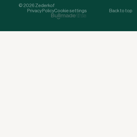
© 2026 Zederkof
Privacy Policy
Cookie settings
Back to top