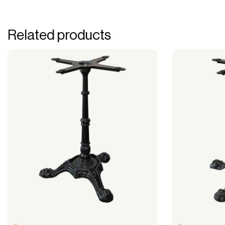
Related products