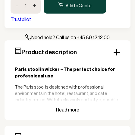
Paris
-
+
Stool
Add to Quote
-
Wicker
Trustpilot
quantity
Need help? Call us on +45 89 12 12 00
Product description
Paris stool in wicker – The perfect choice for
professional use
The Paris stool is designed with professional
environments in the hotel, restaurant, and café
industry in mind. With its classic French style, durable
construction, and versatility, this stool is the perfect
choice to create a welcoming atmosphere for your
guests.
:
Key features