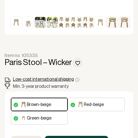
Item no. 105335
Paris Stool – Wicker
Low-cost international shipping
Min. 3-year product warranty
brown-beige
red-beige
green-beige