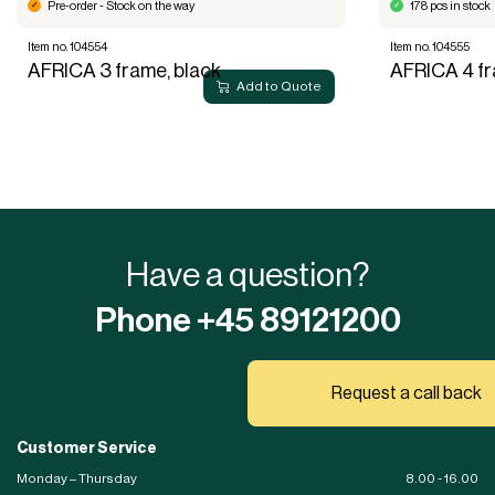
Pre-order - Stock on the way
178 pcs in stock
Item no. 104554
Item no. 104555
AFRICA 3 frame, black
AFRICA 4 fr
Add to Quote
Have a question?
Phone +45 89121200
Request a call back
Customer Service
Monday – Thursday
8.00 - 16.00