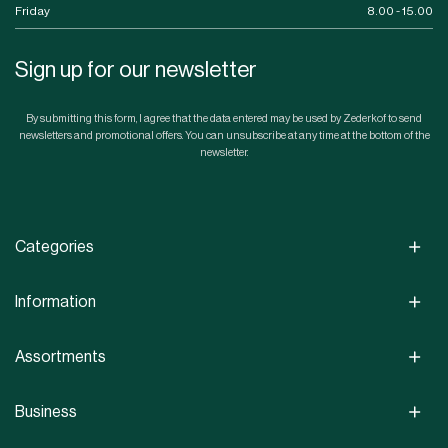
Friday
8.00 - 15.00
Sign up for our newsletter
By submitting this form, I agree that the data entered may be used by Zederkof to send
newsletters and promotional offers. You can unsubscribe at any time at the bottom of the
newsletter.
Categories
Information
Assortments
Business