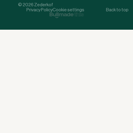
© 2026 Zederkof
Privacy Policy
Cookie settings
Back to top