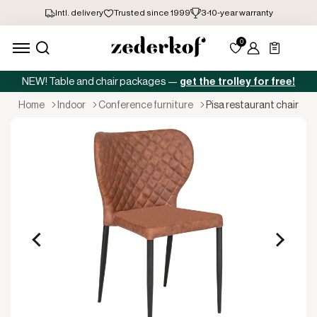
NEW! Table and chair packages —
get the trolley for free!
home
indoor
conference furniture
pisa restaurant chair