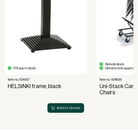
Financial diversification.
Full right of use over the equipment. It is the right
of use, not ownership, that forms the basis for
generating revenue.
No upfront VAT payment at the time of
acquisition.
Read more about our leasing
here
Remote stock
178 pcs in stock
Delivery time: approx. 
Item no. 104557
Item no. 104856
HELSINKI frame, black
Uni-Stack Cart 
Chairs
Add to Quote