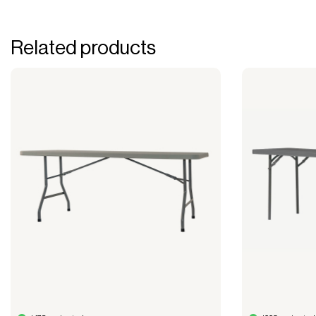
Related products