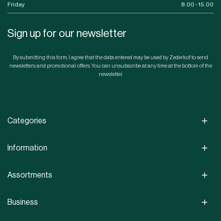
Friday
8.00 - 15.00
Sign up for our newsletter
By submitting this form, I agree that the data entered may be used by Zederkof to send
newsletters and promotional offers. You can unsubscribe at any time at the bottom of the
newsletter.
Categories
Information
Assortments
Business