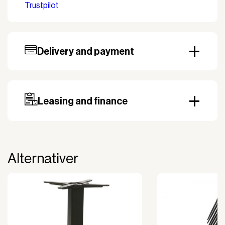
Trustpilot
Width
54 cm
Delivery and payment
Our standard delivery time for stocked products
depends on availability, and based on the shipping
country. Payment can be made with invoice.
Prepayment may be required, especially for custom
Leasing and finance
orders.
Why leasing?
You turn a large acquisition cost into an affordable
monthly payment.
Alternativer
The payment is 100% tax deductible.
Frees up liquidity that can be used for other
purposes.
Improved liquidity. Costs are spread over the
period during which the equipment is used and
generates revenue.