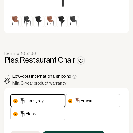
Item no. 105766
Pisa Restaurant Chair
Low-cost international shipping
Min. 3-year product warranty
dark gray
brown
black