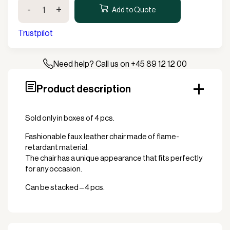
Pisa
-
+
Restaurant
Add to Quote
Chair
quantity
Trustpilot
Need help? Call us on +45 89 12 12 00
Product description
Sold only in boxes of 4 pcs.
Fashionable faux leather chair made of flame-
retardant material.
The chair has a unique appearance that fits perfectly
for any occasion.
Can be stacked – 4 pcs.