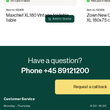
1473 pcs in stock
1665 pcs in stoc
Item no. 100406
Item no. 100409
Maxchief XL180 Vintage foldable
Zown New Cl
Add to Quote
table
XL 180x75 
Have a question?
Phone +45 89121200
Request a call back
Customer Service
Monday – Thursday
8.00 - 16.00