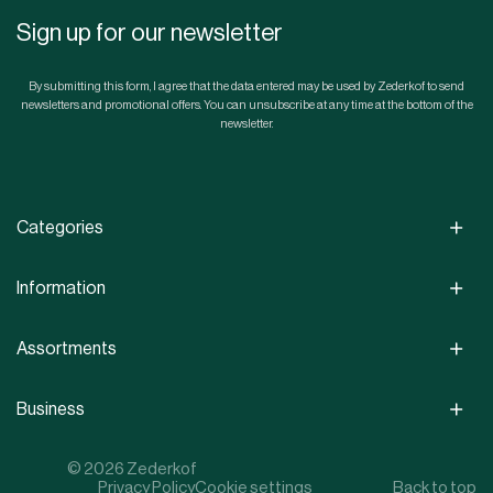
Sign up for our newsletter
By submitting this form, I agree that the data entered may be used by Zederkof to send
newsletters and promotional offers. You can unsubscribe at any time at the bottom of the
newsletter.
Categories
Information
Assortments
Business
© 2026 Zederkof
Privacy Policy
Cookie settings
Back to top