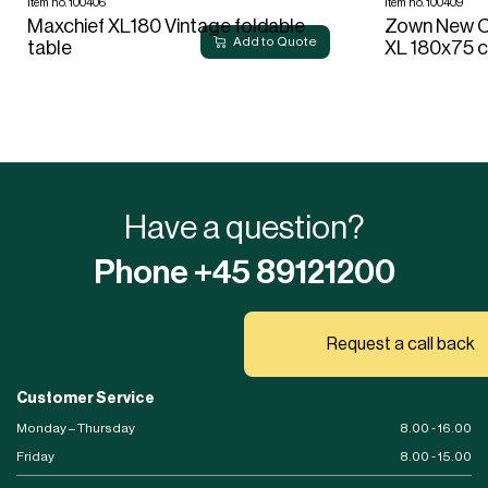
Item no. 100406
Item no. 100409
Maxchief XL180 Vintage foldable
Zown New Cl
Add to Quote
table
XL 180x75 
Have a question?
Phone +45 89121200
Request a call back
Customer Service
Monday – Thursday
8.00 - 16.00
Friday
8.00 - 15.00