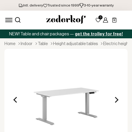
NEW! Table and chair packages —
get the trolley for free!
home
indoor
table
height adjustable tables
electric height