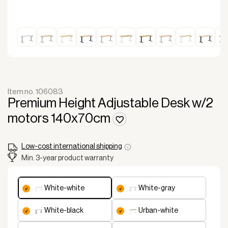
Item no. 106083
Premium Height Adjustable Desk w/2
motors 140x70cm
Low-cost international shipping
Min. 3-year product warranty
white-white
white-gray
white-black
urban-white