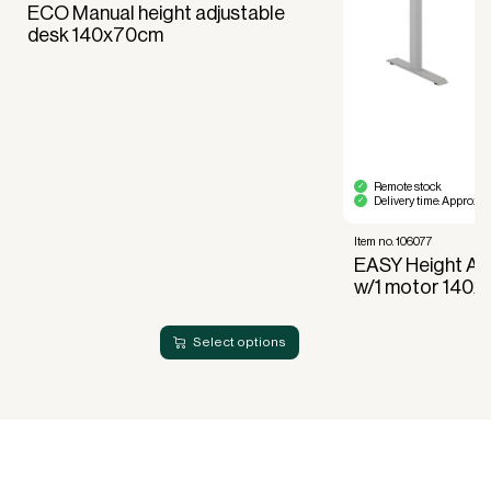
Full right of use over the equipment. It is the right
ECO Manual height adjustable
of use, not ownership, that forms the basis for
desk 140x70cm
generating revenue.
No upfront VAT payment at the time of
acquisition.
Read more about our leasing
here
Remote stock
Delivery time: Approx. 
Item no. 106077
EASY Height Ad
w/1 motor 140
Select options