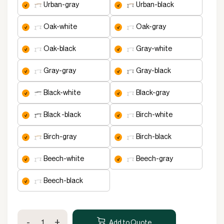
urban-gray
urban-black
oak-white
oak-gray
oak-black
gray-white
gray-gray
gray-black
black-white
black-gray
black -black
birch-white
birch-gray
birch-black
beech-white
beech-gray
beech-black
Premium
-
+
Height
Add to Quote