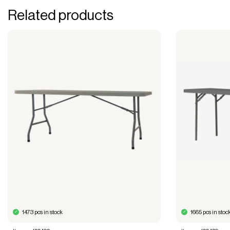
Related products
1473 pcs in stock
1665 pcs in stoc