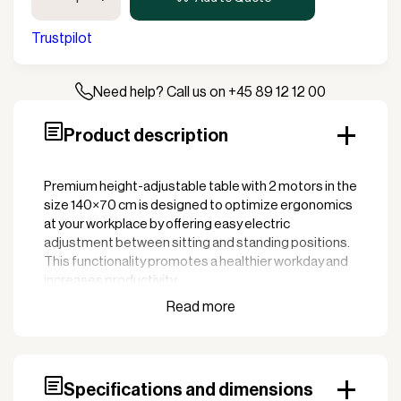
Adjustable
Desk
Trustpilot
w/2
motors
140x70cm
Need help? Call us on +45 89 12 12 00
quantity
Product description
Premium height-adjustable table with 2 motors in the
size 140×70 cm is designed to optimize ergonomics
at your workplace by offering easy electric
adjustment between sitting and standing positions.
This functionality promotes a healthier workday and
increases productivity.
Key features:
Electric height adjustment with 2 motors: The
two powerful motors ensure smooth and quiet
adjustment of the table height, making it easy to
Specifications and dimensions
adapt the working position as needed.