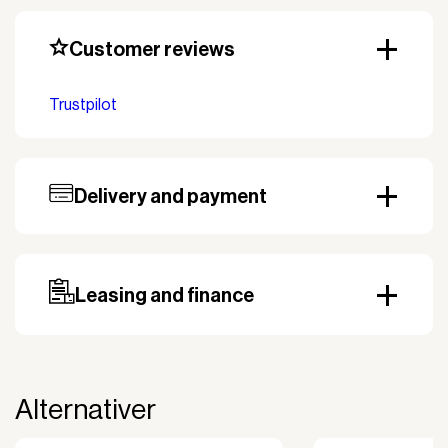
Customer reviews
Trustpilot
Delivery and payment
Our standard delivery time for stocked products
depends on availability, and based on the shipping
country. Payment can be made with invoice.
Prepayment may be required, especially for custom
Leasing and finance
orders.
Why leasing?
You turn a large acquisition cost into an affordable
monthly payment.
Alternativer
The payment is 100% tax deductible.
Frees up liquidity that can be used for other