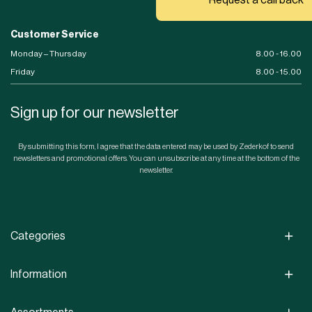
Customer Service
Monday – Thursday
8.00 - 16.00
Friday
8.00 - 15.00
Sign up for our newsletter
By submitting this form, I agree that the data entered may be used by Zederkof to send
newsletters and promotional offers. You can unsubscribe at any time at the bottom of the
newsletter.
Categories
Information