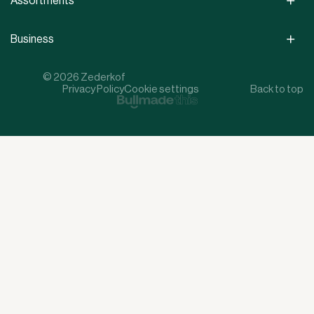
Assortments
Business
© 2026 Zederkof
Privacy Policy
Cookie settings
Back to top