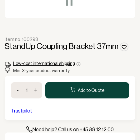
Item no. 100293
StandUp Coupling Bracket 37mm
Low-cost international shipping
Min. 3-year product warranty
StandUp
-
+
Coupling
Add to Quote
Bracket
37mm
quantity
Trustpilot
Need help? Call us on +45 89 12 12 00