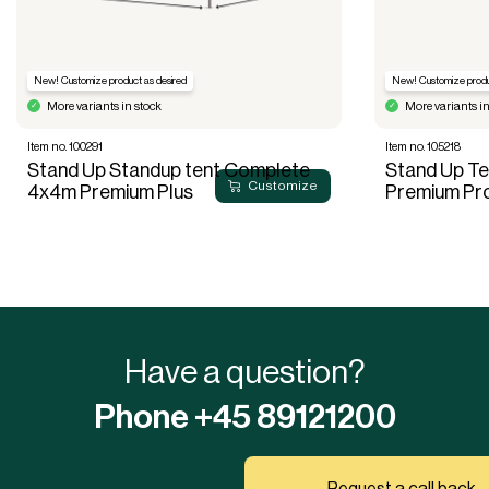
New! Customize product as desired
New! Customize produ
More variants in stock
More variants in
Item no. 100291
Item no. 105218
Stand Up Standup tent Complete
Stand Up T
Customize
4x4m Premium Plus
Premium Pr
Have a question?
Phone +45 89121200
Request a call back