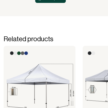
Related products