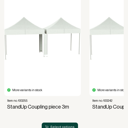
purposes.
Improved liquidity. Costs are spread over the
period during which the equipment is used and
generates revenue.
Financial diversification.
Full right of use over the equipment. It is the right
of use, not ownership, that forms the basis for
generating revenue.
No upfront VAT payment at the time of
acquisition.
Read more about our leasing
here
More variants in stock
More variants in stock
Item no. 100255
Item no. 100242
StandUp Coupling piece 3m
StandUp Coupli
Select options