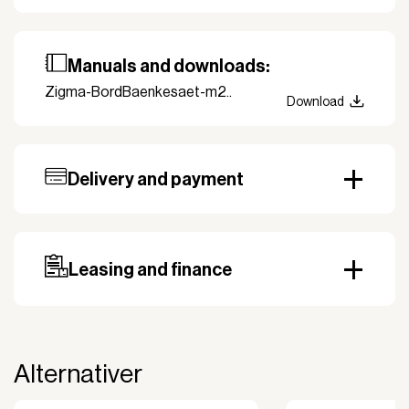
Manuals and downloads:
Zigma-BordBaenkesaet-m2..
Download
Delivery and payment
Our standard delivery time for stocked products
depends on availability, and based on the shipping
country. Payment can be made with invoice.
Prepayment may be required, especially for custom
Leasing and finance
orders.
Why leasing?
You turn a large acquisition cost into an affordable
monthly payment.
Alternativer
The payment is 100% tax deductible.
Frees up liquidity that can be used for other