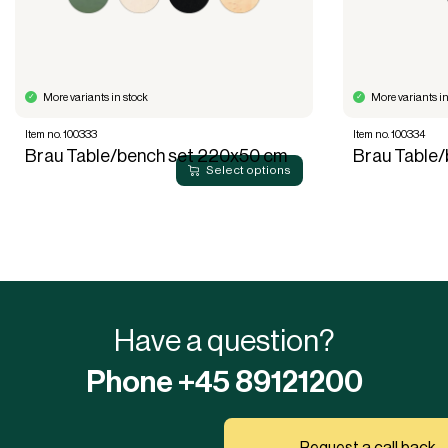
More variants in stock
More variants in
Item no. 100333
Item no. 100334
Brau Table/bench set 220x50 cm
Brau Table
Select options
Have a question?
Phone +45 89121200
Request a call back