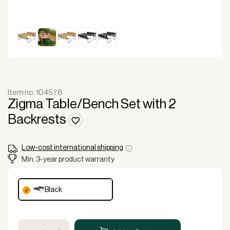
Item no. 104578
Zigma Table/Bench Set with 2
Backrests
Low-cost international shipping
Min. 3-year product warranty
black
Zigma