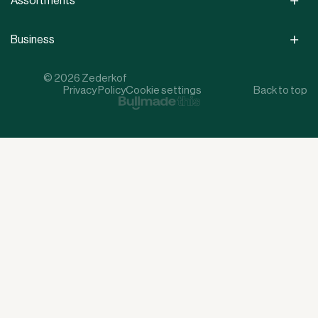
Assortments
Business
© 2026 Zederkof
Privacy Policy
Cookie settings
Back to top