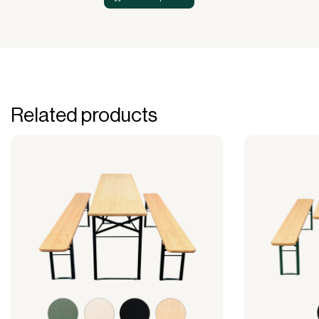
Related products