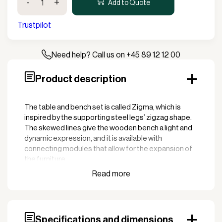
-
+
Table/Bench
Add to Quote
Set
with
Trustpilot
2
Backrests
quantity
Need help? Call us on +45 89 12 12 00
Product description
The table and bench set is called Zigma, which is
inspired by the supporting steel legs’ zigzag shape.
The skewed lines give the wooden bench a light and
dynamic expression, and it is available with
connecting modules that allow for the expansion of
the furniture.
Specifications and dimensions