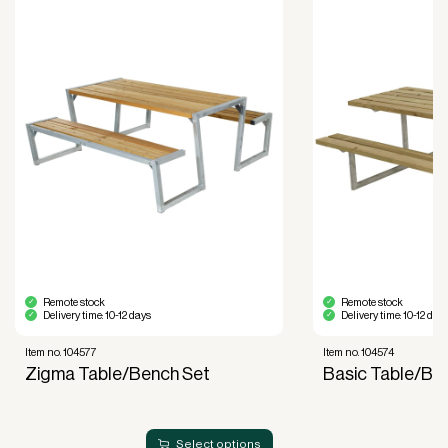
purposes.
Improved liquidity. Costs are spread over the
period during which the equipment is used and
generates revenue.
Financial diversification.
Full right of use over the equipment. It is the right
of use, not ownership, that forms the basis for
generating revenue.
No upfront VAT payment at the time of
acquisition.
Read more about our leasing
here
Remote stock
Remote stock
Delivery time: 10-12 days
Delivery time: 10-12 day
Item no. 104577
Item no. 104574
Zigma Table/Bench Set
Basic Table/Be
Select options