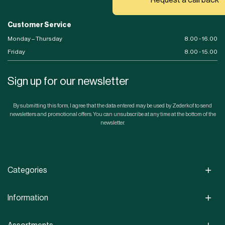
Customer Service
Monday – Thursday
8.00 - 16.00
Friday
8.00 - 15.00
Sign up for our newsletter
By submitting this form, I agree that the data entered may be used by Zederkof to send
newsletters and promotional offers. You can unsubscribe at any time at the bottom of the
newsletter.
Categories
Information