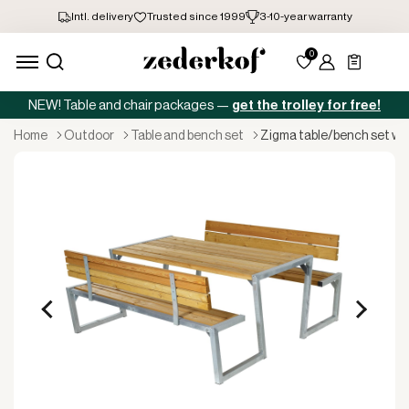
NEW! Table and chair packages —
get the trolley for free!
home
outdoor
table and bench set
zigma table/bench set wi