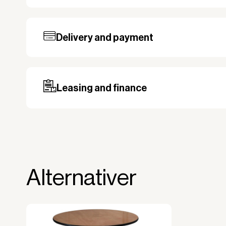
Delivery and payment
Our standard delivery time for stocked pro
based on the shipping country. Payment c
may be required, especially for custom ord
Leasing and finance
Why leasing?
You turn a large acquisition cost into 
The payment is 100% tax deductible.
Frees up liquidity that can be used for 
Alternativer
Improved liquidity. Costs are spread ov
equipment is used and generates reven
Financial diversification.
Full right of use over the equipment. It i