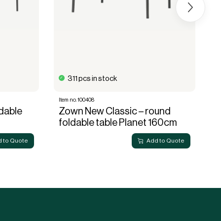
311 pcs in stock
Item no. 100408
It
dable
Zown New Classic – round
Z
foldable table Planet 160cm
f
 to Quote
Add to Quote