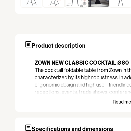
Product description
ZOWN NEW CLASSIC COCKTAIL Ø80
The cocktail foldable table from Zown in t
characterized by its high robustness. In add
ergonomic design and high user-friendliness
receptions, events, trade shows, conferenc
professional occasions.
High quality
Zown tables are durable and wear-resista
gray HPDE, with a foldable frame of powde
Specifications and dimensions