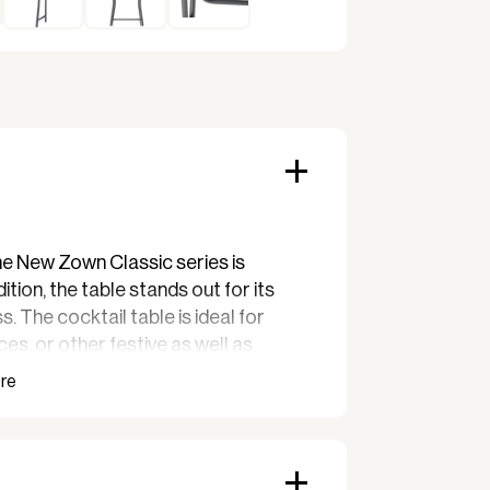
he New Zown Classic series is
ition, the table stands out for its
. The cocktail table is ideal for
es, or other festive as well as
nt tables made of sturdy 45 mm dark
r-coated steel with a manual lock