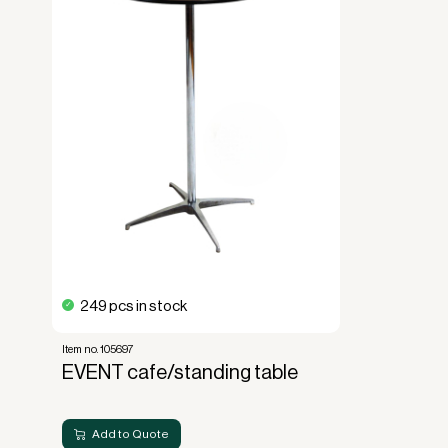
forms the basis for generating revenue.
No upfront VAT payment at the time of a
Read more about our leasing
here
249 pcs in stock
Item no. 105697
EVENT cafe/standing table
Add to Quote