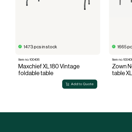
1473 pcs in stock
1665 pc
Item no. 100406
Item no. 10040
Maxchief XL180 Vintage
Zown Ne
foldable table
table X
Add to Quote