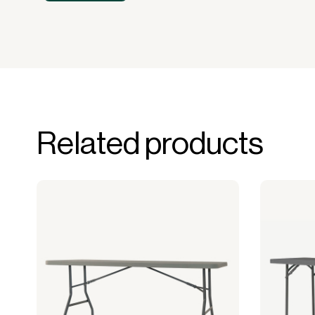
Related products