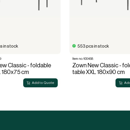
s in stock
553 pcs in stock
9
Item no. 100458
w Classic - foldable
Zown New Classic - fol
L 180x75 cm
table XXL 180x90 cm
Add to Quote
Add